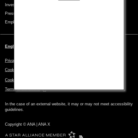
Investor Relations
Press Release
Employment
English | Singapore (Choose your City and Language)
Privacy Policy
Cookie Policy
Cookie Preferences
Terms & Conditions
In the case of an external website, it may or may not meet accessibility
guidelines.
Copyright © ANA | ANA X