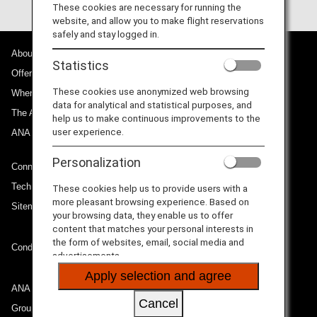
These cookies are necessary for running the
website, and allow you to make flight reservations
safely and stay logged in.
About ANA
Statistics
Offers and Announcements
These cookies use anonymized web browsing
Where We Travel
data for analytical and statistical purposes, and
The ANA Experience
help us to make continuous improvements to the
user experience.
ANA Mileage Club
Personalization
Connect with ANA
Technical Help (System Requirement)
These cookies help us to provide users with a
more pleasant browsing experience. Based on
Sitemap
your browsing data, they enable us to offer
content that matches your personal interests in
the form of websites, email, social media and
Conditions of Carriage
advertisements.
Apply selection and agree
ANA Group
Cancel
Group Companies