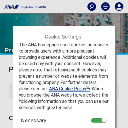
Cookie Settings
The ANA homepage uses cookies necessary
Promotions
to provide users with a more pleasant
browsing experience. Additional cookies will
be used only with your consent. However,
Promotions
please note that refusing such cookies may
prevent a number of website elements from
functioning properly. For further details,
please see our
ANA Cookie Policy
. When
Current Promotions
Past Promotions
you browse the ANA website, we collect the
following information so that you can use our
services with greater ease.
Current Promotions
Necessary