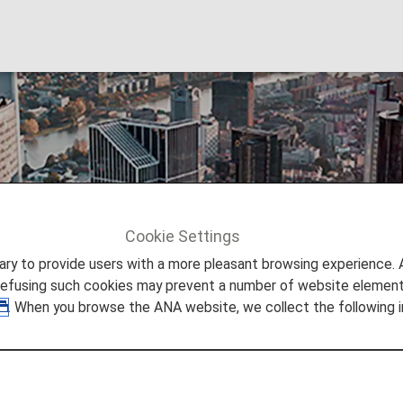
Cookie Settings
Frankfurt
to provide users with a more pleasant browsing experience. Add
refusing such cookies may prevent a number of website elements
. When you browse the ANA website, we collect the following i
lkable riverside city where