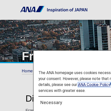
Frankfurt
Home
Plan and Book
Where We Travel
The ANA homepage uses cookies necessary 
your consent. However, please note that 
details, please see our
ANA Cookie Policy
services with greater ease.
Discover Frankfurt
Necessary
Frankfurt is a relaxed, well-planned and wa