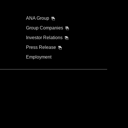
ANA Group
Group Companies
Investor Relations
Press Release
Employment