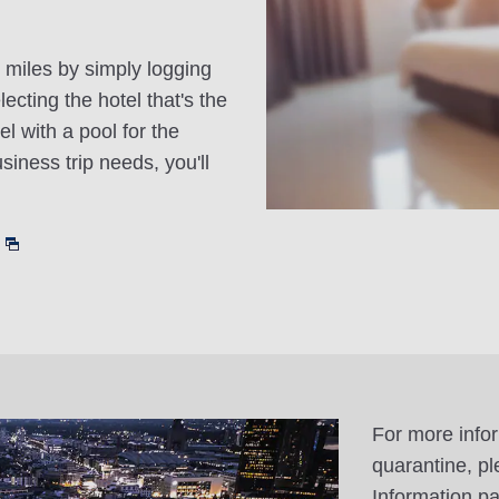
 miles by simply logging
cting the hotel that's the
el with a pool for the
siness trip needs, you'll
For more info
quarantine, pl
Information p