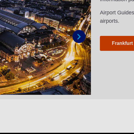
Airport Guides
airports.
Frankfurt
Next