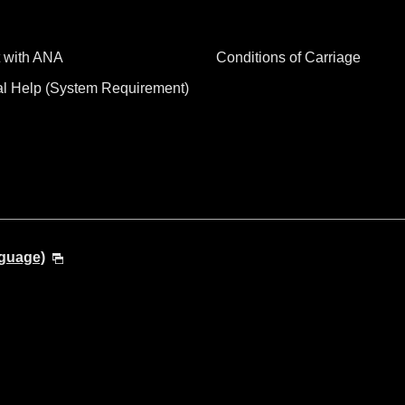
 with ANA
Conditions of Carriage
al Help (System Requirement)
nguage)