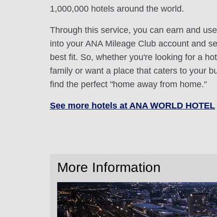
1,000,000 hotels around the world.
Through this service, you can earn and use
into your ANA Mileage Club account and sele
best fit. So, whether you're looking for a hot
family or want a place that caters to your bu
find the perfect "home away from home."
See more hotels at ANA WORLD HOTEL
More Information