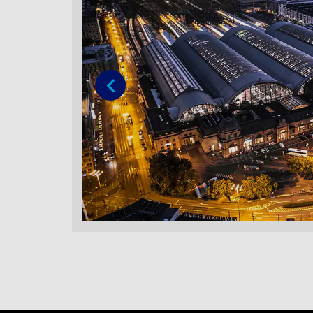
Previous