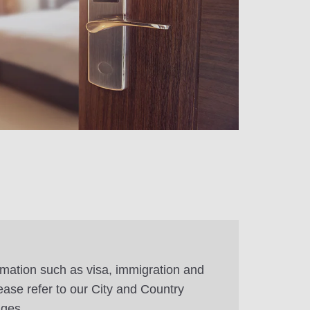
rmation such as visa, immigration and
ease refer to our City and Country
ages.