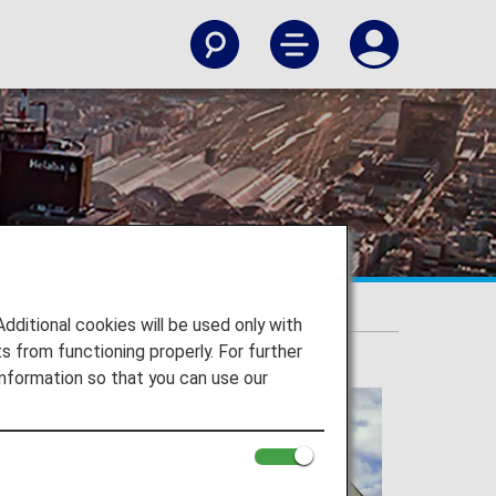
itional cookies will be used only with
 from functioning properly. For further
nformation so that you can use our