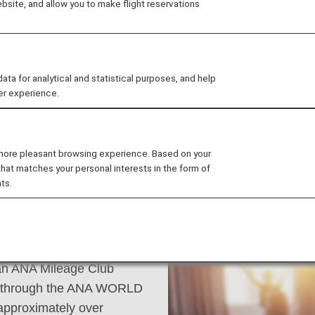
site, and allow you to make flight reservations
storic Dom Cathedral,
n afternoon in one of the
apple cider, the
 for analytical and statistical purposes, and help
er experience.
 more pleasant browsing experience. Based on your
that matches your personal interests in the form of
ts.
s an ANA Mileage Club
n through the ANA WORLD
approximately over