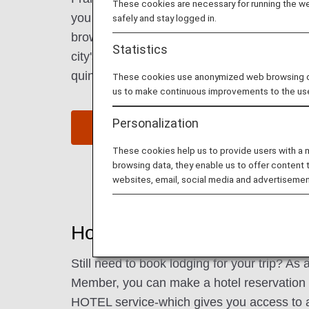
These cookies are necessary for running the web
you can explore museums, check out the hi
safely and stay logged in.
browse a weekend flea market, and spend a
Statistics
city's many lush parks. Be sure to try some 
quintessential drink of Frankfurt.
These cookies use anonymized web browsing data
us to make continuous improvements to the us
Personalization
Find Flight to Frankfurt
These cookies help us to provide users with a
browsing data, they enable us to offer content 
websites, email, social media and advertisemen
Hotels in Frankfurt
Still need to book lodging for your trip? A
Member, you can make a hotel reservatio
HOTEL service-which gives you access to 