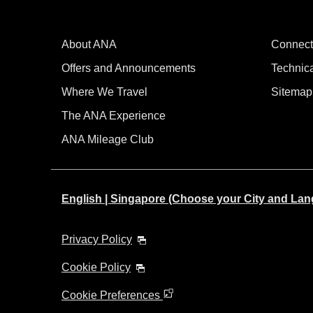
About ANA
Connect
Offers and Announcements
Technic
Where We Travel
Sitemap
The ANA Experience
ANA Mileage Club
English | Singapore (Choose your City and La
Privacy Policy
Cookie Policy
Cookie Preferences