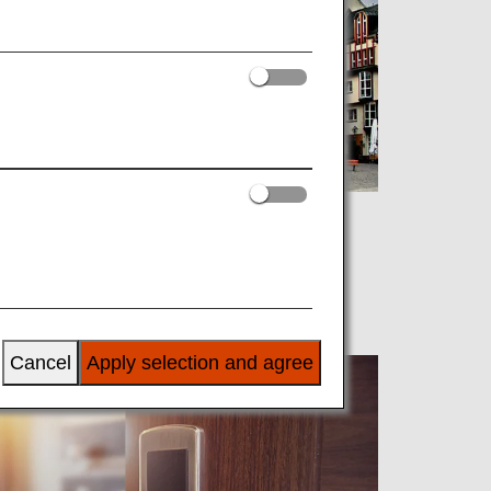
Cancel
Apply selection and agree