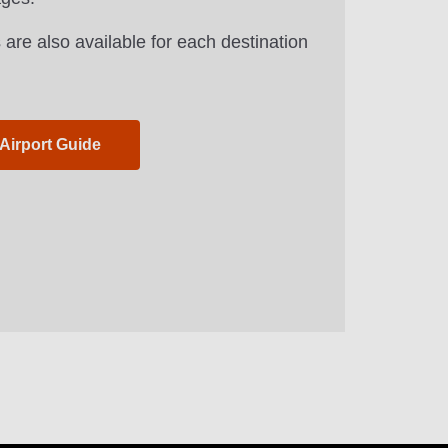
 are also available for each destination
 Airport Guide