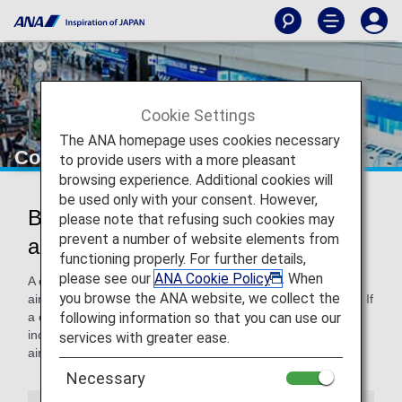
Cookie Settings
The ANA homepage uses cookies necessary
Codeshare Baggage Information
to provide users with a more pleasant
browsing experience. Additional cookies will
be used only with your consent. However,
Baggage Handling on Codeshare
please note that refusing such cookies may
prevent a number of website elements from
and Other Airlines' Flights
functioning properly. For further details,
please see our
ANA Cookie Policy
. When
A codeshare flight refers to a flight operated with a partner
you browse the ANA website, we collect the
airline's aircraft and crew under an ANA (NH) flight number. If
following information so that you can use our
a codeshare flight or one operated by another airline is
included in the itinerary, the baggage rules of the other
services with greater ease.
airline may apply.
Necessary