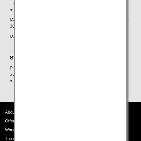
The decision on which airline's baggage rules will apply is
made in compliance with:
IATA regulations as outlined in the IATA Baggage Resolution
302 section of this page and
U.S./Canadian law.
Star Alliance Gold Members
Please check the additional free baggage allowance
available when traveling on flights operated by Star Alliance
member airlines or Star Alliance Connecting Partners.
About ANA
Offers and Announcements
Where We Travel
The ANA Experience