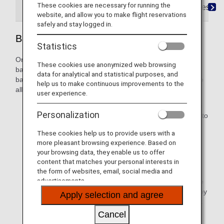
These cookies are necessary for running the
Codeshare Baggage Rules
IATA Baggage Resolut
website, and allow you to make flight reservations
safely and stay logged in.
Baggage Rules on Codeshare Flights
Statistics
On codeshare flights, rules may be different for free
These cookies use anonymized web browsing
baggage allowances, excess baggage charges, carry-on
data for analytical and statistical purposes, and
baggage, restricted baggage, and so on. The free baggage
help us to make continuous improvements to the
allowance written on the flight ticket will generally apply.
user experience.
Depending on the regulations of the airline checking in
Personalization
your baggage, the free baggage allowance may differ to
that shown on your flight ticket. Please check with the
These cookies help us to provide users with a
respective airline for details.
more pleasant browsing experience. Based on
your browsing data, they enable us to offer
Baggage rules for international flights apply to Japan
content that matches your personal interests in
domestic flights included in international itineraries.
the form of websites, email, social media and
advertisements.
Please be advised that in the event that it is impossible
to confirm whether or not an item can be transported by
Apply selection and agree
air before the departure time, the request for transport
may be rejected.
Cancel