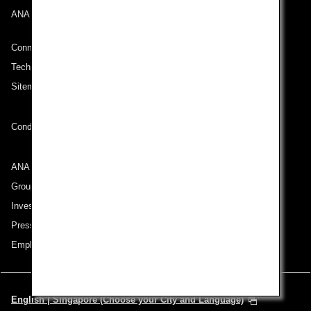
ANA Mileage Club
Connect with ANA
Technical Help (System Requirement)
Sitemap
Conditions of Carriage
ANA Group
Group Companies
Investor Relations
Press Release
Employment
English | Singapore (Choose your City and Language)