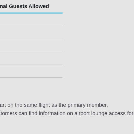
onal Guests Allowed
rt on the same flight as the primary member.
omers can find information on airport lounge access for