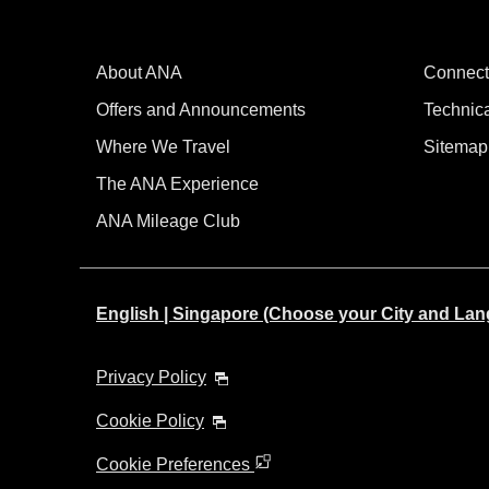
About ANA
Connect
Offers and Announcements
Technic
Where We Travel
Sitemap
The ANA Experience
ANA Mileage Club
English | Singapore (Choose your City and La
Privacy Policy
Cookie Policy
Cookie Preferences