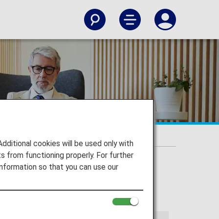
itional cookies will be used only with
 from functioning properly. For further
nformation so that you can use our