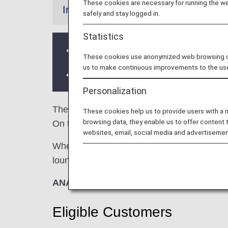
These cookies are necessary for running the web
Information
safely and stay logged in.
Statistics
Services and Opening hours of third p
These cookies use anonymized web browsing data
us to make continuous improvements to the us
There may be restrictions on entry co
Personalization
The
Lufthansa Senator Lounge
and the
L
These cookies help us to provide users with a
browsing data, they enable us to offer content 
On this page, you’ll find the criteria for l
websites, email, social media and advertisemen
When transferring from an ANA-operated inter
lounge access criteria might be different—pl
ANA Suite Lounge vouchers cannot be u
Eligible Customers