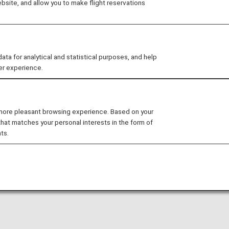
site, and allow you to make flight reservations
arty lounge may change without prior notice.
 for analytical and statistical purposes, and help
er experience.
nditions for the lounge depending on the country or state
ufthansa Business Lounge
in the Munich Franz Josef S
 more pleasant browsing experience. Based on your
that matches your personal interests in the form of
ounge access when using ANA-operated international flights
ts.
national flight to a domestic flight operated by another 
ease confirm the lounge access criteria with the relevant
sed at these lounges.