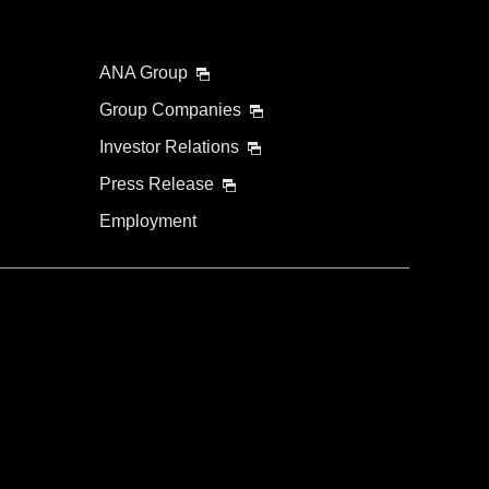
ANA Group
Group Companies
Investor Relations
Press Release
Employment