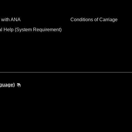
 with ANA
Conditions of Carriage
al Help (System Requirement)
nguage)