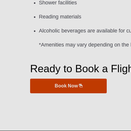
Shower facilities
Reading materials
Alcoholic beverages are available for c
*Amenities may vary depending on the 
Ready to Book a Flig
Book Now