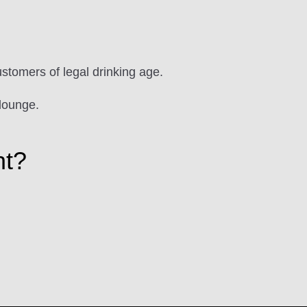
ustomers of legal drinking age.
lounge.
ht?