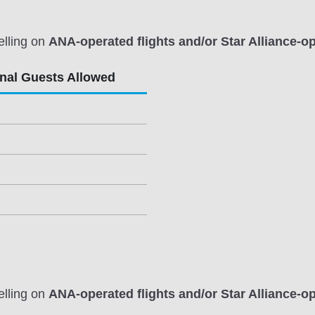
elling on
ANA-operated flights and/or Star Alliance-op
onal Guests Allowed
elling on
ANA-operated flights and/or Star Alliance-op