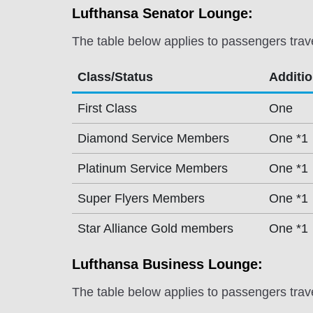
Lufthansa Senator Lounge:
The table below applies to passengers trav
Class/Status
Additi
First Class
One
Diamond Service Members
One *1
Platinum Service Members
One *1
Super Flyers Members
One *1
Star Alliance Gold members
One *1
Lufthansa Business Lounge:
The table below applies to passengers trav