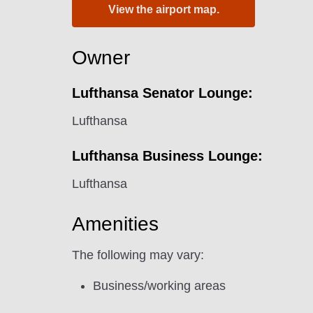
View the airport map.
Owner
Lufthansa Senator Lounge:
Lufthansa
Lufthansa Business Lounge:
Lufthansa
Amenities
The following may vary:
Business/working areas