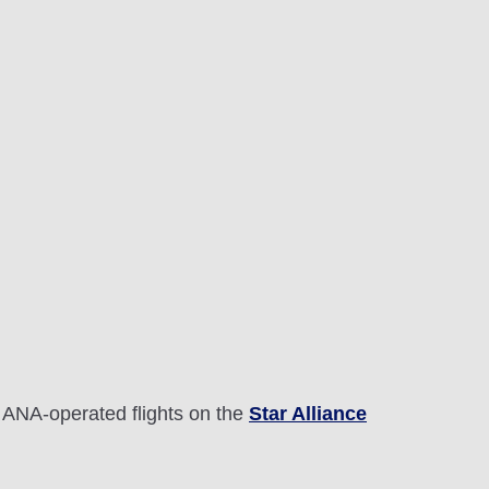
 ANA-operated flights on the
Star Alliance