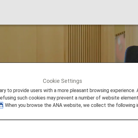
 Lounge
Cookie Settings
ich
to provide users with a more pleasant browsing experience. Add
refusing such cookies may prevent a number of website elements
. When you browse the ANA website, we collect the following i
trauss Airport Lounges