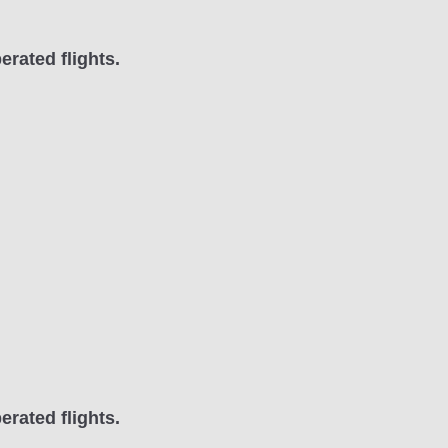
erated flights.
erated flights.