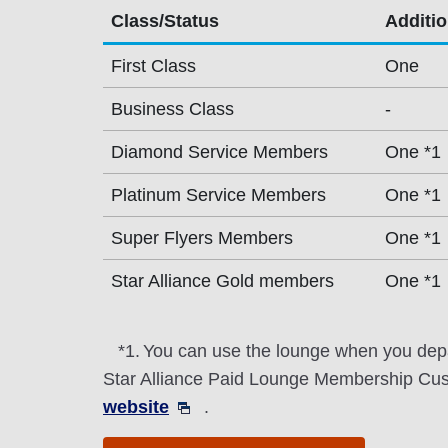
Class/Status
Additi
First Class
One
Business Class
-
Diamond Service Members
One *1
Platinum Service Members
One *1
Super Flyers Members
One *1
Star Alliance Gold members
One *1
*1.
You can use the lounge when you depa
Star Alliance Paid Lounge Membership Cust
website
.