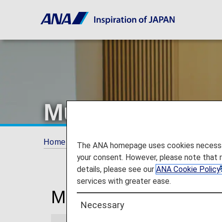
Munich Airport
Home
Travel Information
Lounges
Mun
The ANA homepage uses cookies necessary 
your consent. However, please note that 
details, please see our
ANA Cookie Policy
services with greater ease.
Munich Franz Josef S
Necessary