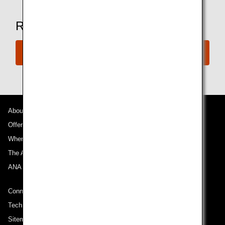
Ready to Book a Flight?
Book Now
About ANA
Offers and Announcements
Where We Travel
The ANA Experience
ANA Mileage Club
Connect with ANA
Technical Help (System Requirement)
Sitemap