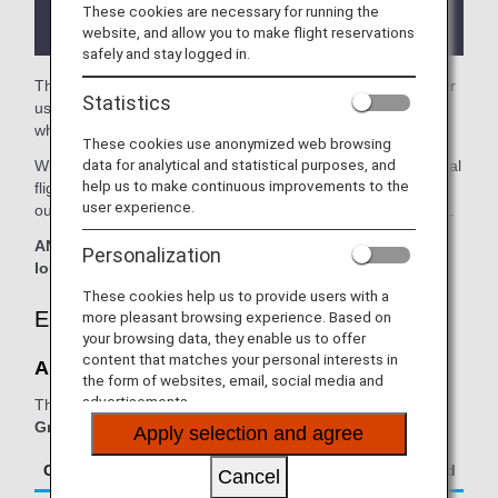
the lounge depending on the country or state
These cookies are necessary for running the
where the lounge is located.
website, and allow you to make flight reservations
safely and stay logged in.
The
Aspire Lounge
in the Perth Airport is available for your
Statistics
use. On this page, you'll find the criteria for lounge access
when using ANA Group operated internatianal flights.
These cookies use anonymized web browsing
data for analytical and statistical purposes, and
When transferring from an ANA Group operated international
help us to make continuous improvements to the
flight to a flight operated by another airline at an airport
user experience.
outside Japan, the lounge access criteria might be different.
ANA Suite Lounge vouchers cannot be used at this
Personalization
lounge.
These cookies help us to provide users with a
Eligible Customers
more pleasant browsing experience. Based on
your browsing data, they enable us to offer
content that matches your personal interests in
Aspire Lounge:
the form of websites, email, social media and
advertisements.
The table below applies to passengers travelling on
ANA
Group operated flights.
Apply selection and agree
Class/Status
Additional Guests Allowed
Cancel