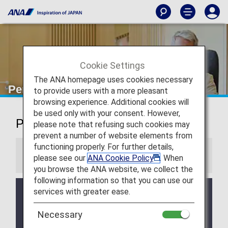
Cookie Settings
The ANA homepage uses cookies necessary
Perth Airport Lounge
to provide users with a more pleasant
browsing experience. Additional cookies will
be used only with your consent. However,
Perth Airport Lounge
please note that refusing such cookies may
prevent a number of website elements from
functioning properly. For further details,
Information
please see our
ANA Cookie Policy
. When
you browse the ANA website, we collect the
following information so that you can use our
services with greater ease.
Services and Opening hours of third party lounge
may change without prior notice.
Necessary
There may be restrictions on entry conditions for