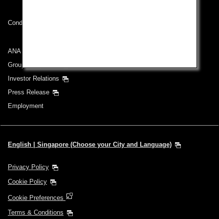
Conditions of Carriage
ANA Group
Group Companies
Investor Relations
Press Release
Employment
English | Singapore (Choose your City and Language)
Privacy Policy
Cookie Policy
Cookie Preferences
Terms & Conditions