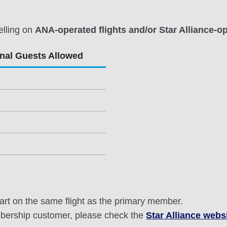
elling on
ANA-operated flights and/or Star Alliance-op
onal Guests Allowed
rt on the same flight as the primary member.
mbership customer, please check the
Star Alliance webs