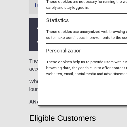
These cookies are necessary for running the web
Information
safely and stay logged in.
Statistics
Services and Opening hours of third p
These cookies use anonymized web browsing data
us to make continuous improvements to the us
There may be restrictions on entry co
Personalization
The
Plaza premium Lounge
in the Phnom P
These cookies help us to provide users with a
browsing data, they enable us to offer content 
access when using ANA-operated internation
websites, email, social media and advertisemen
When transferring from an ANA-operated inter
lounge access criteria might be different—pl
ANA Suite Lounge vouchers cannot be us
Eligible Customers