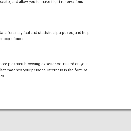
site, and allow you to make flight reservations
arty lounge may change without prior notice.
 for analytical and statistical purposes, and help
er experience.
nditions for the lounge depending on the country or state
enh International Airport is available for your use. On thi
 more pleasant browsing experience. Based on your
that matches your personal interests in the form of
al flights.
ts.
national flight to a domestic flight operated by another 
ease confirm the lounge access criteria with the relevant
ed at this lounge.