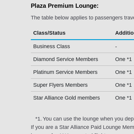
Plaza Premium Lounge:
The table below applies to passengers trav
Class/Status
Additi
Business Class
-
Diamond Service Members
One *1
Platinum Service Members
One *1
Super Flyers Members
One *1
Star Alliance Gold members
One *1
*1.
You can use the lounge when you depa
If you are a Star Alliance Paid Lounge Me