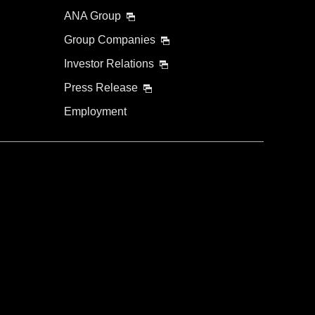
ANA Group
Group Companies
Investor Relations
Press Release
Employment