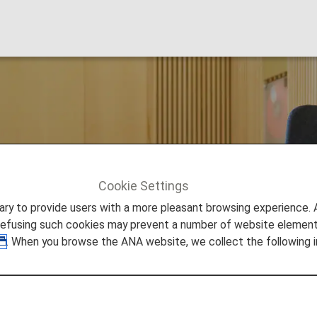
rport Lounge
Cookie Settings
om Penh
to provide users with a more pleasant browsing experience. Add
refusing such cookies may prevent a number of website elements
. When you browse the ANA website, we collect the following i
onal Airport Lounge