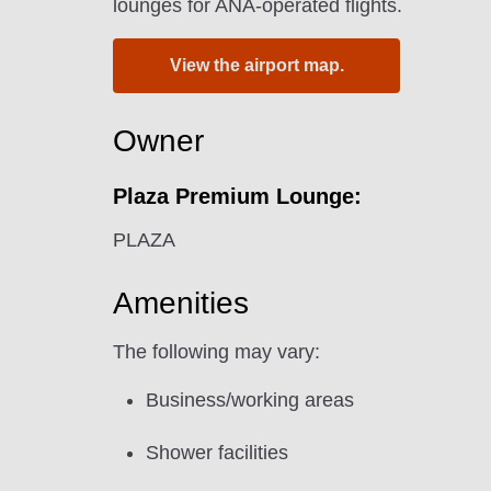
lounges for ANA-operated flights.
View the airport map.
Owner
Plaza Premium Lounge:
PLAZA
Amenities
The following may vary:
Business/working areas
Shower facilities