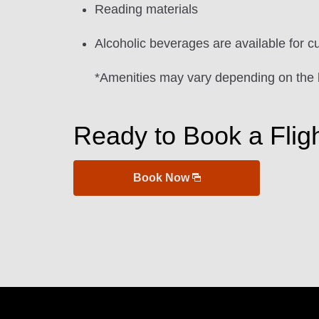
Reading materials
Alcoholic beverages are available for c
*Amenities may vary depending on the 
Ready to Book a Flig
Book Now