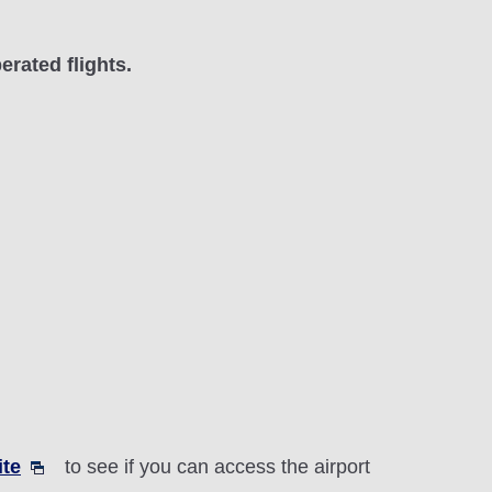
erated flights.
ite
to see if you can access the airport