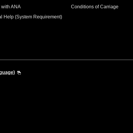
 with ANA
Conditions of Carriage
al Help (System Requirement)
nguage)