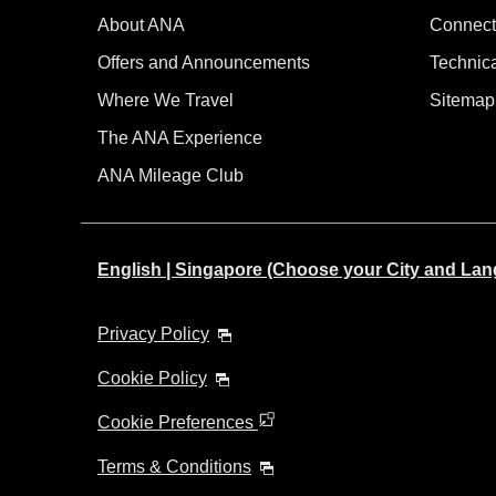
About ANA
Connect
Offers and Announcements
Technic
Where We Travel
Sitemap
The ANA Experience
ANA Mileage Club
English | Singapore (Choose your City and La
Privacy Policy
Cookie Policy
Cookie Preferences
Terms & Conditions