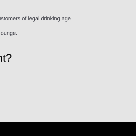
ustomers of legal drinking age.
lounge.
ht?