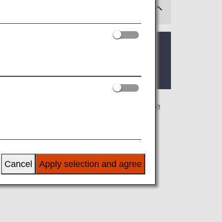
 where the lounge is located.
s page, you’ll find the criteria for lounge
airline at an airport outside Japan, the
 airline.
Cancel
Apply selection and agree