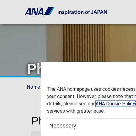
Phnom Penh Ai
Home
Travel Information
Lounges
Phn
The ANA homepage uses cookies necessary 
your consent. However, please note that 
details, please see our
ANA Cookie Policy
services with greater ease.
Phnom Penh Internati
Necessary