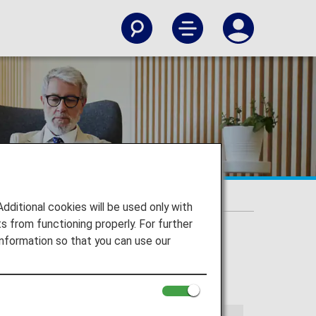
itional cookies will be used only with
 from functioning properly. For further
nformation so that you can use our