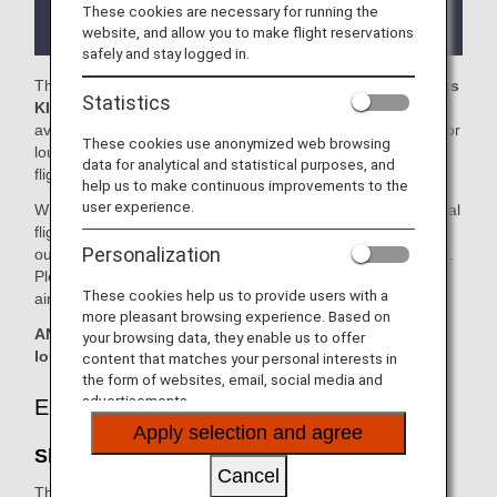
the lounge depending on the country or state
These cookies are necessary for running the
where the lounge is located.
website, and allow you to make flight reservations
safely and stay logged in.
The
Shenzhen Airport Lounge
and the
Shenzhen Airlines
Statistics
KING LOUNGE
in the Shenzhen International Airport is
available for your use. On this page, you'll find the criteria for
These cookies use anonymized web browsing
lounge access when using ANA-operated international
data for analytical and statistical purposes, and
flights.
help us to make continuous improvements to the
user experience.
When transferring from an ANA Group operated international
flight to a flight operated by another airline at an airport
Personalization
outside Japan, the lounge access criteria might be different.
Please confirm the lounge access criteria with the relevant
These cookies help us to provide users with a
airline.
more pleasant browsing experience. Based on
ANA Suite Lounge vouchers cannot be used at this
your browsing data, they enable us to offer
lounge.
content that matches your personal interests in
the form of websites, email, social media and
advertisements.
Eligible Customers
Apply selection and agree
Shenzhen Airport Lounge:
Cancel
The table below applies to passengers travelling on
ANA