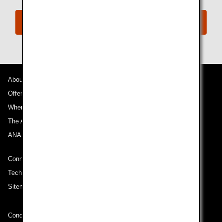
Book Now
About ANA
Offers and Announcements
Where We Travel
The ANA Experience
ANA Mileage Club
Connect with ANA
Technical Help (System Requirement)
Sitemap
Conditions of Carriage