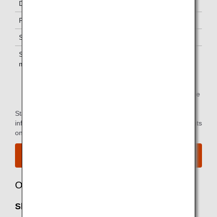
Diamond Service Members
One *1
Platinum Service Members
One *1
Super Flyers Members
One *1
Star Alliance Gold
One *1
members
*1.
You can use the lounge when you depart on the same
flight as the primary member.
Star Alliance Paid Lounge Membership Customers can find
information on airport lounge access for ANA-operated flights
on the
Star Alliance website
.
View the airport map.
Owner
Shenzhen Airport Lounge: