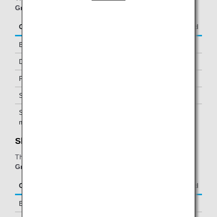
Group operated flights
.
Class/Status
Additional Guests Allowed
Business Class
-
Diamond Service Members
One *1
Platinum Service Members
One *1
Super Flyers Members
One *1
Star Alliance Gold
One *1
members
Shenzhen Airlines KING LOUNGE:
The table below applies to passengers travelling on
ANA
Group operated and/or Star Alliance-operated flights
.
Class/Status
Additional Guests Allowed
Business Class
-