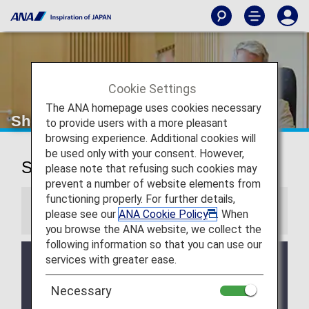
Cookie Settings
The ANA homepage uses cookies necessary
Shenzhen Airport Lounge
to provide users with a more pleasant
browsing experience. Additional cookies will
be used only with your consent. However,
Shenzhen Airport Lounge
please note that refusing such cookies may
prevent a number of website elements from
functioning properly. For further details,
Information
please see our
ANA Cookie Policy
. When
you browse the ANA website, we collect the
following information so that you can use our
services with greater ease.
Services and Opening hours of third party lounge
may change without prior notice.
Necessary
There may be restrictions on entry conditions for