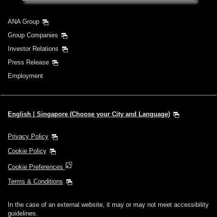
ANA Group
Group Companies
Investor Relations
Press Release
Employment
English | Singapore (Choose your City and Language)
Privacy Policy
Cookie Policy
Cookie Preferences
Terms & Conditions
In the case of an external website, it may or may not meet accessibility
guidelines.