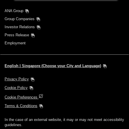
ANA Group
Group Companies
Investor Relations
Press Release
Employment
English | Singapore (Choose your City and Language)
Privacy Policy
Cookie Policy
Cookie Preferences
Terms & Conditions
In the case of an external website, it may or may not meet accessibility
guidelines.