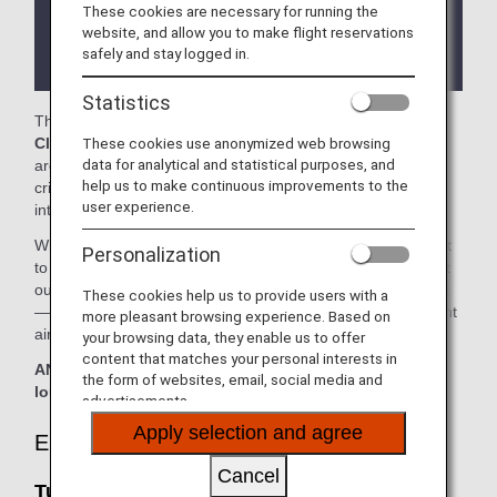
These cookies are necessary for running the
There may be restrictions on entry conditions for
website, and allow you to make flight reservations
the lounge depending on the country or state
safely and stay logged in.
where the lounge is located.
Statistics
The
Turkish Airlines Lounge
and the
Virgin Atlantic
These cookies use anonymized web browsing
Clubhouse
in the Washington Dulles International Airport
data for analytical and statistical purposes, and
are available for your use. On this page, you'll find the
help us to make continuous improvements to the
criteria for lounge access when using ANA-operated
user experience.
international flights.
When transferring from an ANA-operated international flight
Personalization
to a domestic flight operated by another airline at an airport
outside Japan, the lounge access criteria might be different
These cookies help us to provide users with a
—please confirm the lounge access criteria with the relevant
more pleasant browsing experience. Based on
airline.
your browsing data, they enable us to offer
content that matches your personal interests in
ANA Suite Lounge vouchers cannot be used at these
the form of websites, email, social media and
lounges.
advertisements.
Apply selection and agree
Eligible Customers
Cancel
Turkish Airlines Lounge: