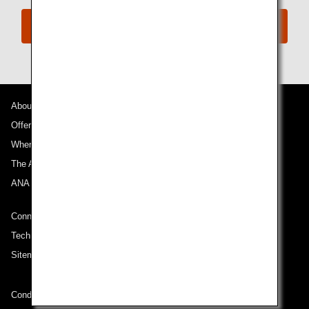
Book Now
About ANA
Offers and Announcements
Where We Travel
The ANA Experience
ANA Mileage Club
Connect with ANA
Technical Help (System Requirement)
Sitemap
Conditions of Carriage