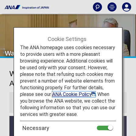
Cookie Settings
The ANA homepage uses cookies necessary
Washington Dulles Airport Lounges
to provide users with a more pleasant
browsing experience. Additional cookies will
be used only with your consent. However,
Washington D.C. International
please note that refusing such cookies may
prevent a number of website elements from
Airport Lounges
functioning properly. For further details,
please see our
ANA Cookie Policy
. When
you browse the ANA website, we collect the
Information
following information so that you can use our
services with greater ease.
Services and Opening hours of third party lounge
Necessary
may change without prior notice.