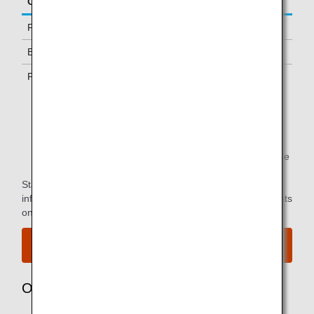
Class/Status
Additional Guests Allowed
First Class
One
Business Class *1
-
Premium Economy *1
-
*1.
Only available to passengers with ANA-operated
flights.
*2.
You can use the lounge when you depart on the same
flight as the primary member.
Star Alliance Paid Lounge Membership Customers can find
information on airport lounge access for ANA-operated flights
on the
Star Alliance website
.
View the airport map.
Owner