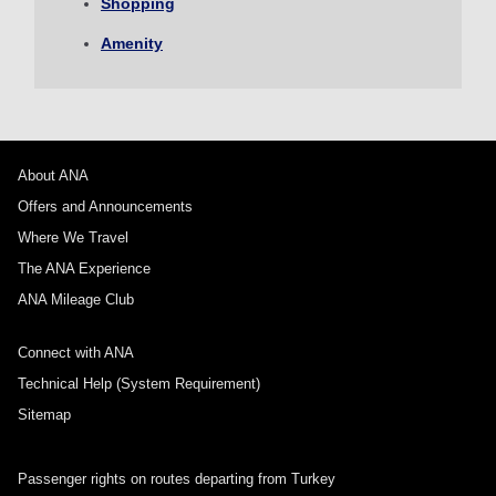
Shopping
1 person
Amenity
About Promotion Codes
About ANA
Offers and Announcements
Compare fares +/-3 days
Where We Travel
・The displayed fare is the best deal available under the conditions
The ANA Experience
you selected.
・The displayed price and seat availability may not be up to date. Use
ANA Mileage Club
the [Search] button to check the latest seat availability.
・Cities/dates for which the price cannot currently be confirmed are
Connect with ANA
indicated by an asterisk (*). Check the latest information via the Seat
Availability screen.
Technical Help (System Requirement)
・Fare,
fuel surcharges
,
insurance surcharges
and other applicable
taxes/fees/charges are included in the displayed amount. The amount
Sitemap
will be recalculated upon ticket issuance and so is subject to change.
・Special deals on fares among multiple airports may sometimes be
displayed for cities with multiple airports.
Passenger rights on routes departing from Turkey