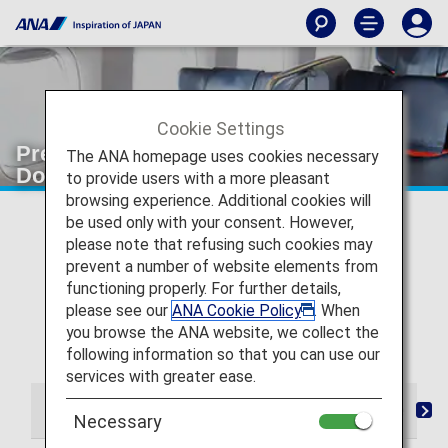
Cookie Settings
Premium Class seating [Japan
The ANA homepage uses cookies necessary
Domestic Flights]
to provide users with a more pleasant
browsing experience. Additional cookies will
* For flights departing on or after May 19, 2026, the
be used only with your consent. However,
descriptions on the reservation search page for Japan
please note that refusing such cookies may
domestic flights have been changed from "Premium
prevent a number of website elements from
Class" and "Economy Class Seat" to "First Class
functioning properly. For further details,
(Premium Class)" and "Economy Class" respectively.
please see our
ANA Cookie Policy
. When
There are no plans for any changes to the service
you browse the ANA website, we collect the
following this change in terminology.
following information so that you can use our
services with greater ease.
From Check-in to Boarding and Arrival
Lounge
S
Necessary