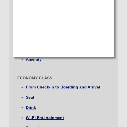
Journey
Lounge
Select date
Seat
Dining/Drink
No specified times
Wi-Fi Entertainment
Add transfer point(s) and connection times
Shopping
Amenity
Inbound Trip Departure Date and Time Slot
ECONOMY CLASS
Select date
From Check-in to Boarding and Arrival
Seat
No specified times
Drink
Add transfer point(s) and connection times
Wi-Fi Entertainment