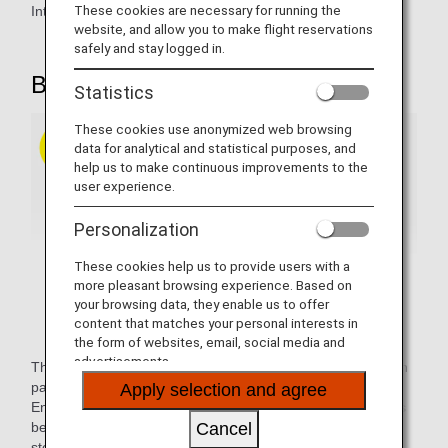
These cookies are necessary for running the
Introducing our comfortable seats.
website, and allow you to make flight reservations
safely and stay logged in.
B777-200 / B787-9 / B787-10
Statistics
These cookies use anonymized web browsing
data for analytical and statistical purposes, and
help us to make continuous improvements to the
user experience.
Personalization
These cookies help us to provide users with a
more pleasant browsing experience. Based on
your browsing data, they enable us to offer
content that matches your personal interests in
the form of websites, email, social media and
advertisements.
These electrical reclining seats come with a 15.6-inch touch
panel personal seat monitor and provide plenty of width.
Apply selection and agree
Enjoy improved comfort and functionality with large dividers
between seats, a wider leg and foot rest, and increased
Cancel
stowage space for personal items.