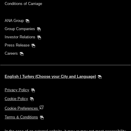
Conditions of Carriage
Search
ANA Group
Group Companies
Investor Relations
Press Release
Careers
English | Turkey (Choose your City and Language)
Privacy Policy
Cookie Policy
Cookie Preferences
Terms & Conditions