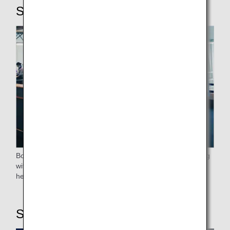
STEP4: Boarding
Boarding will proceed after the elderly, passengers traveling
with small children, expectant mothers, those who require
help, and passengers flying premium class have boarded.
STEP5: On board