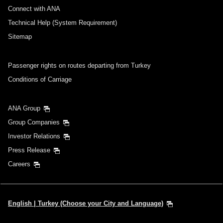
・Cities/dates for which the price cannot currently be confirmed are
Connect with ANA
indicated by an asterisk (*). Check the latest information via the Seat
Availability screen.
Technical Help (System Requirement)
・Fare,
fuel surcharges
,
insurance surcharges
and other applicable
taxes/fees/charges are included in the displayed amount. The amount
Sitemap
will be recalculated upon ticket issuance and so is subject to change.
・Special deals on fares among multiple airports may sometimes be
displayed for cities with multiple airports.
Passenger rights on routes departing from Turkey
Conditions of Carriage
Search
ANA Group
Group Companies
Investor Relations
Press Release
Careers
English | Turkey (Choose your City and Language)