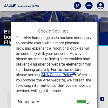
Cookie Settings
Economy Class from check-in to
boarding and arrival [Japan Domestic
The ANA homepage uses cookies necessary
Flights]
to provide users with a more pleasant
browsing experience. Additional cookies will
* For flights departing on or after May 19, 2026, the
be used only with your consent. However,
descriptions on the reservation search page for Japan
please note that refusing such cookies may
domestic flights have been changed from "Premium
prevent a number of website elements from
Class" and "Economy Class Seat" to "First Class
functioning properly. For further details,
(Premium Class)" and "Economy Class" respectively.
please see our
ANA Cookie Policy
. When
There are no plans for any changes to the service
you browse the ANA website, we collect the
following this change in terminology.
following information so that you can use our
services with greater ease.
From Check-in to Boarding and Arrival
Seat
D
Necessary