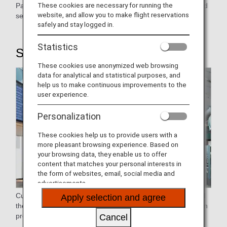
These cookies are necessary for running the
Passengers flying economy are accommodated with ground
website, and allow you to make flight reservations
service.
safely and stay logged in.
Statistics
STEP1: Airport Procedure
These cookies use anonymized web browsing
data for analytical and statistical purposes, and
help us to make continuous improvements to the
user experience.
Personalization
These cookies help us to provide users with a
more pleasant browsing experience. Based on
your browsing data, they enable us to offer
content that matches your personal interests in
the form of websites, email, social media and
advertisements.
Customers who have reserved, purchased, and designated
Apply selection and agree
their seats may use the Online Check-in to skip the check-in
process at the airport.
Cancel