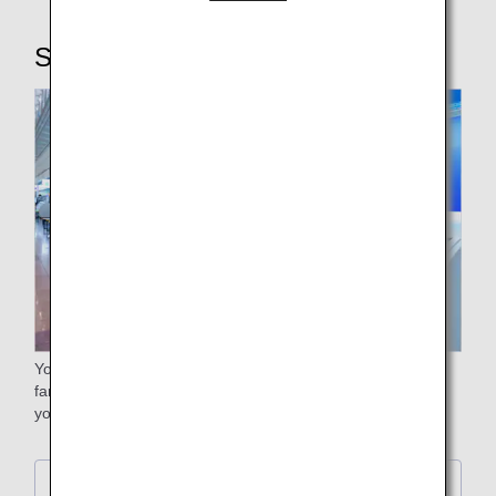
STEP2: Checking in baggage
Your free baggage allowance will differ depending on the
fare. Please check the free baggage allowance stated on
your e-ticket itinerary receipt.
Further Details