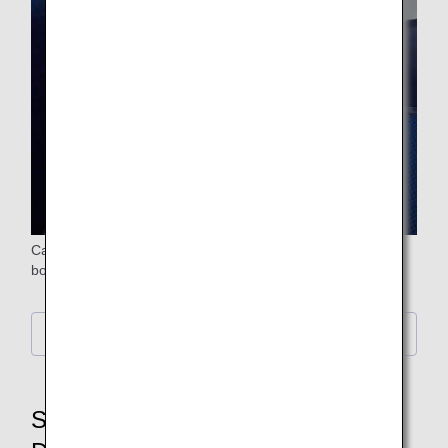
Carefully selected meals and beverages are provided on
board.
Information on in-flight drinks
STEP6: Baggage Claim,