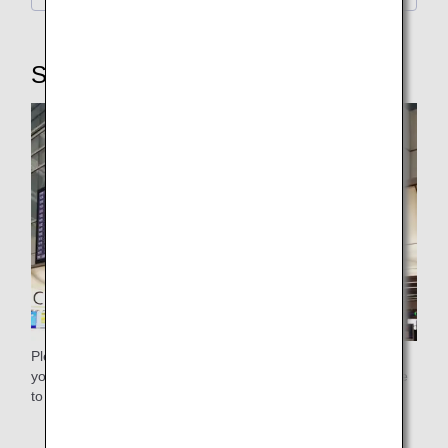
STEP3: Security Checkpoint
Please use the general security checkpoint. Please ensure
you pass through the security checkpoint with plenty of time
to spare.