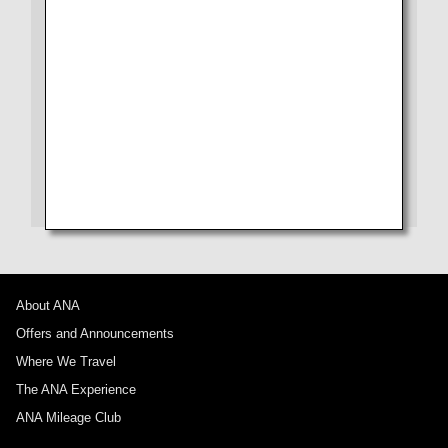
From Check-in to Boarding and Arrival
Seat
No specified times
Drink
Add transfer point(s) and connection times
Wi-Fi Entertainment
Shopping
1 person
Amenity
About Promotion Codes
About ANA
Offers and Announcements
Compare fares +/-3 days
Where We Travel
・The displayed fare is the best deal available under the conditions
The ANA Experience
you selected.
・The displayed price and seat availability may not be up to date. Use
ANA Mileage Club
the [Search] button to check the latest seat availability.