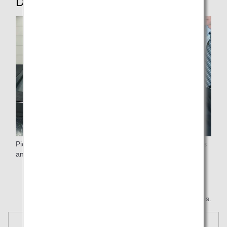
Disembarking
Pick up your luggage after passengers flying premium class
and customers with strollers*.
* Any hand luggage you left with the stroller will be
returned normally.
* All images are for illustrative purposes.