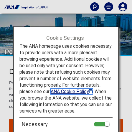
Cookie Settings
The ANA homepage uses cookies necessary
Perth
to provide users with a more pleasant
browsing experience. Additional cookies will
be used only with your consent. However,
Discover Perth
please note that refusing such cookies may
prevent a number of website elements from
Perth is the capital city of Western Australia, and while it is
functioning properly. For further details,
the most isolated capital city of over 1,000,000 people in the
please see our
ANA Cookie Policy
. When
world, it is progressive and full of life with constant blue
you browse the ANA website, we collect the
skies, beautiful beaches, global cuisine and a vibrant arts
following information so that you can use our
scene. Get lost in this laid-back city.
services with greater ease.
Necessary
Find Flight to Perth