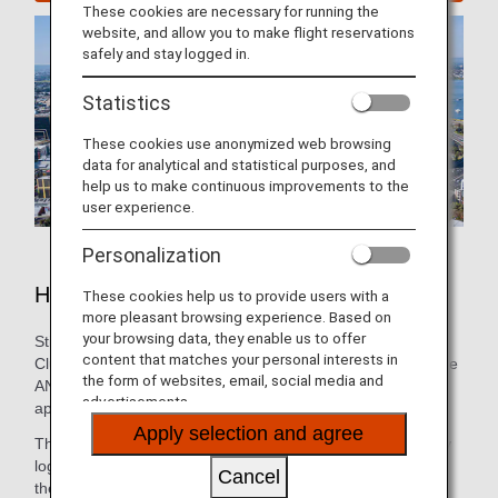
These cookies are necessary for running the
website, and allow you to make flight reservations
safely and stay logged in.
Statistics
These cookies use anonymized web browsing
data for analytical and statistical purposes, and
help us to make continuous improvements to the
user experience.
Personalization
Hotels in Perth
These cookies help us to provide users with a
more pleasant browsing experience. Based on
your browsing data, they enable us to offer
Still need to book lodging for your trip? As an ANA Mileage
content that matches your personal interests in
Club Member, you can make a hotel reservation through the
the form of websites, email, social media and
ANA WORLD HOTEL service-which gives you access to
advertisements.
approximately over 1,000,000 hotels around the world.
Apply selection and agree
Through this service, you can earn and use miles by simply
logging into your ANA Mileage Club account and selecting
Cancel
the hotel that’s the best fit. So, whether you’re looking for a