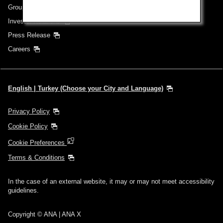
Group Companies
Investor Relations
Press Release
Careers
English | Turkey (Choose your City and Language)
Privacy Policy
Cookie Policy
Cookie Preferences
Terms & Conditions
In the case of an external website, it may or may not meet accessibility
guidelines.
Copyright © ANA | ANA X