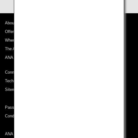
About ANA
Offers and Announcements
Where We Travel
The ANA Experience
ANA Mileage Club
Connect with ANA
Technical Help (System Requirement)
Sitemap
Passenger rights on routes departing from Turkey
Conditions of Carriage
ANA Group