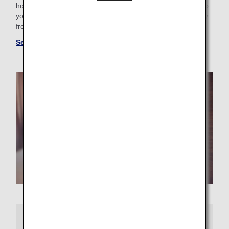
hotel with a pool for the family or want a place that caters to
your business trip needs, you’ll find the perfect “home away
from home.”
See more hotels at ANA WORLD HOTEL
More Information