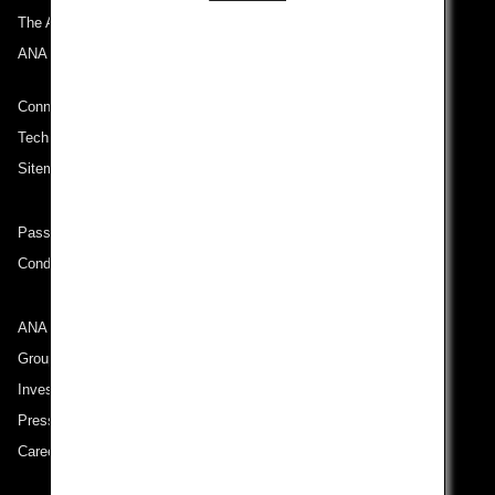
The ANA Experience
ANA Mileage Club
Connect with ANA
Technical Help (System Requirement)
Sitemap
Passenger rights on routes departing from Turkey
Conditions of Carriage
ANA Group
Group Companies
Investor Relations
Press Release
Careers