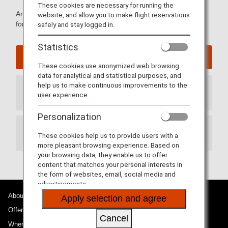
These cookies are necessary for running the
Arrival and departure terminal maps and other information
website, and allow you to make flight reservations
for navigating Australia’s Perth Airport.
safely and stay logged in.
Statistics
Perth Airport website
These cookies use anonymized web browsing
data for analytical and statistical purposes, and
help us to make continuous improvements to the
Arrival Terminal
user experience.
Personalization
Departure Terminal
These cookies help us to provide users with a
more pleasant browsing experience. Based on
your browsing data, they enable us to offer
content that matches your personal interests in
the form of websites, email, social media and
advertisements.
About ANA
Apply selection and agree
Offers and Announcements
Cancel
Where We Travel