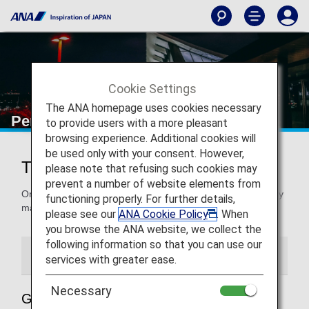
Cookie Settings
The ANA homepage uses cookies necessary
Perth Airport
to provide users with a more pleasant
browsing experience. Additional cookies will
be used only with your consent. However,
Traveling to and from Perth Airport
please note that refusing such cookies may
prevent a number of website elements from
On this page, you will find the information you need to easily
functioning properly. For further details,
make your way through Perth Airport to your destination.
please see our
ANA Cookie Policy
. When
you browse the ANA website, we collect the
following information so that you can use our
Airport Guide
Special Guidance
services with greater ease.
Necessary
Guide to Australia’s Perth Airport