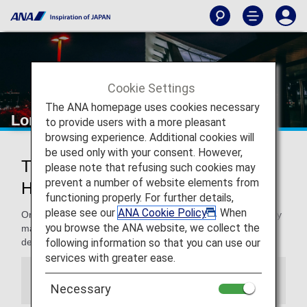
Cookie Settings
The ANA homepage uses cookies necessary
London Heathrow Airport
to provide users with a more pleasant
browsing experience. Additional cookies will
be used only with your consent. However,
Traveling to and from London
please note that refusing such cookies may
prevent a number of website elements from
Heathrow Airport
functioning properly. For further details,
please see our
ANA Cookie Policy
. When
On this page, you will find the information you need to easily
you browse the ANA website, we collect the
make your way through London Heathrow airport to your
following information so that you can use our
destination.
services with greater ease.
Information
Necessary