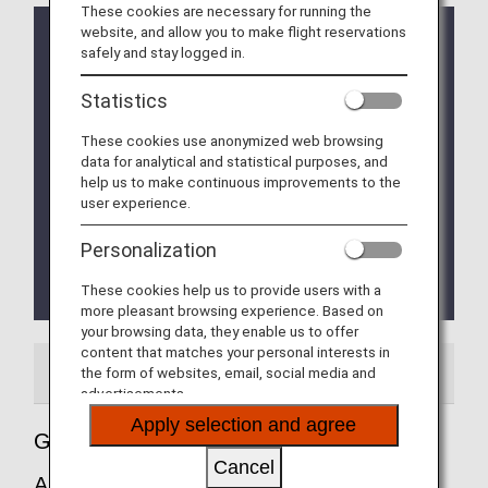
These cookies are necessary for running the
website, and allow you to make flight reservations
ETA (Electronic Travel Authorisation) Application for
safely and stay logged in.
Entry into UK
The UK Government will make it mandatory for
Statistics
travellers from countries (including Japanese
nationals from January 8, 2025)
These cookies use anonymized web browsing
designated by the UK Government to obtain
data for analytical and statistical purposes, and
Electronic Travel Authorisation (ETA) for UK
help us to make continuous improvements to the
Government designated purposes.
user experience.
For details, please click
ETA (Electronic Travel
Authorisation) Application for Entry into UK
.
Personalization
The Fast Track service (Immigration priority lane) is
These cookies help us to provide users with a
currently unavailable.
more pleasant browsing experience. Based on
your browsing data, they enable us to offer
content that matches your personal interests in
Airport Guide
Special Guidance
the form of websites, email, social media and
advertisements.
Apply selection and agree
Guide to England's London Heathrow
Cancel
Airport