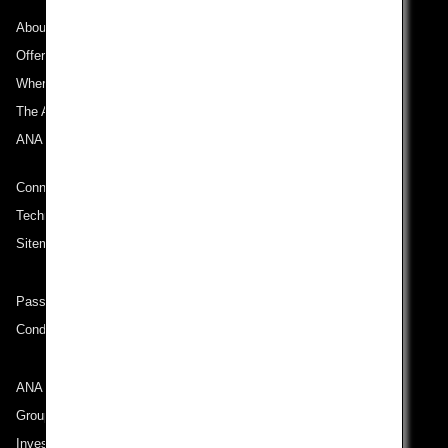
About ANA
Offers and Announcements
Where We Travel
The ANA Experience
ANA Mileage Club
Connect with ANA
Technical Help (System Requirement)
Sitemap
Passenger rights on routes departing from Turkey
Conditions of Carriage
ANA Group
Group Companies
Investor Relations