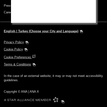
Press Release
Careers
English | Turkey (Choose your City and Language)
Privacy Policy
Cookie Policy
Cookie Preferences
Terms & Conditions
In the case of an external website, it may or may not meet accessibility
guidelines.
Copyright © ANA | ANA X