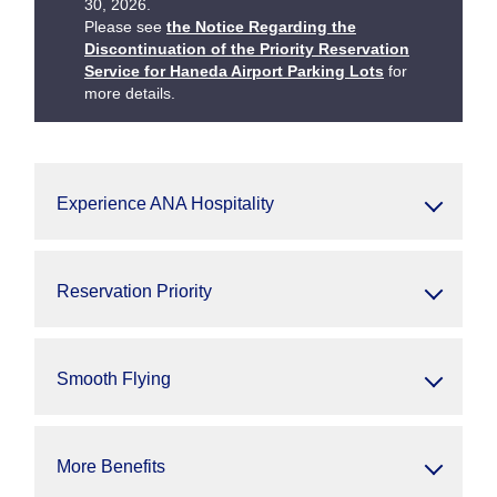
30, 2026.
Please see
the Notice Regarding the
Discontinuation of the Priority Reservation
Service for Haneda Airport Parking Lots
for
more details.
Experience ANA Hospitality
Reservation Priority
Smooth Flying
More Benefits