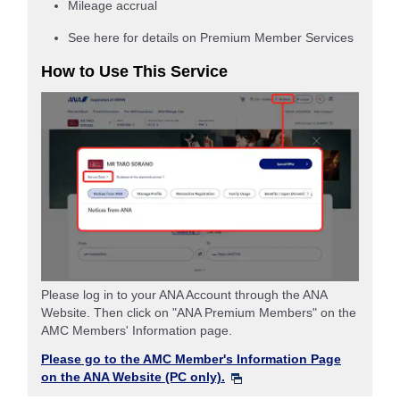
Mileage accrual
See here for details on Premium Member Services
How to Use This Service
Please log in to your ANA Account through the ANA
Website. Then click on "ANA Premium Members" on the
AMC Members' Information page.
Please go to the AMC Member's Information Page
on the ANA Website (PC only).