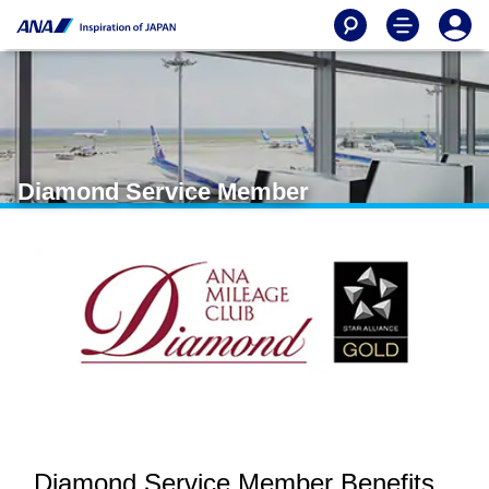
Diamond Service Member
Diamond Service Member Benefits