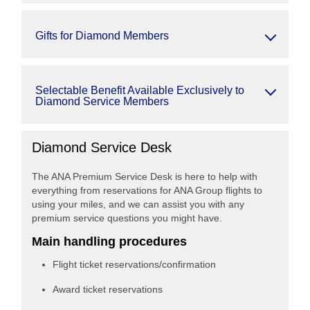
Gifts for Diamond Members
Selectable Benefit Available Exclusively to
Diamond Service Members
Diamond Service Desk
The ANA Premium Service Desk is here to help with
everything from reservations for ANA Group flights to
using your miles, and we can assist you with any
premium service questions you might have.
Main handling procedures
Flight ticket reservations/confirmation
Award ticket reservations