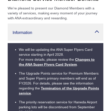
We're pleased to present our Diamond Members with a
variety of services, making every moment of your journey
with ANA extraordinary and rewarding.
Information
We will be updating the ANA Super Flyers Card
service starting in April 2028.
For more details, please review the
Changes to
the ANA Super Flyers Card System
.
The Upgrade Points service for Premium Members
and Super Flyers primary members will end as of
FY2026. For details, please see the information
regarding the
Termination of the Upgrade Points
service
.
The priority reservation service for Haneda Airport
parking lots will be discontinued from September