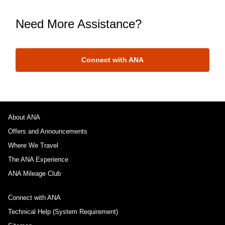
Need More Assistance?
Connect with ANA
About ANA
Offers and Announcements
Where We Travel
The ANA Experience
ANA Mileage Club
Connect with ANA
Technical Help (System Requirement)