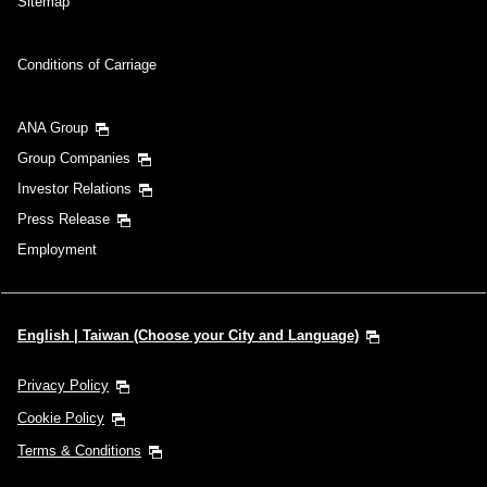
Sitemap
Conditions of Carriage
ANA Group
Group Companies
Investor Relations
Press Release
Employment
English | Taiwan (Choose your City and Language)
Privacy Policy
Cookie Policy
Terms & Conditions