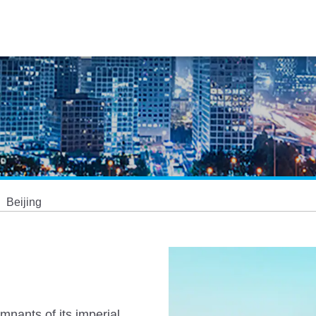
Beijing
mnants of its imperial