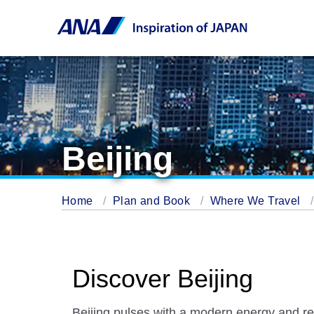
Beijing
Home
Plan and Book
Where We Travel
Discover Beijing
Beijing pulses with a modern energy and re