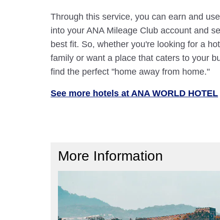
Through this service, you can earn and use
into your ANA Mileage Club account and sele
best fit. So, whether you're looking for a hot
family or want a place that caters to your bu
find the perfect "home away from home."
See more hotels at ANA WORLD HOTEL
More Information