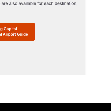
 are also available for each destination
ng Capital
al Airport Guide