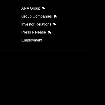
ANA Group
Group Companies
Investor Relations
Press Release
Employment