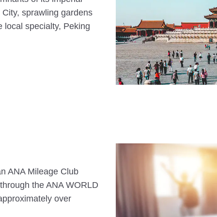
 City, sprawling gardens
 local specialty, Peking
s an ANA Mileage Club
n through the ANA WORLD
approximately over