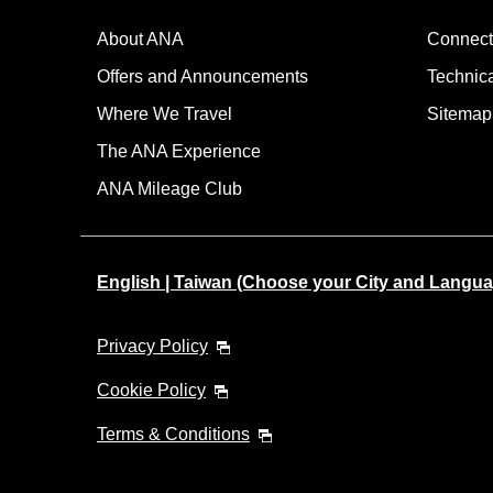
About ANA
Connect
Offers and Announcements
Technic
Where We Travel
Sitemap
The ANA Experience
ANA Mileage Club
English | Taiwan (Choose your City and Langua
Privacy Policy
Cookie Policy
Terms & Conditions