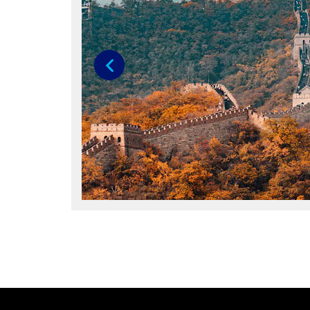
Previous