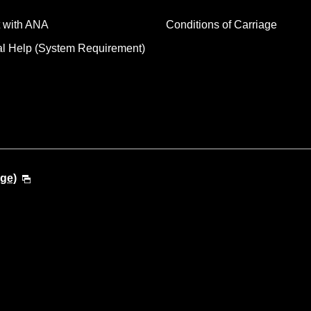
 with ANA
Conditions of Carriage
al Help (System Requirement)
ge)