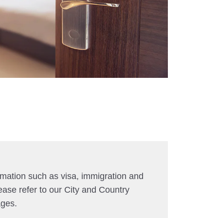
rmation such as visa, immigration and
ease refer to our City and Country
ages.