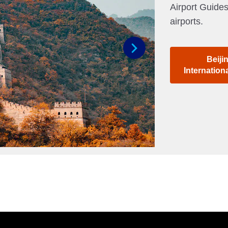
Airport Guides
airports.
Beiji
Next
Internation