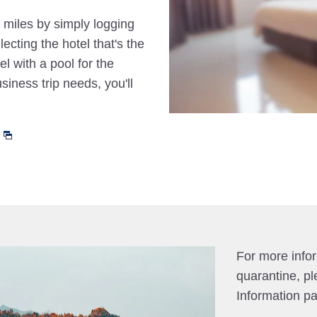
 miles by simply logging
cting the hotel that's the
el with a pool for the
siness trip needs, you'll
For more info
quarantine, pl
Information p