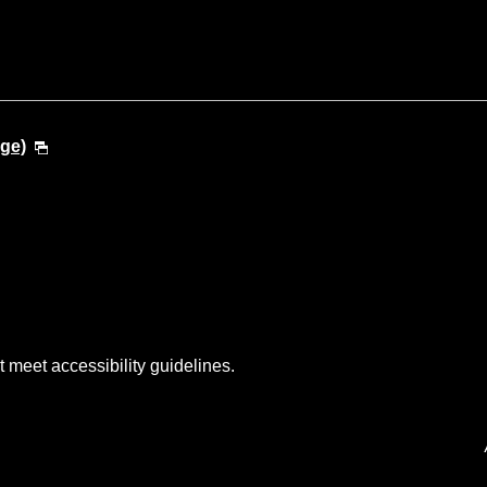
ge)
t meet accessibility guidelines.