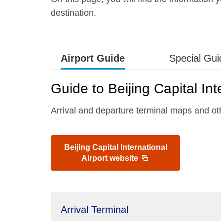
destination.
Airport Guide
Special Gu
Guide to Beijing Capital Int
Arrival and departure terminal maps and othe
Beijing Capital International
Airport website
Arrival Terminal