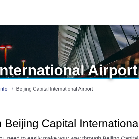
International Airport
Info
Beijing Capital International Airport
Beijing Capital International
you need to easily make your way through Beijing Capital 