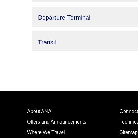
Departure Terminal
Transit
About ANA
Connect
Offers and Announcements
Technic
Where We Travel
Sitemap