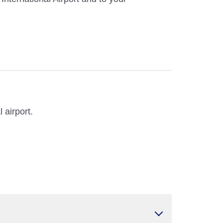
 airport.