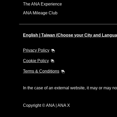
The ANA Experience
ANA Mileage Club
English | Taiwan (Choose your City and Langua
Privacy Policy
Cookie Policy
Terms & Conditions
In the case of an external website, it may or may no
Copyright © ANA | ANA X