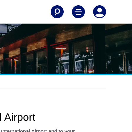
 Airport
International Airport and to your