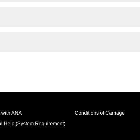
 with ANA
Conditions of Carriage
al Help (System Requirement)