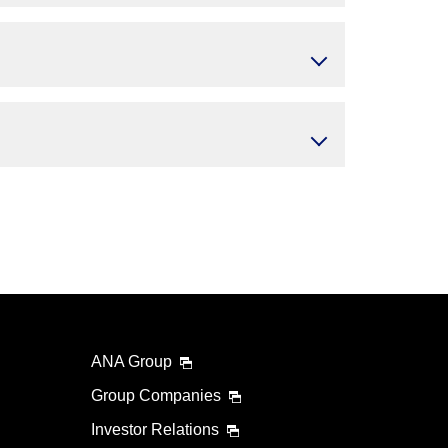
ANA Group
Group Companies
Investor Relations