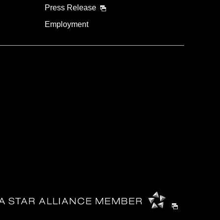
Press Release
Employment