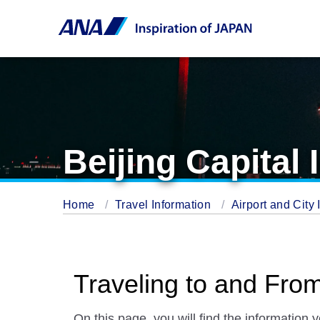
Beijing Capital 
Home
Travel Information
Airport and City 
Traveling to and From 
On this page, you will find the information 