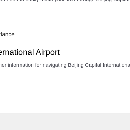
idance
ernational Airport
r information for navigating Beijing Capital International