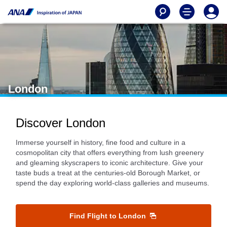
London
Discover London
Immerse yourself in history, fine food and culture in a
cosmopolitan city that offers everything from lush greenery
and gleaming skyscrapers to iconic architecture. Give your
taste buds a treat at the centuries-old Borough Market, or
spend the day exploring world-class galleries and museums.
Find Flight to London