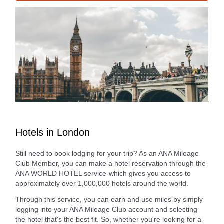
Hotels in London
Still need to book lodging for your trip? As an ANA Mileage
Club Member, you can make a hotel reservation through the
ANA WORLD HOTEL service-which gives you access to
approximately over 1,000,000 hotels around the world.
Through this service, you can earn and use miles by simply
logging into your ANA Mileage Club account and selecting
the hotel that's the best fit. So, whether you're looking for a