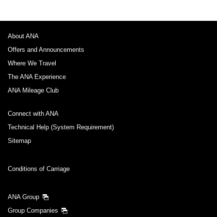
About ANA
Offers and Announcements
Where We Travel
The ANA Experience
ANA Mileage Club
Connect with ANA
Technical Help (System Requirement)
Sitemap
Conditions of Carriage
ANA Group
Group Companies