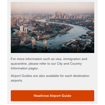
For more information such as visa, immigration and
quarantine, please refer to our City and Country
Information pages.
Airport Guides are also available for each destination
airports.
Heathrow Airport Guide