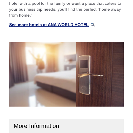
hotel with a pool for the family or want a place that caters to
your business trip needs, you'll find the perfect "home away
from home."
See more hotels at ANA WORLD HOTEL
More Information