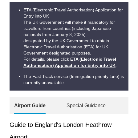
ETA (Electronic Travel Authorisation) Application for
Entry into UK
The UK Government will make it mandatory for
travellers from countries (including Japanese
nationals from January 8, 2025)
designated by the UK Government to obtain
Electronic Travel Authorisation (ETA) for UK
Government designated purposes.
For details, please click
ETA (Electronic Travel
Authorisation) Application for Entry into UK
.
The Fast Track service (Immigration priority lane) is
currently unavailable.
Airport Guide
Special Guidance
Guide to England's London Heathrow
Airport