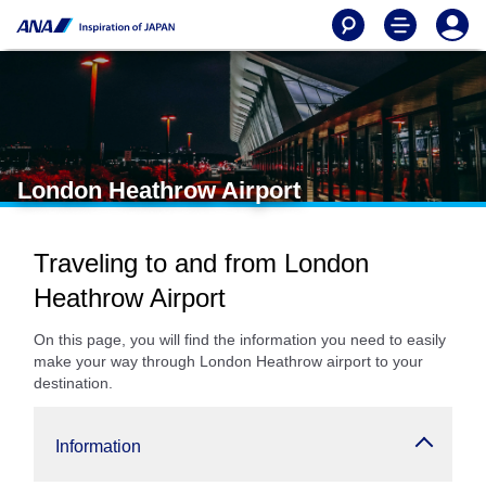
London Heathrow Airport
Traveling to and from London
Heathrow Airport
On this page, you will find the information you need to easily
make your way through London Heathrow airport to your
destination.
Information