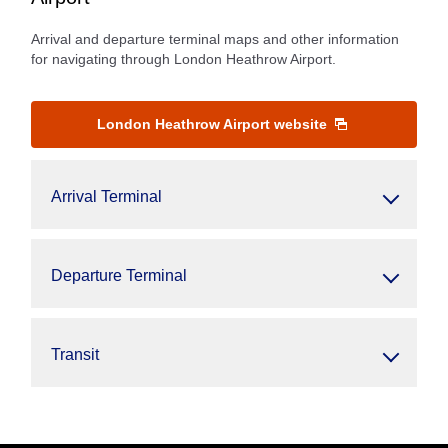
Arrival and departure terminal maps and other information
for navigating through London Heathrow Airport.
London Heathrow Airport website
Arrival Terminal
Departure Terminal
Transit