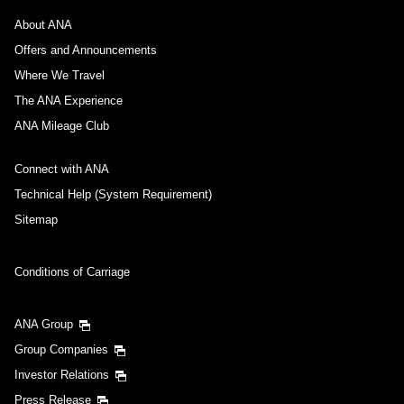
About ANA
Offers and Announcements
Where We Travel
The ANA Experience
ANA Mileage Club
Connect with ANA
Technical Help (System Requirement)
Sitemap
Conditions of Carriage
ANA Group
Group Companies
Investor Relations
Press Release