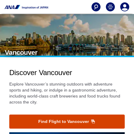
Vancouver
Discover Vancouver
Explore Vancouver’s stunning outdoors with adventure
sports and hiking, or indulge in a gastronomic adventure,
including world-class craft breweries and food trucks found
across the city.
Find Flight to Vancouver