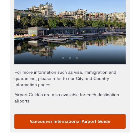
For more information such as visa, immigration and
quarantine, please refer to our City and Country
Information pages.
Airport Guides are also available for each destination
airports.
Vancouver International Airport Guide