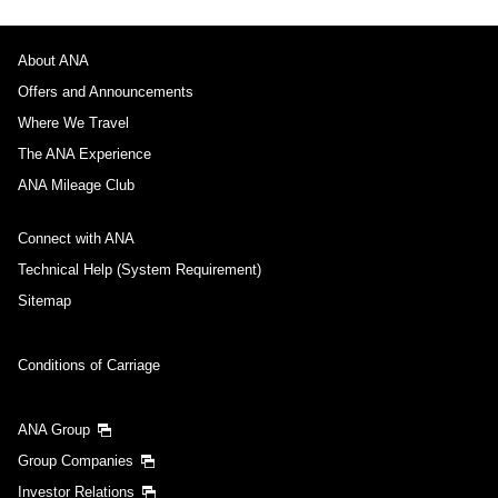
About ANA
Offers and Announcements
Where We Travel
The ANA Experience
ANA Mileage Club
Connect with ANA
Technical Help (System Requirement)
Sitemap
Conditions of Carriage
ANA Group
Group Companies
Investor Relations