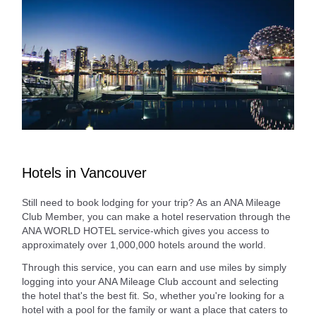
Hotels in Vancouver
Still need to book lodging for your trip? As an ANA Mileage
Club Member, you can make a hotel reservation through the
ANA WORLD HOTEL service-which gives you access to
approximately over 1,000,000 hotels around the world.
Through this service, you can earn and use miles by simply
logging into your ANA Mileage Club account and selecting
the hotel that's the best fit. So, whether you're looking for a
hotel with a pool for the family or want a place that caters to