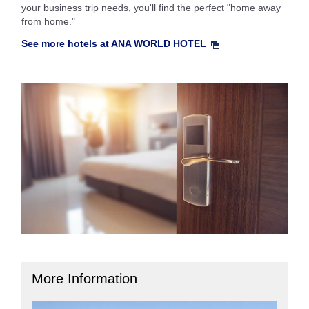
your business trip needs, you'll find the perfect "home away
from home."
See more hotels at ANA WORLD HOTEL
More Information