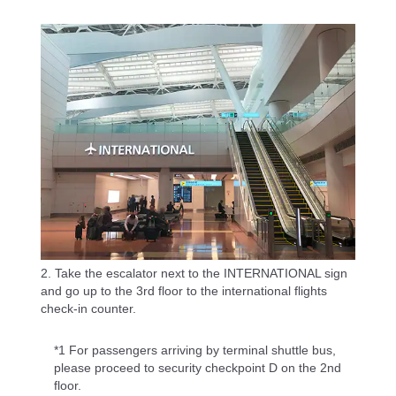
2. Take the escalator next to the INTERNATIONAL sign
and go up to the 3rd floor to the international flights
check-in counter.
*1 For passengers arriving by terminal shuttle bus,
please proceed to security checkpoint D on the 2nd
floor.