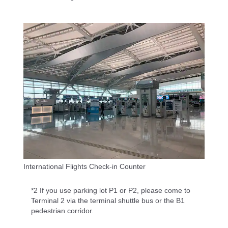
International Flights Check-in Counter
*2 If you use parking lot P1 or P2, please come to
Terminal 2 via the terminal shuttle bus or the B1
pedestrian corridor.