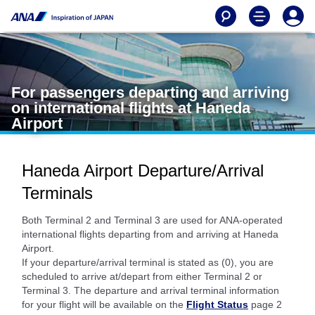
For passengers departing and arriving
on international flights at Haneda
Airport
Haneda Airport Departure/Arrival
Terminals
Both Terminal 2 and Terminal 3 are used for ANA-operated
international flights departing from and arriving at Haneda
Airport.
If your departure/arrival terminal is stated as (0), you are
scheduled to arrive at/depart from either Terminal 2 or
Terminal 3. The departure and arrival terminal information
for your flight will be available on the
Flight Status
page 2