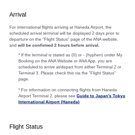
Arrival
For international flights arriving at Haneda Airport, the
scheduled arrival terminal will be displayed 2 days prior to
departure on the "Flight Status" page of the ANA website,
and
will be confirmed 2 hours before arrival.
* If the terminal is stated as (0) or - (hyphen) under My
Booking on the ANA Website or ANA App, you are
scheduled to arrive at/depart from either Terminal 2 or
Terminal 3. Please check this via the "Flight Status"
page.
* For information on connecting flights from Haneda
Airport Terminal 2, please see
Guide to Japan's Tokyo
International Airport (Haneda)
.
Flight Status