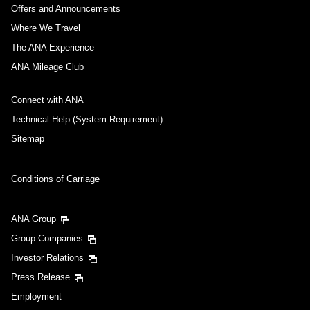
Offers and Announcements
Where We Travel
The ANA Experience
ANA Mileage Club
Connect with ANA
Technical Help (System Requirement)
Sitemap
Conditions of Carriage
ANA Group
Group Companies
Investor Relations
Press Release
Employment