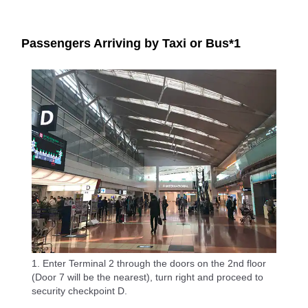
Passengers Arriving by Taxi or Bus*1
1. Enter Terminal 2 through the doors on the 2nd floor
(Door 7 will be the nearest), turn right and proceed to
security checkpoint D.