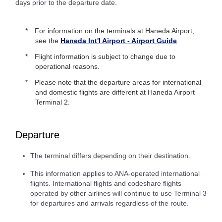
days prior to the departure date.
For information on the terminals at Haneda Airport,
see the
Haneda Int'l Airport - Airport Guide
.
Flight information is subject to change due to
operational reasons.
Please note that the departure areas for international
and domestic flights are different at Haneda Airport
Terminal 2.
Departure
The terminal differs depending on their destination.
This information applies to ANA-operated international
flights. International flights and codeshare flights
operated by other airlines will continue to use Terminal 3
for departures and arrivals regardless of the route.