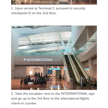
1. Upon arrival at Terminal 2, proceed to security
checkpoint D on the 2nd floor.
2. Take the escalator next to the INTERNATIONAL sign
and go up to the 3rd floor to the international flights
check-in counter.