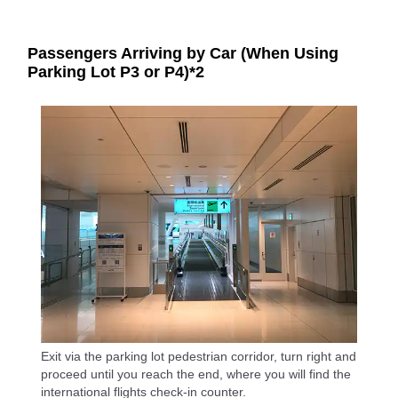
Passengers Arriving by Car (When Using
Parking Lot P3 or P4)*2
Exit via the parking lot pedestrian corridor, turn right and
proceed until you reach the end, where you will find the
international flights check-in counter.