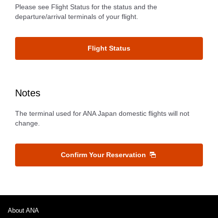
Please see Flight Status for the status and the
departure/arrival terminals of your flight.
Flight Status
Notes
The terminal used for ANA Japan domestic flights will not
change.
Confirm Your Reservation
About ANA