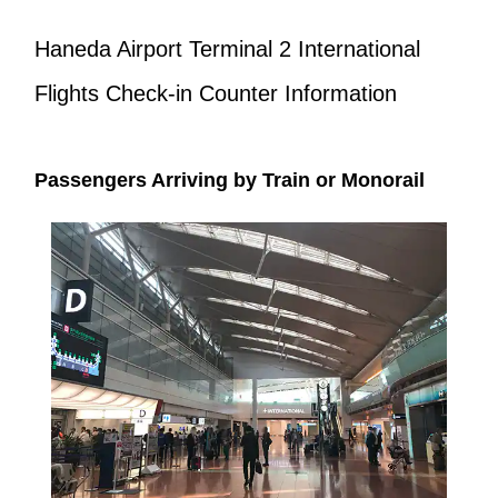
Haneda Airport Terminal 2 International
Flights Check-in Counter Information
Passengers Arriving by Train or Monorail