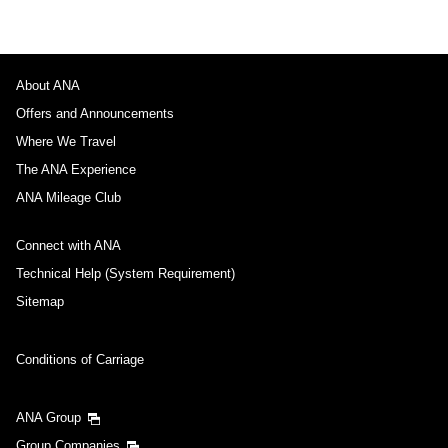
About ANA
Offers and Announcements
Where We Travel
The ANA Experience
ANA Mileage Club
Connect with ANA
Technical Help (System Requirement)
Sitemap
Conditions of Carriage
ANA Group
Group Companies