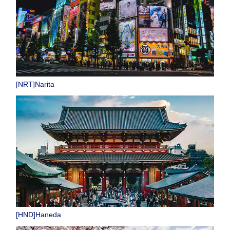
[NRT]Narita
[HND]Haneda