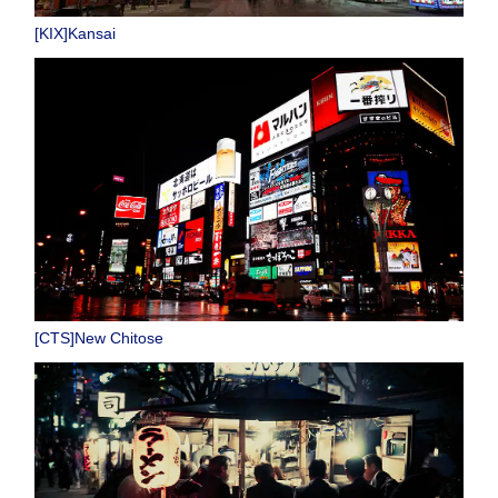
[KIX]Kansai
[CTS]New Chitose