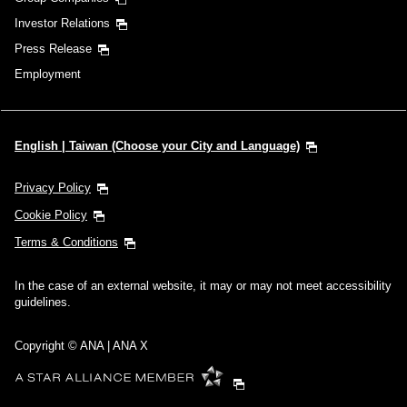
Investor Relations
Press Release
Employment
English | Taiwan (Choose your City and Language)
Privacy Policy
Cookie Policy
Terms & Conditions
In the case of an external website, it may or may not meet accessibility
guidelines.
Copyright © ANA | ANA X