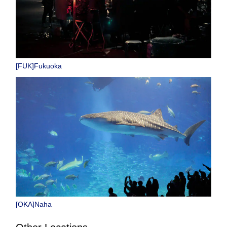
[FUK]Fukuoka
[OKA]Naha