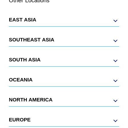
Other Locations
EAST ASIA
SOUTHEAST ASIA
SOUTH ASIA
OCEANIA
NORTH AMERICA
EUROPE