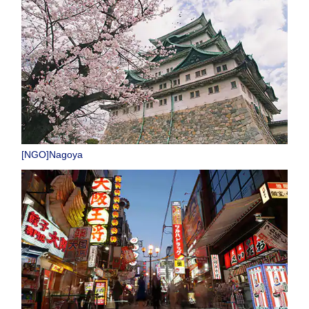
[NGO]Nagoya