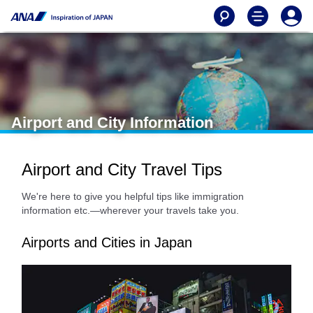
Airport and City Information
Airport and City Travel Tips
We're here to give you helpful tips like immigration
information etc.—wherever your travels take you.
Airports and Cities in Japan