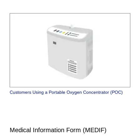
Customers Using a Portable Oxygen Concentrator (POC)
Medical Information Form (MEDIF)