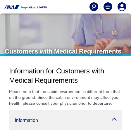
Customers with Medical Requirements
Information for Customers with
Medical Requirements
Please note that the cabin environment is different from that
on the ground. Since the cabin environment may affect your
health, please consult your physician prior to departure.
Information