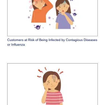
Customers at Risk of Being Infected by Contagious Diseases
or Influenza