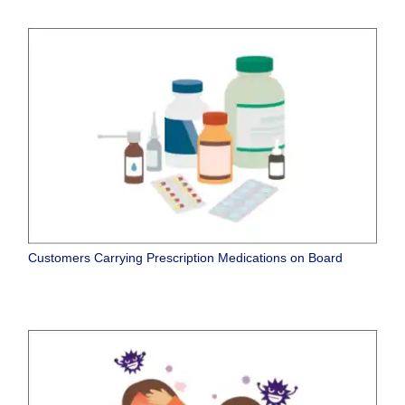
Customers Carrying Prescription Medications on Board