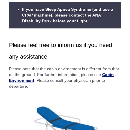
If you have Sleep Apnea Syndrome (and use a
CPAP machine), please contact the ANA
Disability Desk before your flight.
Please feel free to inform us if you need
any assistance
Please note that the cabin environment is different from that
on the ground. For further information, please see
Cabin
Environment
. Please consult your physician prior to
departure.