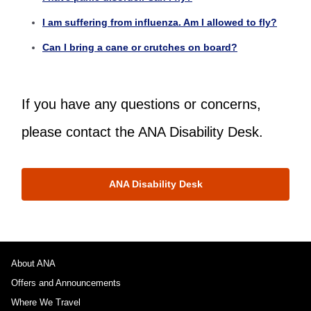
I am suffering from influenza. Am I allowed to fly?
Can I bring a cane or crutches on board?
If you have any questions or concerns,
please contact the ANA Disability Desk.
ANA Disability Desk
About ANA
Offers and Announcements
Where We Travel