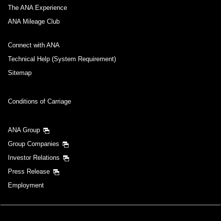
The ANA Experience
ANA Mileage Club
Connect with ANA
Technical Help (System Requirement)
Sitemap
Conditions of Carriage
ANA Group
Group Companies
Investor Relations
Press Release
Employment