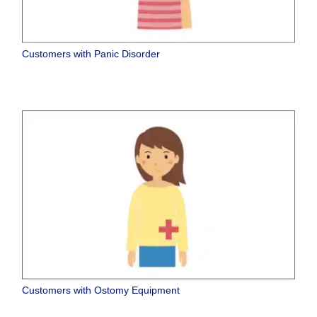
Customers with Panic Disorder
Customers with Ostomy Equipment