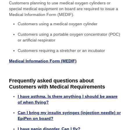
Customers planning to use medical oxygen cylinders or
special medical equipment on board are required to issue a
Medical Information Form (MEDIF).
Customers using a medical oxygen cylinder
Customers using a portable oxygen concentrator (POC)
or artificial respirator
Customers requiring a stretcher or an incubator
Medical Information Form (MEDIF)
Frequently asked questions about
Customers with Medical Requirements
I have asthma. Is there anything I should be aware
of when flying?
Can I bring my insulin syringes (injection needle) or
EpiPen on board?
I have panic disorder. Can I fly?