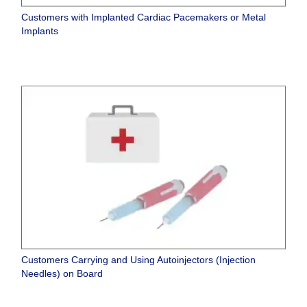
Customers with Implanted Cardiac Pacemakers or Metal
Implants
Customers Carrying and Using Autoinjectors (Injection
Needles) on Board