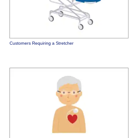
Customers Requiring a Stretcher