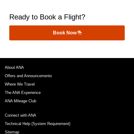
Ready to Book a Flight?
Book Now
About ANA
Offers and Announcements
Where We Travel
The ANA Experience
ANA Mileage Club
Connect with ANA
Technical Help (System Requirement)
Sitemap