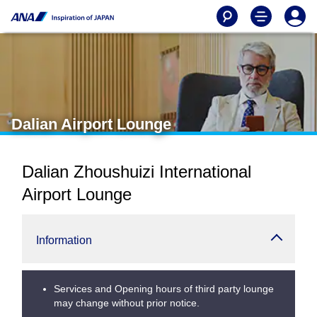
Dalian Airport Lounge
Dalian Zhoushuizi International
Airport Lounge
Information
Services and Opening hours of third party lounge
may change without prior notice.