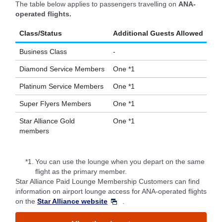
The table below applies to passengers travelling on
ANA-
operated flights.
Class/Status
Additional Guests Allowed
Business Class
-
Diamond Service Members
One *1
Platinum Service Members
One *1
Super Flyers Members
One *1
Star Alliance Gold
One *1
members
*1.
You can use the lounge when you depart on the same
flight as the primary member.
Star Alliance Paid Lounge Membership Customers can find
information on airport lounge access for ANA-operated flights
on the
Star Alliance website
.