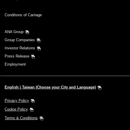
Conditions of Carriage
ANA Group
Group Companies
Investor Relations
Press Release
Employment
English | Taiwan (Choose your City and Language)
Privacy Policy
Cookie Policy
Terms & Conditions