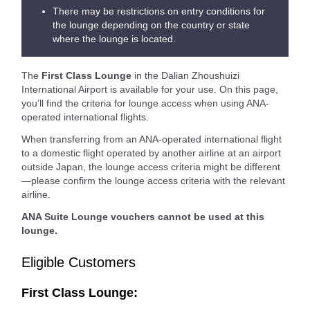
There may be restrictions on entry conditions for
the lounge depending on the country or state
where the lounge is located.
The
First Class Lounge
in the Dalian Zhoushuizi
International Airport is available for your use. On this page,
you’ll find the criteria for lounge access when using ANA-
operated international flights.
When transferring from an ANA-operated international flight
to a domestic flight operated by another airline at an airport
outside Japan, the lounge access criteria might be different
—please confirm the lounge access criteria with the relevant
airline.
ANA Suite Lounge vouchers cannot be used at this
lounge.
Eligible Customers
First Class Lounge: