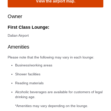
View the airport map.
Owner
First Class Lounge:
Dalian Airport
Amenities
Please note that the following may vary in each lounge:
Business/working areas
Shower facilities
Reading materials
Alcoholic beverages are available for customers of legal
drinking age.
*Amenities may vary depending on the lounge.