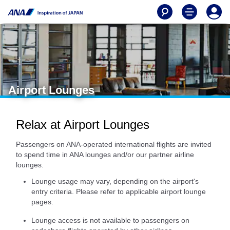
Airport Lounges
Relax at Airport Lounges
Passengers on ANA-operated international flights are invited
to spend time in ANA lounges and/or our partner airline
lounges.
Lounge usage may vary, depending on the airport's
entry criteria. Please refer to applicable airport lounge
pages.
Lounge access is not available to passengers on