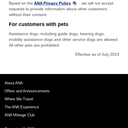
Based on the
ANA Privacy Policy
, we will not accept
requests to provide information about other customers
without their consent.
For customers with pets
Assistance dogs, including guide dogs, hearing dogs,
mobility assistance dogs and other service dogs are allowed.
All other pets are prohibited.
Effective as of July 2019
About ANA
Offers and Announcements
Where We Travel
The ANA Experience
ANA Mileage Club