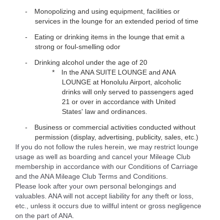
Monopolizing and using equipment, facilities or
services in the lounge for an extended period of time
Eating or drinking items in the lounge that emit a
strong or foul-smelling odor
Drinking alcohol under the age of 20
In the ANA SUITE LOUNGE and ANA
LOUNGE at Honolulu Airport, alcoholic
drinks will only served to passengers aged
21 or over in accordance with United
States' law and ordinances.
Business or commercial activities conducted without
permission (display, advertising, publicity, sales, etc.)
If you do not follow the rules herein, we may restrict lounge
usage as well as boarding and cancel your Mileage Club
membership in accordance with our Conditions of Carriage
and the ANA Mileage Club Terms and Conditions.
Please look after your own personal belongings and
valuables. ANA will not accept liability for any theft or loss,
etc., unless it occurs due to willful intent or gross negligence
on the part of ANA.