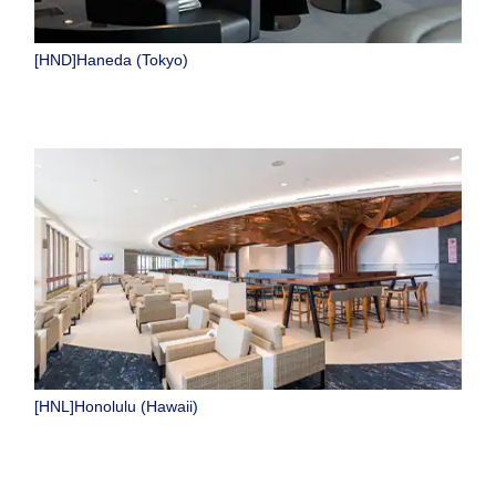
[HND]Haneda (Tokyo)
[HNL]Honolulu (Hawaii)