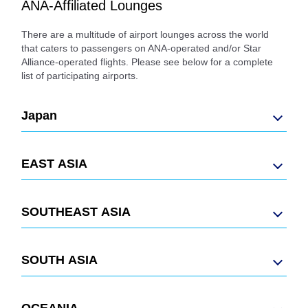
ANA-Affiliated Lounges
There are a multitude of airport lounges across the world
that caters to passengers on ANA-operated and/or Star
Alliance-operated flights. Please see below for a complete
list of participating airports.
Japan
EAST ASIA
SOUTHEAST ASIA
SOUTH ASIA
OCEANIA