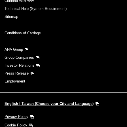
Connect with ANA
Technical Help (System Requirement)
Sitemap
Conditions of Carriage
ANA Group
Group Companies
Investor Relations
Press Release
Employment
English | Taiwan (Choose your City and Language)
Privacy Policy
Cookie Policy