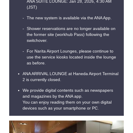
ANA SUITE LOUNGE: Jan 28, 2026, 4:30 AM
(JST)
The new system is available via the ANA App.
Shower reservations are no longer available on
the former site (workhub Pass) following the
switchover.
For Narita Airport Lounges, please continue to
use the service kiosks located inside the lounge
as before.
ANA ARRIVAL LOUNGE at Haneda Airport Terminal
2 is currently closed.
We provide digital contents such as newspapers
and magazines by the ANA app.
You can enjoy reading them on your own digital
devices such as your smartphone or PC.