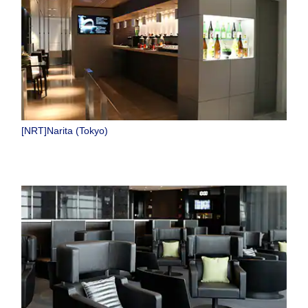
[NRT]Narita (Tokyo)