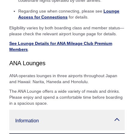
codeshare flights operated by other airlines.
Regarding use when connecting, please see
Lounge
Access for Connections
for details.
Eligibility varies by both boarding class and member status—
please check the relevant airport lounge page for details.
See Lounge Details for ANA Mileage Club Premium
Members
.
ANA Lounges
ANA operates lounges in three airports throughout Japan
and Hawaii: Narita, Haneda and Honolulu.
The ANA Lounge offers a wide variety of meals and drinks.
Please enjoy and spend a comfortable time before boarding
in a spacious space.
Information