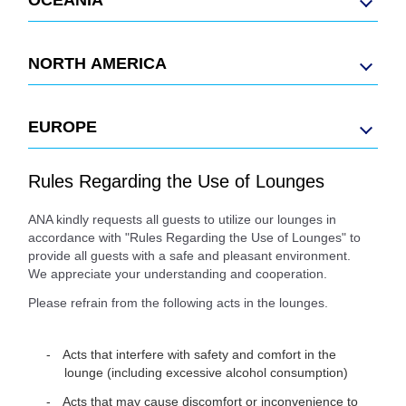
NORTH AMERICA
EUROPE
Rules Regarding the Use of Lounges
ANA kindly requests all guests to utilize our lounges in
accordance with "Rules Regarding the Use of Lounges" to
provide all guests with a safe and pleasant environment.
We appreciate your understanding and cooperation.
Please refrain from the following acts in the lounges.
Acts that interfere with safety and comfort in the
lounge (including excessive alcohol consumption)
Acts that may cause discomfort or inconvenience to