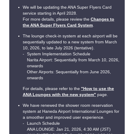
We will be updating the ANA Super Flyers Card
service starting in April 2028.
For more details, please review the
Changes to
the ANA Super Flyers Card System
.
The lounge check-in system at each airport will be
sequentially updated to a new system from March
10, 2026, to late July 2026 (tentative).
System Implementation Schedule
Narita Airport: Sequentially from March 10, 2026,
onwards
Other Airports: Sequentially from June 2026,
onwards
For details, please refer to the
"How to use the
ANA Lounges with the new system"
page.
We have renewed the shower room reservation
system at Haneda Airport International Lounges for
a smoother and improved user experience.
Launch Schedule
ANA LOUNGE: Jan 21, 2026, 4:30 AM (JST)