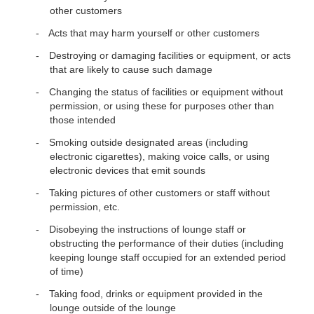
other customers
Acts that may harm yourself or other customers
Destroying or damaging facilities or equipment, or acts
that are likely to cause such damage
Changing the status of facilities or equipment without
permission, or using these for purposes other than
those intended
Smoking outside designated areas (including
electronic cigarettes), making voice calls, or using
electronic devices that emit sounds
Taking pictures of other customers or staff without
permission, etc.
Disobeying the instructions of lounge staff or
obstructing the performance of their duties (including
keeping lounge staff occupied for an extended period
of time)
Taking food, drinks or equipment provided in the
lounge outside of the lounge