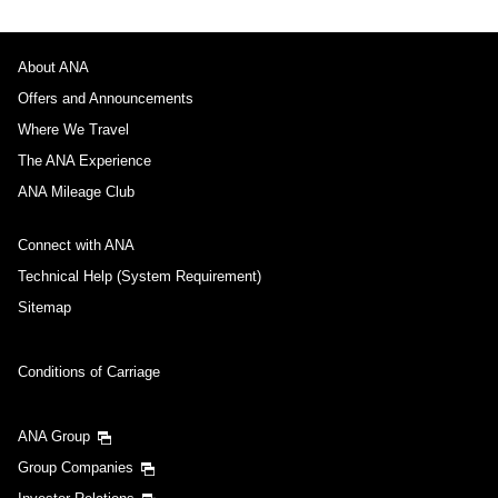
About ANA
Offers and Announcements
Where We Travel
The ANA Experience
ANA Mileage Club
Connect with ANA
Technical Help (System Requirement)
Sitemap
Conditions of Carriage
ANA Group
Group Companies