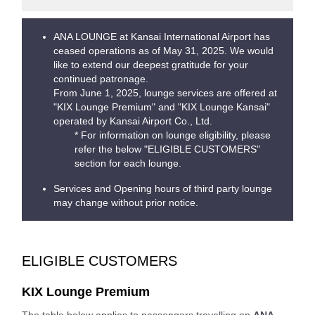
ANA LOUNGE at Kansai International Airport has
ceased operations as of May 31, 2025. We would
like to extend our deepest gratitude for your
continued patronage.
From June 1, 2025, lounge services are offered at
"KIX Lounge Premium" and "KIX Lounge Kansai"
operated by Kansai Airport Co., Ltd.
* For information on lounge eligibility, please
refer the below "ELIGIBLE CUSTOMERS"
section for each lounge.
Services and Opening hours of third party lounge
may change without prior notice.
ELIGIBLE CUSTOMERS
KIX Lounge Premium