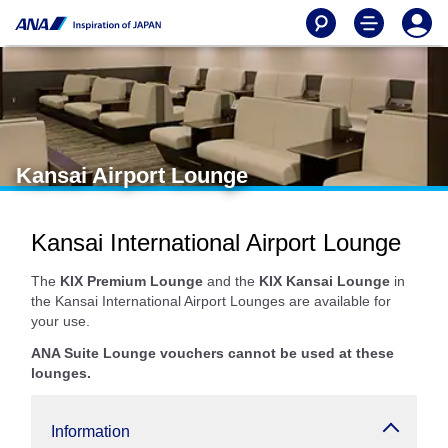
Kansai Airport Lounge
Kansai International Airport Lounge
The
KIX Premium Lounge
and the
KIX Kansai Lounge
in
the Kansai International Airport Lounges are available for
your use.
ANA Suite Lounge vouchers cannot be used at these
lounges.
Information