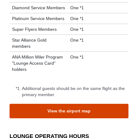
Diamond Service Members
One *1
Platinum Service Members
One *1
Super Flyers Members
One *1
Star Alliance Gold
One *1
members
ANA Million Miler Program
One *1
"Lounge Access Card"
holders
*1.
Additional guests should be on the same flight as the
primary member.
View the airport map
LOUNGE OPERATING HOURS