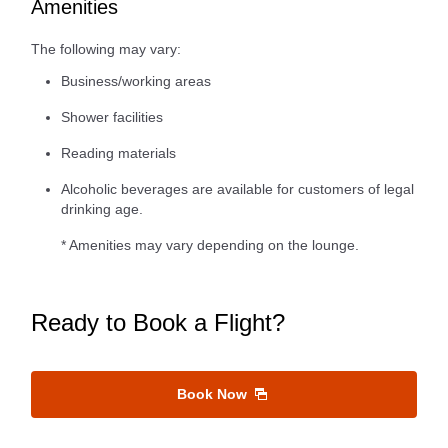
Amenities
The following may vary:
Business/working areas
Shower facilities
Reading materials
Alcoholic beverages are available for customers of legal
drinking age.
* Amenities may vary depending on the lounge.
Ready to Book a Flight?
Book Now