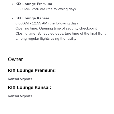
KIX Lounge Premium
6:30 AM-12:30 AM (the following day)
KIX Lounge Kansai
6:00 AM - 12:55 AM (the following day)
Opening time: Opening time of security checkpoint
Closing time: Scheduled departure time of the final flight
among regular flights using the facility
Owner
KIX Lounge Premium:
Kansai Airports
KIX Lounge Kansai:
Kansai Airports