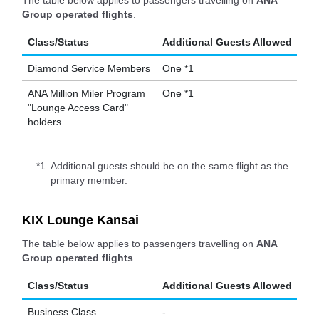
The table below applies to passengers travelling on
ANA
Group operated flights
.
Class/Status
Additional Guests Allowed
Diamond Service Members
One *1
ANA Million Miler Program
One *1
"Lounge Access Card"
holders
*1.
Additional guests should be on the same flight as the
primary member.
KIX Lounge Kansai
The table below applies to passengers travelling on
ANA
Group operated flights
.
Class/Status
Additional Guests Allowed
Business Class
-