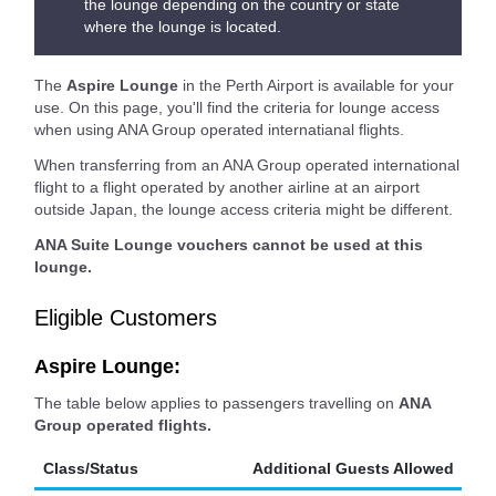
the lounge depending on the country or state
where the lounge is located.
The
Aspire Lounge
in the Perth Airport is available for your
use. On this page, you'll find the criteria for lounge access
when using ANA Group operated internatianal flights.
When transferring from an ANA Group operated international
flight to a flight operated by another airline at an airport
outside Japan, the lounge access criteria might be different.
ANA Suite Lounge vouchers cannot be used at this
lounge.
Eligible Customers
Aspire Lounge:
The table below applies to passengers travelling on
ANA
Group operated flights.
Class/Status
Additional Guests Allowed