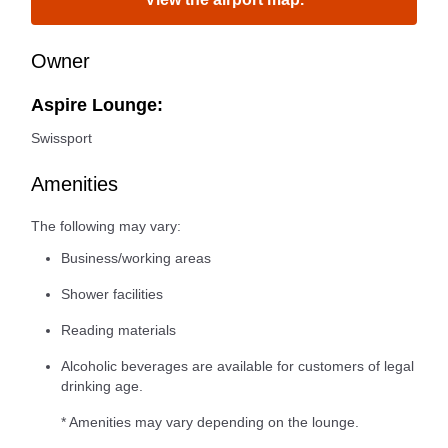
Owner
Aspire Lounge:
Swissport
Amenities
The following may vary:
Business/working areas
Shower facilities
Reading materials
Alcoholic beverages are available for customers of legal
drinking age.
* Amenities may vary depending on the lounge.