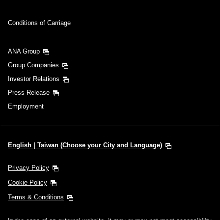
Conditions of Carriage
ANA Group
Group Companies
Investor Relations
Press Release
Employment
English | Taiwan (Choose your City and Language)
Privacy Policy
Cookie Policy
Terms & Conditions