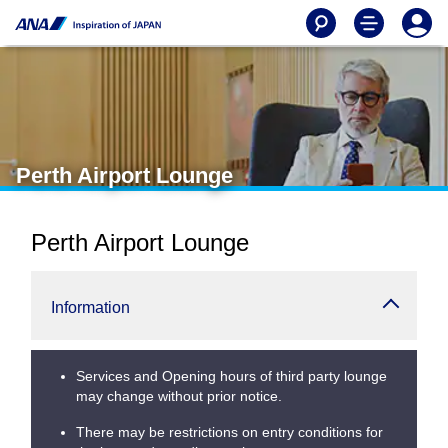
Perth Airport Lounge
Perth Airport Lounge
Information
Services and Opening hours of third party lounge
may change without prior notice.
There may be restrictions on entry conditions for