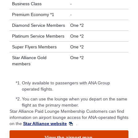
Business Class
-
Premium Economy *1
-
Diamond Service Members
One *2
Platinum Service Members
One *2
Super Flyers Members
One *2
Star Alliance Gold
One *2
members
*1.
Only available to passengers with ANA Group
operated flights.
*2.
You can use the lounge when you depart on the same
flight as the primary member.
Star Alliance Paid Lounge Membership Customers can find
information on airport lounge access for ANA-operated flights
on the
Star Alliance website
.
View the airport map.