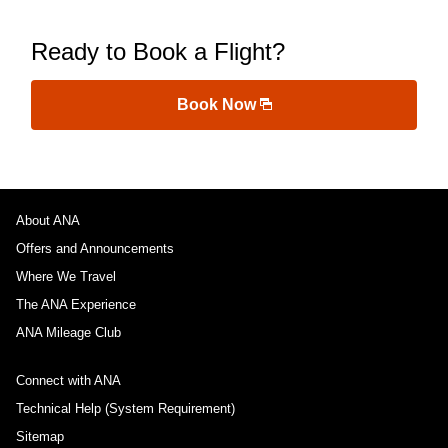
Ready to Book a Flight?
Book Now
About ANA
Offers and Announcements
Where We Travel
The ANA Experience
ANA Mileage Club
Connect with ANA
Technical Help (System Requirement)
Sitemap