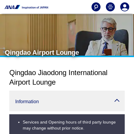
Qingdao Airport Lounge
Qingdao Jiaodong International
Airport Lounge
Information
Services and Opening hours of third party lounge
may change without prior notice.