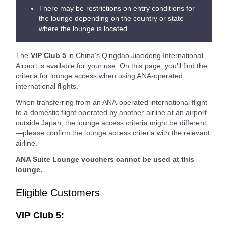
There may be restrictions on entry conditions for
the lounge depending on the country or state
where the lounge is located.
The
VIP Club 5
in China's Qingdao Jiaodong International
Airport is available for your use. On this page, you'll find the
criteria for lounge access when using ANA-operated
international flights.
When transferring from an ANA-operated international flight
to a domestic flight operated by another airline at an airport
outside Japan, the lounge access criteria might be different
—please confirm the lounge access criteria with the relevant
airline.
ANA Suite Lounge vouchers cannot be used at this
lounge.
Eligible Customers
VIP Club 5: