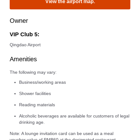
View the airport map.
Owner
VIP Club 5:
Qingdao Airport
Amenities
The following may vary:
Business/working areas
Shower facilities
Reading materials
Alcoholic beverages are available for customers of legal
drinking age.
Note: A lounge invitation card can be used as a meal
voucher value of RMB60 at the designated restaurant.