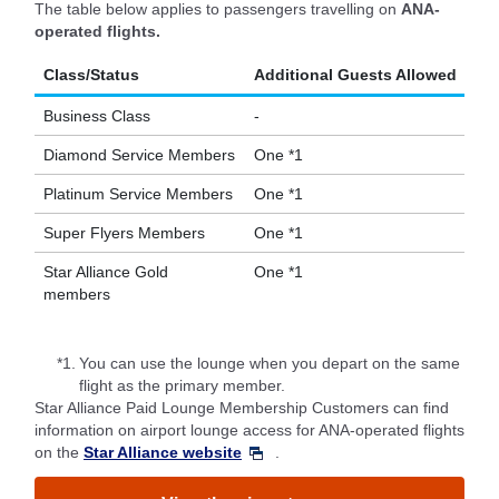
The table below applies to passengers travelling on
ANA-
operated flights.
Class/Status
Additional Guests Allowed
Business Class
-
Diamond Service Members
One *1
Platinum Service Members
One *1
Super Flyers Members
One *1
Star Alliance Gold
One *1
members
*1.
You can use the lounge when you depart on the same
flight as the primary member.
Star Alliance Paid Lounge Membership Customers can find
information on airport lounge access for ANA-operated flights
on the
Star Alliance website
.