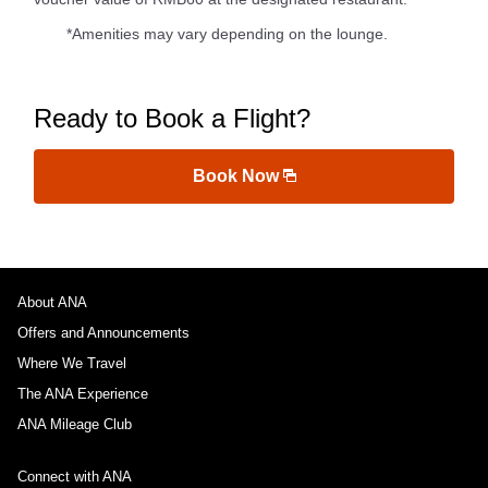
*Amenities may vary depending on the lounge.
Ready to Book a Flight?
Book Now
About ANA
Offers and Announcements
Where We Travel
The ANA Experience
ANA Mileage Club
Connect with ANA