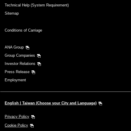
Technical Help (System Requirement)
Sitemap
Conditions of Carriage
ANA Group
Group Companies
Investor Relations
Press Release
Employment
English | Taiwan (Choose your City and Language)
Privacy Policy
Cookie Policy