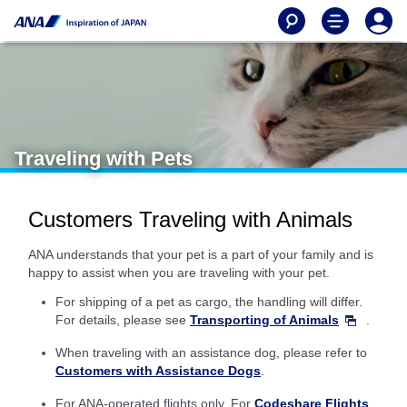
Traveling with Pets
Customers Traveling with Animals
ANA understands that your pet is a part of your family and is
happy to assist when you are traveling with your pet.
For shipping of a pet as cargo, the handling will differ.
For details, please see
Transporting of Animals
.
When traveling with an assistance dog, please refer to
Customers with Assistance Dogs
.
For ANA-operated flights only. For
Codeshare Flights
,