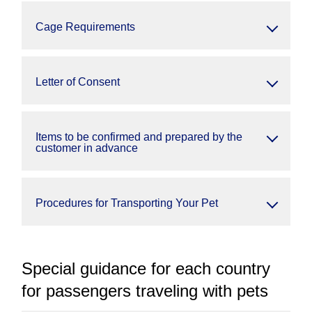
Cage Requirements
Letter of Consent
Items to be confirmed and prepared by the
customer in advance
Procedures for Transporting Your Pet
Special guidance for each country
for passengers traveling with pets