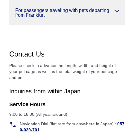
For passengers traveling with pets departing
from Frankfurt
Contact Us
Please check in advance the length, width, and height of
your pet cage as well as the total weight of your pet cage
and pet.
Inquiries from within Japan
Service Hours
9:00 to 18:00 (All year around)
Navigation Dial (flat rate from anywhere in Japan) :
057
0-029-701