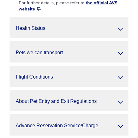
For further details, please refer to
the official AVS
website
.
Health Status
Pets we can transport
Flight Conditions
About Pet Entry and Exit Regulations
Advance Reservation Service/Charge