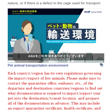
nature, or if there is a defect in the cage used for transport.
Pet animal transportation environment
Each country/region has its own regulations governing
the import/export of live animals. Please make sure to
contact the quarantine office, embassy, etc., of the
departure and destination countries/regions to find out
what documentation is required to import/export your
pet into the destination/transit location, and prepare
all of this documentation in advance. This may include
an export quarantine certificate, health certificate, and