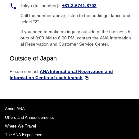
Tokyo (toll number) :
+81-3-6741-8702
Call the number above, listen to the audio guidance and
select "2".
If you need to make an inquiry outside of the business h
ours of 9:00 AM to 6:00 PM, contact the ANA Internation
al Reservation and Customer Service Center.
Outside of Japan
Please contact
ANA International Reservation and
Information Center of each branch
.
About ANA
Offers and Announcements
Where We Travel
The ANA Experience