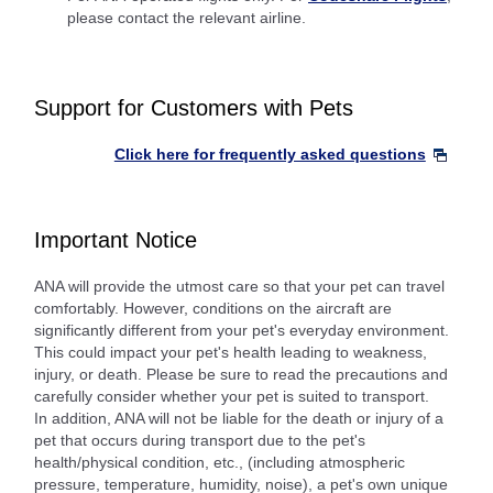
please contact the relevant airline.
Support for Customers with Pets
Click here for frequently asked questions
Important Notice
ANA will provide the utmost care so that your pet can travel
comfortably. However, conditions on the aircraft are
significantly different from your pet's everyday environment.
This could impact your pet's health leading to weakness,
injury, or death. Please be sure to read the precautions and
carefully consider whether your pet is suited to transport.
In addition, ANA will not be liable for the death or injury of a
pet that occurs during transport due to the pet's
health/physical condition, etc., (including atmospheric
pressure, temperature, humidity, noise), a pet's own unique