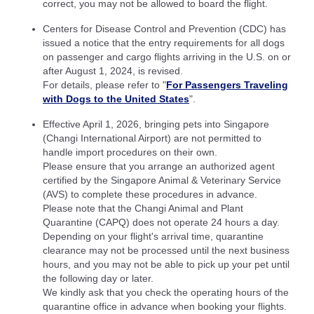
correct, you may not be allowed to board the flight.
Centers for Disease Control and Prevention (CDC) has
issued a notice that the entry requirements for all dogs
on passenger and cargo flights arriving in the U.S. on or
after August 1, 2024, is revised.
For details, please refer to "
For Passengers Traveling
with Dogs to the United States
".
Effective April 1, 2026, bringing pets into Singapore
(Changi International Airport) are not permitted to
handle import procedures on their own.
Please ensure that you arrange an authorized agent
certified by the Singapore Animal & Veterinary Service
(AVS) to complete these procedures in advance.
Please note that the Changi Animal and Plant
Quarantine (CAPQ) does not operate 24 hours a day.
Depending on your flight's arrival time, quarantine
clearance may not be processed until the next business
hours, and you may not be able to pick up your pet until
the following day or later.
We kindly ask that you check the operating hours of the
quarantine office in advance when booking your flights.