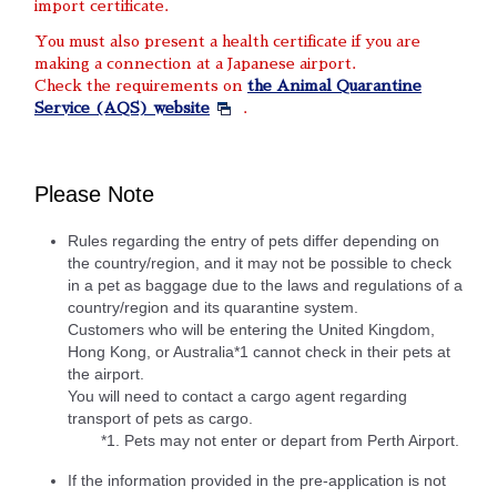
import certificate.
You must also present a health certificate if you are
making a connection at a Japanese airport.
Check the requirements on
the Animal Quarantine
Service (AQS) website
.
Please Note
Rules regarding the entry of pets differ depending on
the country/region, and it may not be possible to check
in a pet as baggage due to the laws and regulations of a
country/region and its quarantine system.
Customers who will be entering the United Kingdom,
Hong Kong, or Australia*1 cannot check in their pets at
the airport.
You will need to contact a cargo agent regarding
transport of pets as cargo.
*1. Pets may not enter or depart from Perth Airport.
If the information provided in the pre-application is not