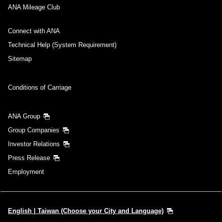
ANA Mileage Club
Connect with ANA
Technical Help (System Requirement)
Sitemap
Conditions of Carriage
ANA Group
Group Companies
Investor Relations
Press Release
Employment
English | Taiwan (Choose your City and Language)