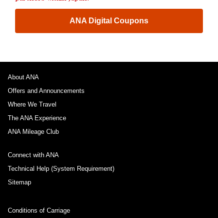
ANA Digital Coupons
About ANA
Offers and Announcements
Where We Travel
The ANA Experience
ANA Mileage Club
Connect with ANA
Technical Help (System Requirement)
Sitemap
Conditions of Carriage