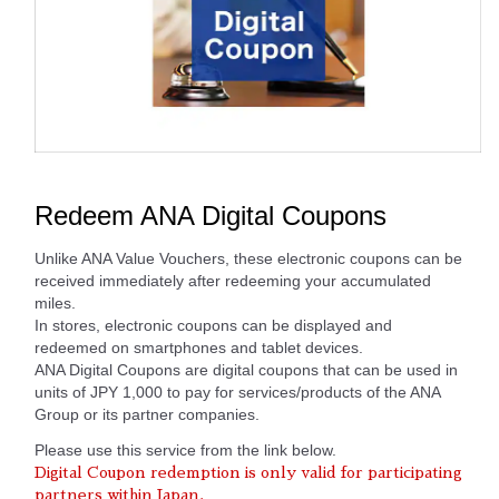
Redeem ANA Digital Coupons
Unlike ANA Value Vouchers, these electronic coupons can be
received immediately after redeeming your accumulated
miles.
In stores, electronic coupons can be displayed and
redeemed on smartphones and tablet devices.
ANA Digital Coupons are digital coupons that can be used in
units of JPY 1,000 to pay for services/products of the ANA
Group or its partner companies.
Please use this service from the link below.
Digital Coupon redemption is only valid for participating
partners within Japan.