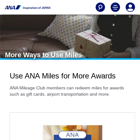
More Ways to Use Miles
Use ANA Miles for More Awards
ANA Mileage Club members can redeem miles for awards
such as gift cards, airport transportation and more.