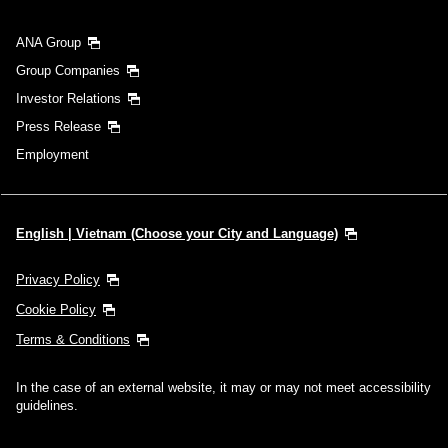
ANA Group
Group Companies
Investor Relations
Press Release
Employment
English | Vietnam (Choose your City and Language)
Privacy Policy
Cookie Policy
Terms & Conditions
In the case of an external website, it may or may not meet accessibility
guidelines.