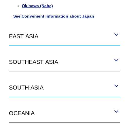
Okinawa (Naha)
See Convenient Information about Japan
EAST ASIA
SOUTHEAST ASIA
SOUTH ASIA
OCEANIA