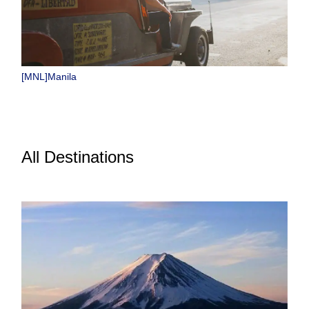
[MNL]Manila
All Destinations