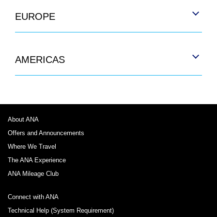
EUROPE
AMERICAS
About ANA
Offers and Announcements
Where We Travel
The ANA Experience
ANA Mileage Club
Connect with ANA
Technical Help (System Requirement)