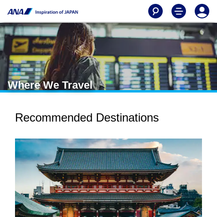
Where We Travel
Recommended Destinations