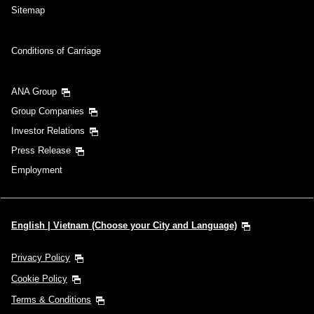
Sitemap
Conditions of Carriage
ANA Group
Group Companies
Investor Relations
Press Release
Employment
English | Vietnam (Choose your City and Language)
Privacy Policy
Cookie Policy
Terms & Conditions