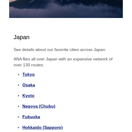
Japan
See details about our favorite cities across Japan.
ANA flies all over Japan with an expansive network of
over 130 routes.
Tokyo
Osaka
Kyoto
Nagoya (Chubu)
Fukuoka
Hokkaido (Sapporo)