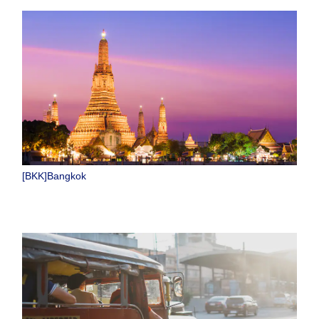
[BKK]Bangkok