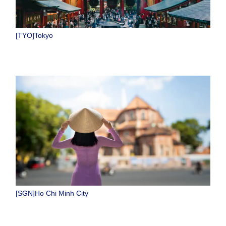
[TYO]Tokyo
[SGN]Ho Chi Minh City