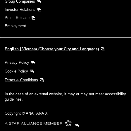
Group Companies
Investor Relations
Press Release
Employment
English | Vietnam (Choose your City and Language)
Privacy Policy
Cookie Policy
Terms & Conditions
In the case of an external website, it may or may not meet accessibility
guidelines.
Copyright © ANA | ANA X