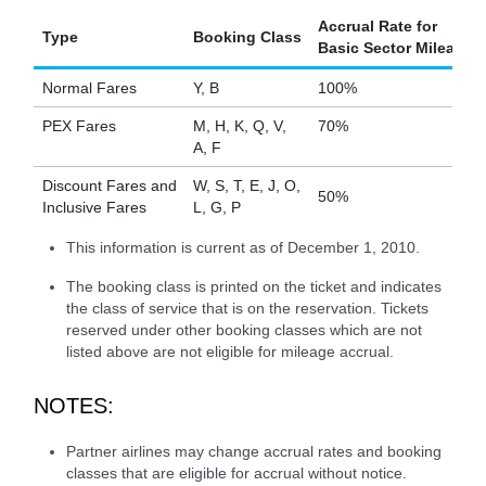
Accrual Rate for
Type
Booking Class
Basic Sector Mileage
Normal Fares
Y, B
100%
PEX Fares
M, H, K, Q, V,
70%
A, F
Discount Fares and
W, S, T, E, J, O,
50%
Inclusive Fares
L, G, P
This information is current as of December 1, 2010.
The booking class is printed on the ticket and indicates
the class of service that is on the reservation. Tickets
reserved under other booking classes which are not
listed above are not eligible for mileage accrual.
NOTES:
Partner airlines may change accrual rates and booking
classes that are eligible for accrual without notice.