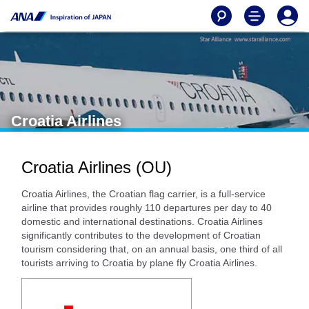
Croatia Airlines
Croatia Airlines (OU)
Croatia Airlines, the Croatian flag carrier, is a full-service
airline that provides roughly 110 departures per day to 40
domestic and international destinations. Croatia Airlines
significantly contributes to the development of Croatian
tourism considering that, on an annual basis, one third of all
tourists arriving to Croatia by plane fly Croatia Airlines.