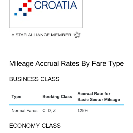
Mileage Accrual Rates By Fare Type
BUSINESS CLASS
Accrual Rate for
Type
Booking Class
Basic Sector Mileage
Normal Fares
C, D, Z
125%
ECONOMY CLASS