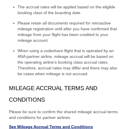
The accrual rates will be applied based on the eligible
booking class of the boarding date.
Please retain all documents required for retroactive
mileage registration until after you have confirmed that
mileage from your flight has been credited to your
mileage account.
When using a codeshare flight that is operated by an
ANA partner airline, mileage accrual will be based on
the operating airline's booking class accrual rates.
Therefore, accrual rates may differ and there may also
be cases when mileage is not accrued.
MILEAGE ACCRUAL TERMS AND
CONDITIONS
Please be sure to confirm the shared mileage accrual terms
and conditions for partner airlines.
See Mileage Accrual Terms and Conditions