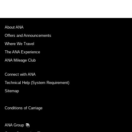
About ANA
Offers and Announcements
Where We Travel
The ANA Experience
ANA Mileage Club
Connect with ANA
Technical Help (System Requirement)
Sitemap
Conditions of Carriage
ANA Group