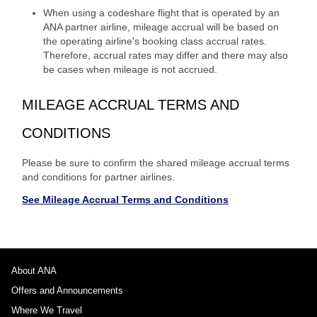
When using a codeshare flight that is operated by an
ANA partner airline, mileage accrual will be based on
the operating airline's booking class accrual rates.
Therefore, accrual rates may differ and there may also
be cases when mileage is not accrued.
MILEAGE ACCRUAL TERMS AND
CONDITIONS
Please be sure to confirm the shared mileage accrual terms
and conditions for partner airlines.
See Mileage Accrual Terms and Conditions
About ANA
Offers and Announcements
Where We Travel