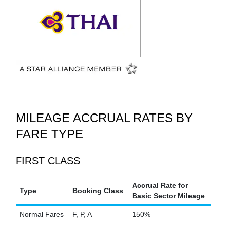
MILEAGE ACCRUAL RATES BY
FARE TYPE
FIRST CLASS
Accrual Rate for
Type
Booking Class
Basic Sector Mileage
Normal Fares
F, P, A
150%