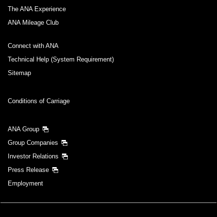
The ANA Experience
ANA Mileage Club
Connect with ANA
Technical Help (System Requirement)
Sitemap
Conditions of Carriage
ANA Group
Group Companies
Investor Relations
Press Release
Employment