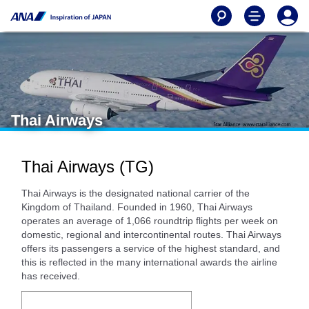
Thai Airways
Thai Airways (TG)
Thai Airways is the designated national carrier of the
Kingdom of Thailand. Founded in 1960, Thai Airways
operates an average of 1,066 roundtrip flights per week on
domestic, regional and intercontinental routes. Thai Airways
offers its passengers a service of the highest standard, and
this is reflected in the many international awards the airline
has received.