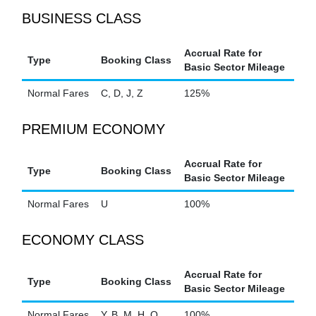
BUSINESS CLASS
Accrual Rate for
Type
Booking Class
Basic Sector Mileage
Normal Fares
C, D, J, Z
125%
PREMIUM ECONOMY
Accrual Rate for
Type
Booking Class
Basic Sector Mileage
Normal Fares
U
100%
ECONOMY CLASS
Accrual Rate for
Type
Booking Class
Basic Sector Mileage
Normal Fares
Y, B, M, H, Q
100%