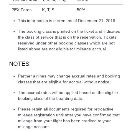
PEX Fares
K, T, S
50%
This information is current as of December 21, 2016.
The booking class is printed on the ticket and indicates
the class of service that is on the reservation. Tickets
reserved under other booking classes which are not
listed above are not eligible for mileage accrual.
NOTES:
Partner airlines may change accrual rates and booking
classes that are eligible for accrual without notice.
The accrual rates will be applied based on the eligible
booking class of the boarding date.
Please retain all documents required for retroactive
mileage registration until after you have confirmed that
mileage from your flight has been credited to your
mileage account.