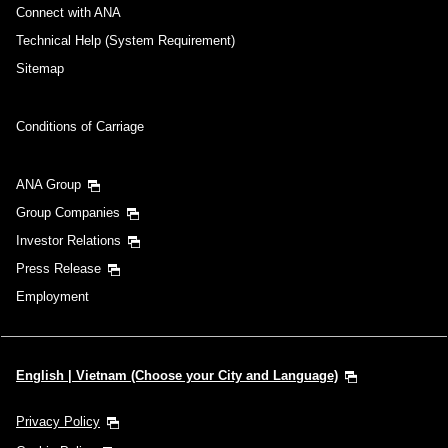
Connect with ANA
Technical Help (System Requirement)
Sitemap
Conditions of Carriage
ANA Group
Group Companies
Investor Relations
Press Release
Employment
English | Vietnam (Choose your City and Language)
Privacy Policy