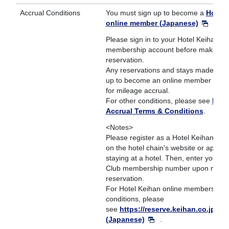
Accrual Conditions
You must sign up to become a
Hotel 
online member (Japanese)
.
Please sign in to your Hotel Keihan on
membership account before making y
reservation.
Any reservations and stays made befo
up to become an online member are no
for mileage accrual.
For other conditions, please see
Mile
Accrual Terms & Conditions
.
<Notes>
Please register as a Hotel Keihan on
on the hotel chain's website or app be
staying at a hotel. Then, enter your 
Club membership number upon makin
reservation.
For Hotel Keihan online membership 
conditions, please
see
https://reserve.keihan.co.jp/ben
(Japanese)
.