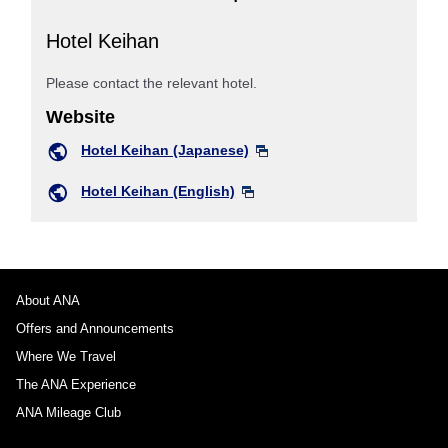
Hotel Keihan
Please contact the relevant hotel.
Website
Hotel Keihan (Japanese)
Hotel Keihan (English)
About ANA
Offers and Announcements
Where We Travel
The ANA Experience
ANA Mileage Club