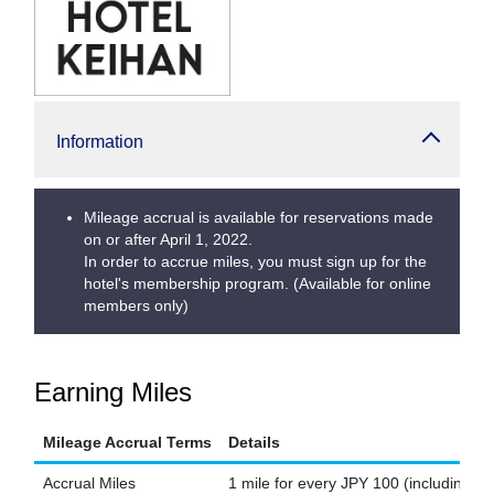
Information
Mileage accrual is available for reservations made
on or after April 1, 2022.
In order to accrue miles, you must sign up for the
hotel's membership program. (Available for online
members only)
Earning Miles
Mileage Accrual Terms
Details
Accrual Miles
1 mile for every JPY 100 (including ta