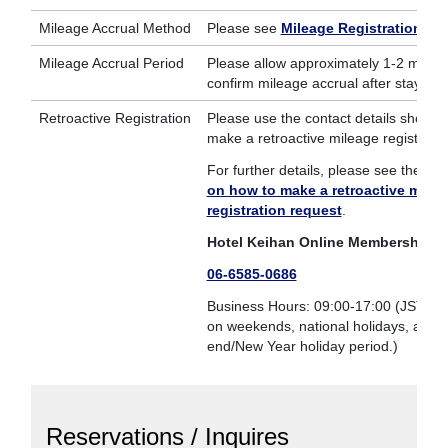
Mileage Accrual Method
Please see
Mileage Registration
.
Mileage Accrual Period
Please allow approximately 1-2 month
confirm mileage accrual after stay.
Retroactive Registration
Please use the contact details shown 
make a retroactive mileage registratio
For further details, please see the
inf
on how to make a retroactive milea
registration request
.
Hotel Keihan Online Membership Se
06-6585-0686
Business Hours: 09:00-17:00 (JST; Not
on weekends, national holidays, and t
end/New Year holiday period.)
Reservations / Inquires