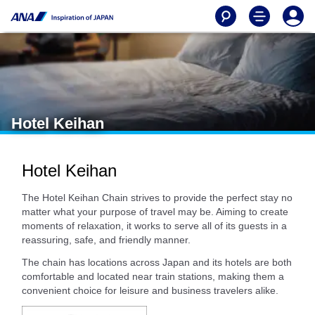
Hotel Keihan
Hotel Keihan
The Hotel Keihan Chain strives to provide the perfect stay no
matter what your purpose of travel may be. Aiming to create
moments of relaxation, it works to serve all of its guests in a
reassuring, safe, and friendly manner.
The chain has locations across Japan and its hotels are both
comfortable and located near train stations, making them a
convenient choice for leisure and business travelers alike.