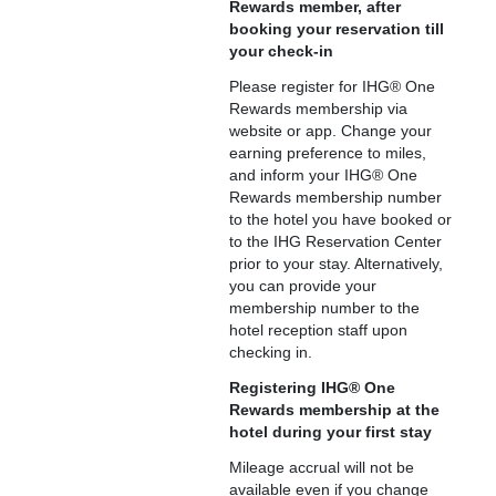
Rewards member, after
booking your reservation till
your check-in
Please register for IHG® One
Rewards membership via
website or app. Change your
earning preference to miles,
and inform your IHG® One
Rewards membership number
to the hotel you have booked or
to the IHG Reservation Center
prior to your stay. Alternatively,
you can provide your
membership number to the
hotel reception staff upon
checking in.
Registering IHG® One
Rewards membership at the
hotel during your first stay
Mileage accrual will not be
available even if you change