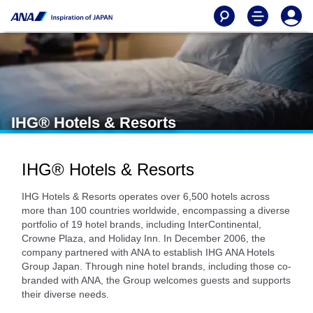
IHG® Hotels & Resorts
IHG® Hotels & Resorts
IHG Hotels & Resorts operates over 6,500 hotels across
more than 100 countries worldwide, encompassing a diverse
portfolio of 19 hotel brands, including InterContinental,
Crowne Plaza, and Holiday Inn. In December 2006, the
company partnered with ANA to establish IHG ANA Hotels
Group Japan. Through nine hotel brands, including those co-
branded with ANA, the Group welcomes guests and supports
their diverse needs.