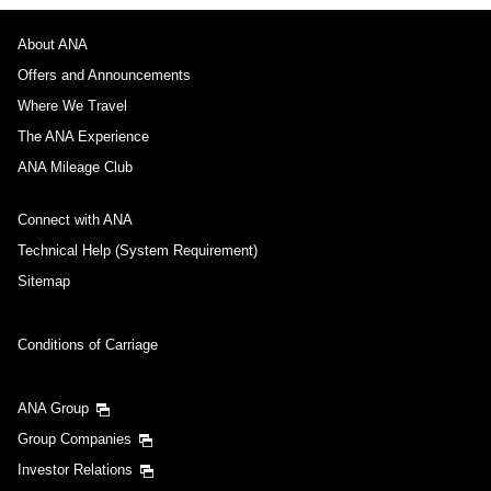
About ANA
Offers and Announcements
Where We Travel
The ANA Experience
ANA Mileage Club
Connect with ANA
Technical Help (System Requirement)
Sitemap
Conditions of Carriage
ANA Group
Group Companies
Investor Relations