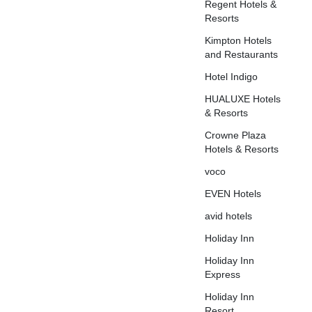
Regent Hotels &
Resorts
Kimpton Hotels
and Restaurants
Hotel Indigo
HUALUXE Hotels
& Resorts
Crowne Plaza
Hotels & Resorts
voco
EVEN Hotels
avid hotels
Holiday Inn
Holiday Inn
Express
Holiday Inn
Resort