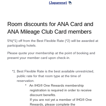
(Japanese)
Room discounts for ANA Card and
ANA Mileage Club Card members
5%(*1) off from the Best Flexible Rate (*2) will be awarded at
participating hotels.
Please quote your membership at the point of booking and
present your member card upon check-in.
*1.
Best Flexible Rate is the best available unrestricted,
public rate for that room type at the time of
reservation.
An IHG® One Rewards membership
registration is required in order to receive
discount benefits.
If you are not yet a member of IHG® One
Rewards, please complete the