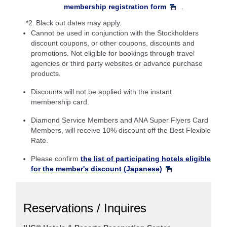
membership registration form
.
*2.
Black out dates may apply.
Cannot be used in conjunction with the Stockholders
discount coupons, or other coupons, discounts and
promotions. Not eligible for bookings through travel
agencies or third party websites or advance purchase
products.
Discounts will not be applied with the instant
membership card.
Diamond Service Members and ANA Super Flyers Card
Members, will receive 10% discount off the Best Flexible
Rate.
Please confirm
the list of participating hotels eligible
for the member's discount (Japanese)
Reservations / Inquires