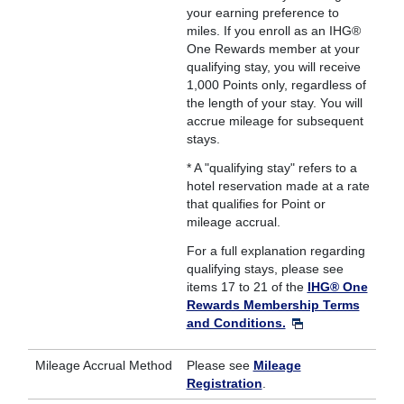
your earning preference to
miles. If you enroll as an IHG®
One Rewards member at your
qualifying stay, you will receive
1,000 Points only, regardless of
the length of your stay. You will
accrue mileage for subsequent
stays.
* A "qualifying stay" refers to a
hotel reservation made at a rate
that qualifies for Point or
mileage accrual.
For a full explanation regarding
qualifying stays, please see
items 17 to 21 of the
IHG® One
Rewards Membership Terms
and Conditions.
Mileage Accrual Method
Please see
Mileage
Registration
.