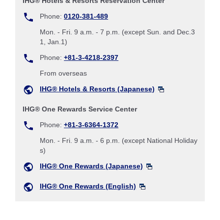
IHG® Hotels & Resorts Reservation Center
Phone:
0120-381-489
Mon. - Fri. 9 a.m. - 7 p.m. (except Sun. and Dec.3
1, Jan.1)
Phone:
+81-3-4218-2397
From overseas
IHG® Hotels & Resorts (Japanese)
IHG® One Rewards Service Center
Phone:
+81-3-6364-1372
Mon. - Fri. 9 a.m. - 6 p.m. (except National Holiday
s)
IHG® One Rewards (Japanese)
IHG® One Rewards (English)