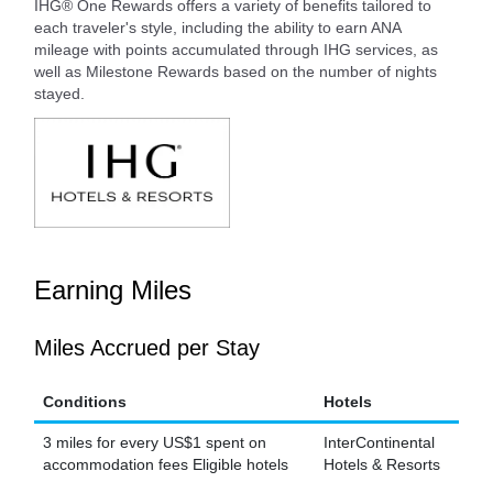
IHG® One Rewards offers a variety of benefits tailored to
each traveler's style, including the ability to earn ANA
mileage with points accumulated through IHG services, as
well as Milestone Rewards based on the number of nights
stayed.
Earning Miles
Miles Accrued per Stay
Conditions
Hotels
3 miles for every US$1 spent on
InterContinental
accommodation fees Eligible hotels
Hotels & Resorts