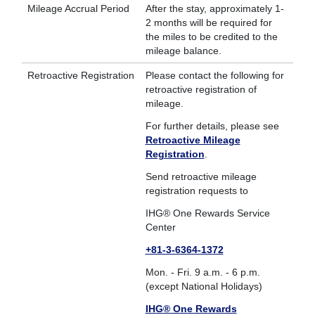
Mileage Accrual Period
After the stay, approximately 1-
2 months will be required for
the miles to be credited to the
mileage balance.
Retroactive Registration
Please contact the following for
retroactive registration of
mileage.
For further details, please see
Retroactive Mileage
Registration
.
Send retroactive mileage
registration requests to
IHG® One Rewards Service
Center
+81-3-6364-1372
Mon. - Fri. 9 a.m. - 6 p.m.
(except National Holidays)
IHG® One Rewards