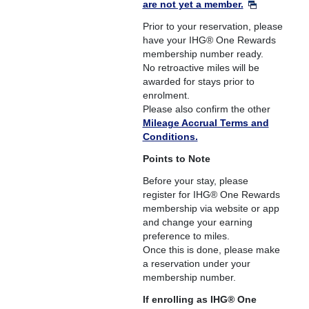
are not yet a member.
Prior to your reservation, please
have your IHG® One Rewards
membership number ready.
No retroactive miles will be
awarded for stays prior to
enrolment.
Please also confirm the other
Mileage Accrual Terms and
Conditions.
Points to Note
Before your stay, please
register for IHG® One Rewards
membership via website or app
and change your earning
preference to miles.
Once this is done, please make
a reservation under your
membership number.
If enrolling as IHG® One