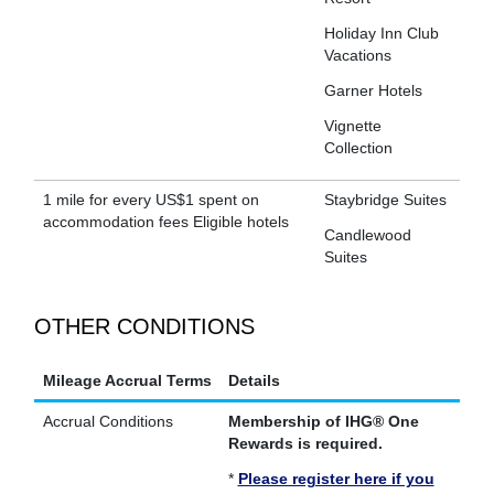
Holiday Inn Club
Vacations
Garner Hotels
Vignette
Collection
1 mile for every US$1 spent on
Staybridge Suites
accommodation fees Eligible hotels
Candlewood
Suites
OTHER CONDITIONS
Mileage Accrual Terms
Details
Accrual Conditions
Membership of IHG® One
Rewards is required.
*
Please register here if you