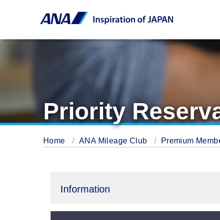
Priority Reserv
Home
ANA Mileage Club
Premium Memb
Information