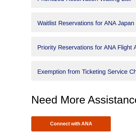
Waitlist Reservations for ANA Japan
Priority Reservations for ANA Fligh
Exemption from Ticketing Service 
Need More Assistanc
Connect with ANA