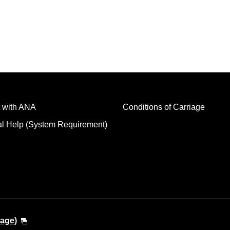
 with ANA
Conditions of Carriage
al Help (System Requirement)
uage)