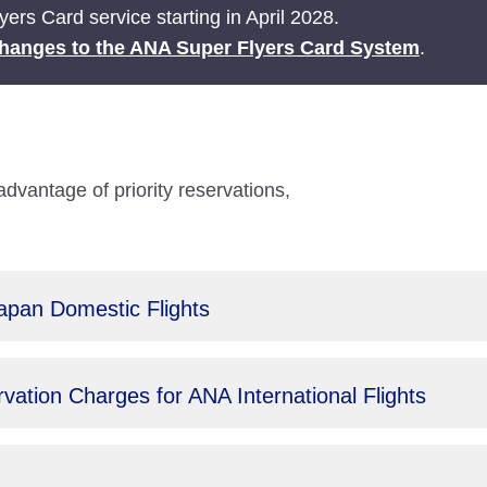
ers Card service starting in April 2028.
hanges to the ANA Super Flyers Card System
.
antage of priority reservations,
Japan Domestic Flights
ation Charges for ANA International Flights