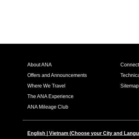
About ANA
Connect
Offers and Announcements
Technic
Where We Travel
Sitemap
The ANA Experience
ANA Mileage Club
English | Vietnam (Choose your City and Lang