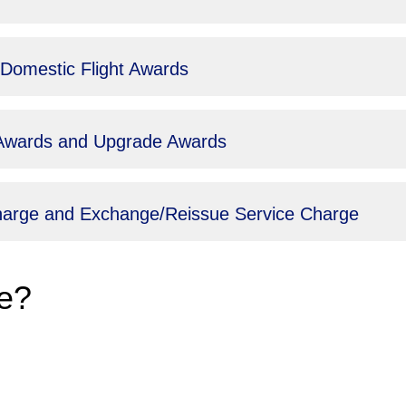
 Domestic Flight Awards
t Awards and Upgrade Awards
Charge and Exchange/Reissue Service Charge
e?