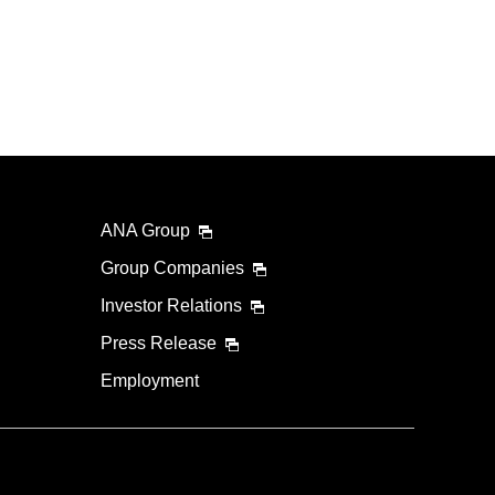
ANA Group
Group Companies
Investor Relations
Press Release
Employment