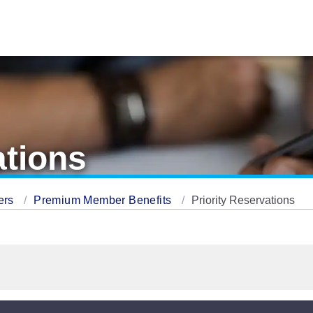
ations
ers
Premium Member Benefits
Priority Reservations