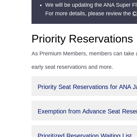
We will be updating the ANA Super Fly
For more details, please review the
C
Priority Reservations
As Premium Members, members can take adv
early seat reservations and more.
Priority Seat Reservations for ANA 
Exemption from Advance Seat Reserv
Prioritized Reservation Waiting List