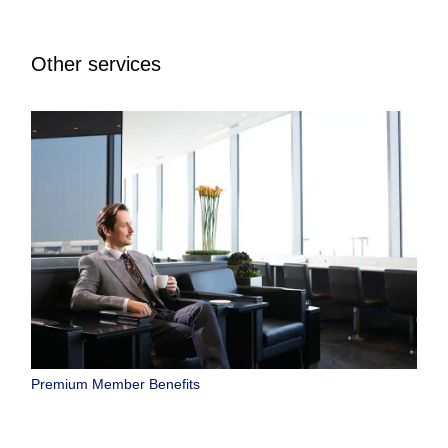
Other services
Premium Member Benefits