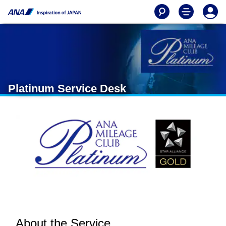
Platinum Service Desk
About the Service