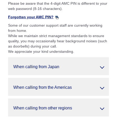
Please be aware that the 4-digit AMC PIN is different to your
web password (8-16 characters).
Forgotten your AMC PIN?
Some of our customer support staff are currently working
from home.
While we maintain strict management standards to ensure
quality, you may occasionally hear background noises (such
as doorbells) during your call.
We appreciate your kind understanding.
When calling from Japan
When calling from the Americas
When calling from other regions