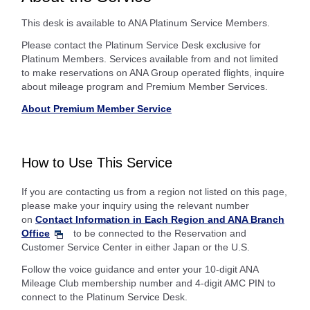
This desk is available to ANA Platinum Service Members.
Please contact the Platinum Service Desk exclusive for
Platinum Members. Services available from and not limited
to make reservations on ANA Group operated flights, inquire
about mileage program and Premium Member Services.
About Premium Member Service
How to Use This Service
If you are contacting us from a region not listed on this page,
please make your inquiry using the relevant number
on
Contact Information in Each Region and ANA Branch
Office
to be connected to the Reservation and
Customer Service Center in either Japan or the U.S.
Follow the voice guidance and enter your 10-digit ANA
Mileage Club membership number and 4-digit AMC PIN to
connect to the Platinum Service Desk.