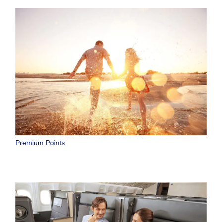
Premium Points