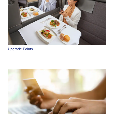
Upgrade Points