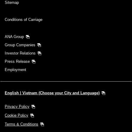
Sitemap
Conditions of Carriage
ANA Group
Group Companies
Investor Relations
Press Release
Employment
English | Vietnam (Choose your City and Language)
Privacy Policy
Cookie Policy
Terms & Conditions