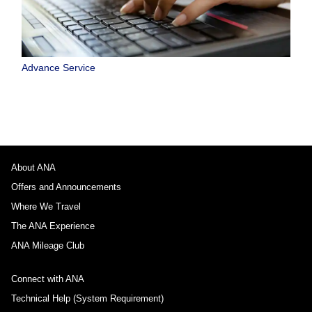
Advance Service
About ANA
Offers and Announcements
Where We Travel
The ANA Experience
ANA Mileage Club
Connect with ANA
Technical Help (System Requirement)