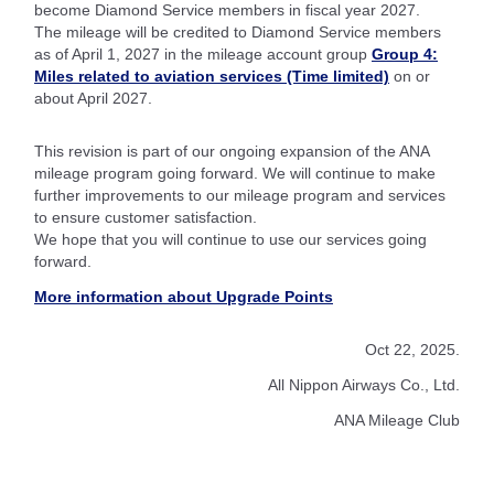
become Diamond Service members in fiscal year 2027.
The mileage will be credited to Diamond Service members
as of April 1, 2027 in the mileage account group
Group 4:
Miles related to aviation services (Time limited)
on or
about April 2027.
This revision is part of our ongoing expansion of the ANA
mileage program going forward. We will continue to make
further improvements to our mileage program and services
to ensure customer satisfaction.
We hope that you will continue to use our services going
forward.
More information about Upgrade Points
Oct 22, 2025.
All Nippon Airways Co., Ltd.
ANA Mileage Club