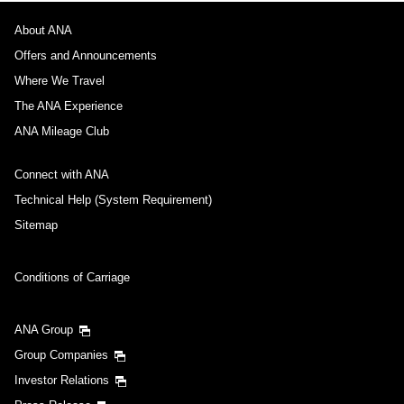
About ANA
Offers and Announcements
Where We Travel
The ANA Experience
ANA Mileage Club
Connect with ANA
Technical Help (System Requirement)
Sitemap
Conditions of Carriage
ANA Group
Group Companies
Investor Relations