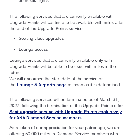
domestic flights.
The following services that are currently available with
Upgrade Points will continue to be available with miles after
the end of the Upgrade Points service.
Seating class upgrades
Lounge access
Lounge services that are currently available only with
Upgrade Points will be able to be used with miles in the
future.
We will announce the start date of the service on
the
Lounge & Airports page
as soon as it is determined.
The following services will be terminated as of March 31,
2027, following the termination of this Upgrade Points offer.
Seat upgrade service with Upgrade Points exclusively
for ANA Diamond Service members
As a token of our appreciation for your patronage, we are
offering 50,000 miles to Diamond Service members who