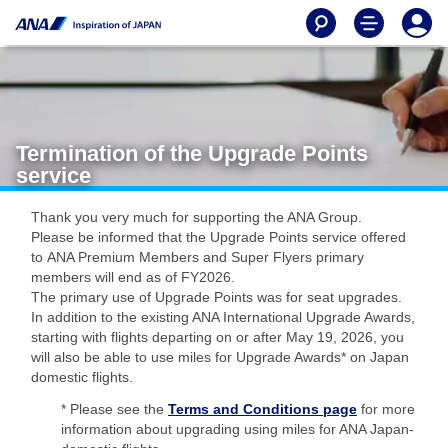
Termination of the Upgrade Points
service
Thank you very much for supporting the ANA Group.
Please be informed that the Upgrade Points service offered
to ANA Premium Members and Super Flyers primary
members will end as of FY2026.
The primary use of Upgrade Points was for seat upgrades.
In addition to the existing ANA International Upgrade Awards,
starting with flights departing on or after May 19, 2026, you
will also be able to use miles for Upgrade Awards* on Japan
domestic flights.
* Please see the
Terms and Conditions page
for more
information about upgrading using miles for ANA Japan-