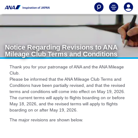
Notice Regarding Revisions to ANA
Mileage Club Terms and Conditions
Thank you for your patronage of ANA and the ANA Mileage
Club.
Please be informed that the ANA Mileage Club Terms and
Conditions have been partially revised, and that the revised
terms and conditions will come into effect on May 19, 2026.
The current terms will apply to flights boarding on or before
May 18, 2026, and the revised terms will apply to flights
boarding on or after May 19, 2026.
The major revisions are shown below.