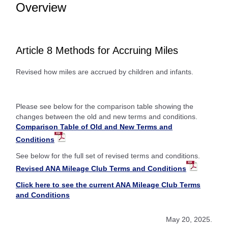
Overview
Article 8 Methods for Accruing Miles
Revised how miles are accrued by children and infants.
Please see below for the comparison table showing the
changes between the old and new terms and conditions.
Comparison Table of Old and New Terms and
Conditions
See below for the full set of revised terms and conditions.
Revised ANA Mileage Club Terms and Conditions
Click here to see the current ANA Mileage Club Terms
and Conditions
May 20, 2025.