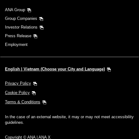
ANA Group
Group Companies
Investor Relations
Press Release
Employment
English | Vietnam (Choose your City and Language)
Privacy Policy
Cookie Policy
Terms & Conditions
In the case of an external website, it may or may not meet accessibility
guidelines.
Copyright © ANA | ANA X