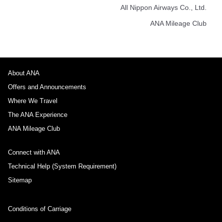
All Nippon Airways Co., Ltd.
ANA Mileage Club
About ANA
Offers and Announcements
Where We Travel
The ANA Experience
ANA Mileage Club
Connect with ANA
Technical Help (System Requirement)
Sitemap
Conditions of Carriage