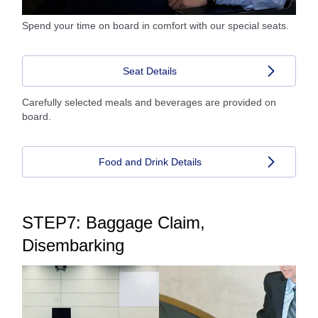
Spend your time on board in comfort with our special seats.
Seat Details
Carefully selected meals and beverages are provided on
board.
Food and Drink Details
STEP7: Baggage Claim,
Disembarking