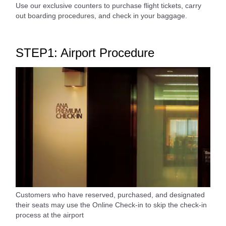
Use our exclusive counters to purchase flight tickets, carry
out boarding procedures, and check in your baggage.
STEP1: Airport Procedure
Customers who have reserved, purchased, and designated
their seats may use the Online Check-in to skip the check-in
process at the airport