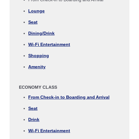
Journey
Lounge
Select date
Seat
Dining/Drink
No specified times
Wi-Fi Entertainment
Add transfer point(s) and connection times
Shopping
Amenity
Inbound Trip Departure Date and Time Slot
ECONOMY CLASS
Select date
From Check-in to Boarding and Arrival
Seat
No specified times
Drink
Add transfer point(s) and connection times
Wi-Fi Entertainment