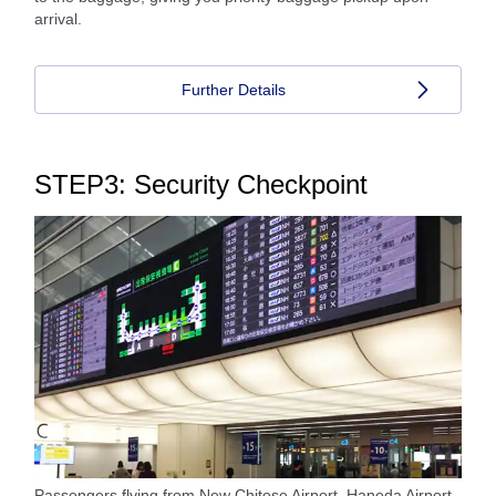
arrival.
Further Details
STEP3: Security Checkpoint
Passengers flying from New Chitose Airport, Haneda Airport