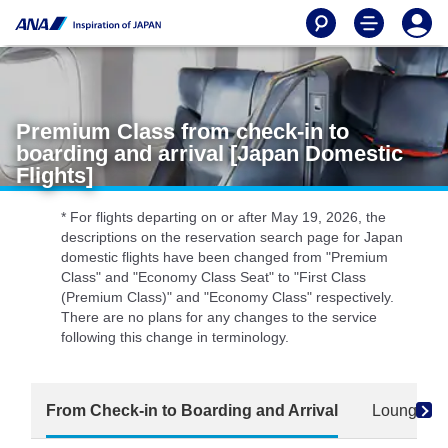
Premium Class from check-in to
boarding and arrival [Japan Domestic
Flights]
* For flights departing on or after May 19, 2026, the
descriptions on the reservation search page for Japan
domestic flights have been changed from "Premium
Class" and "Economy Class Seat" to "First Class
(Premium Class)" and "Economy Class" respectively.
There are no plans for any changes to the service
following this change in terminology.
From Check-in to Boarding and Arrival
Lounge