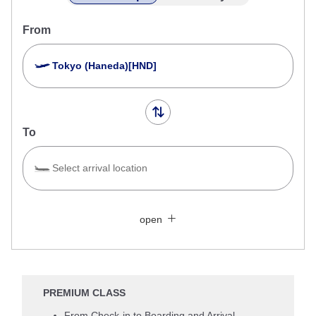
From
Tokyo (Haneda)[HND]
To
Select arrival location
Search Multiple Cities
Close
Economy
open
Search for round trip with different classes
Fare type not specified
Conditions for Use
PREMIUM CLASS
Departure Date and Time Slot for Outward
From Check-in to Boarding and Arrival