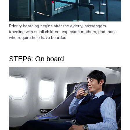
Priority boarding begins after the elderly, passengers
traveling with small children, expectant mothers, and those
who require help have boarded.
STEP6: On board