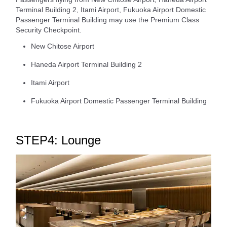
Terminal Building 2, Itami Airport, Fukuoka Airport Domestic
Passenger Terminal Building may use the Premium Class
Security Checkpoint.
New Chitose Airport
Haneda Airport Terminal Building 2
Itami Airport
Fukuoka Airport Domestic Passenger Terminal Building
STEP4: Lounge