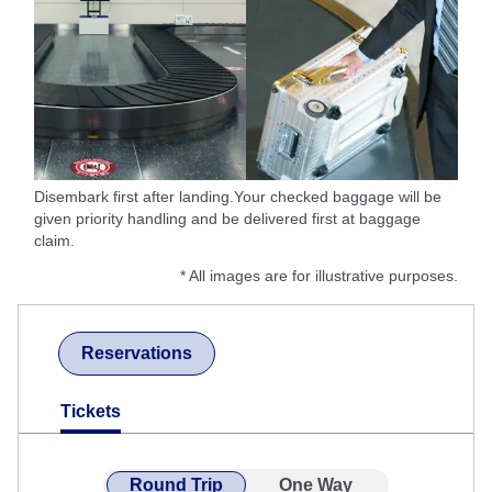
Disembark first after landing.Your checked baggage will be
given priority handling and be delivered first at baggage
claim.
* All images are for illustrative purposes.
Reservations
Tickets
Round Trip
One Way