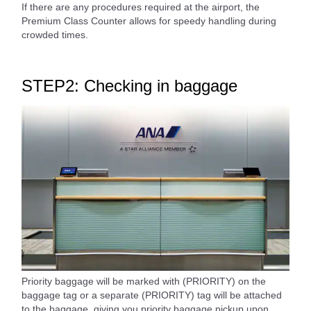
If there are any procedures required at the airport, the
Premium Class Counter allows for speedy handling during
crowded times.
STEP2: Checking in baggage
Priority baggage will be marked with (PRIORITY) on the
baggage tag or a separate (PRIORITY) tag will be attached
to the baggage, giving you priority baggage pickup upon