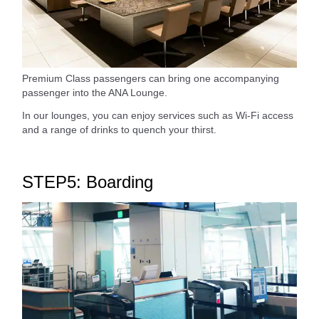
Premium Class passengers can bring one accompanying
passenger into the ANA Lounge.
In our lounges, you can enjoy services such as Wi-Fi access
and a range of drinks to quench your thirst.
STEP5: Boarding