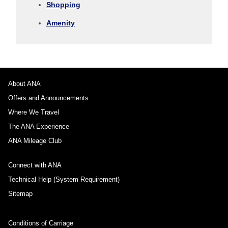
Shopping
1 person
Amenity
About Promotion Codes
About ANA
Offers and Announcements
Compare fares +/-3 days
Where We Travel
・The displayed fare is the best deal available under the conditions
The ANA Experience
you selected.
・The displayed price and seat availability may not be up to date. Use
ANA Mileage Club
the [Search] button to check the latest seat availability.
・Cities/dates for which the price cannot currently be confirmed are
Connect with ANA
indicated by an asterisk (*). Check the latest information via the Seat
Availability screen.
Technical Help (System Requirement)
・Fare,
fuel surcharges
,
insurance surcharges
and other applicable
taxes/fees/charges are included in the displayed amount. The amount
Sitemap
will be recalculated upon ticket issuance and so is subject to change.
・Special deals on fares among multiple airports may sometimes be
displayed for cities with multiple airports.
Conditions of Carriage