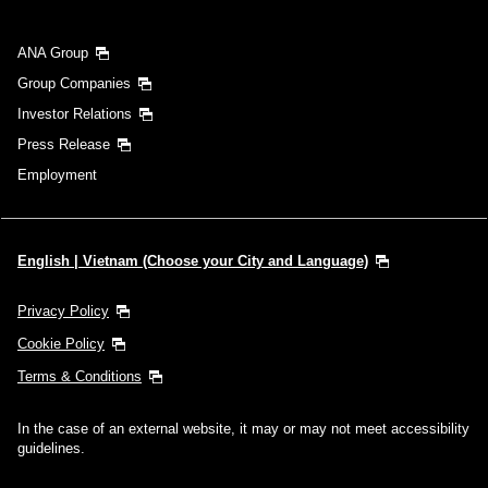
Search
ANA Group
Group Companies
Investor Relations
Press Release
Employment
English | Vietnam (Choose your City and Language)
Privacy Policy
Cookie Policy
Terms & Conditions
In the case of an external website, it may or may not meet accessibility
guidelines.