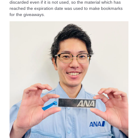
discarded even if it is not used, so the material which has
reached the expiration date was used to make bookmarks
for the giveaways.