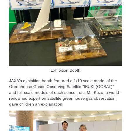
Exhibition Booth
JAXA's exhibition booth featured a 1/10 scale model of the
Greenhouse Gases Observing Satellite "IBUKI (GOSAT)"
and full-scale models of each sensor, etc. Mr. Kuze, a world-
renowned expert on satellite greenhouse gas observation,
gave children an explanation.