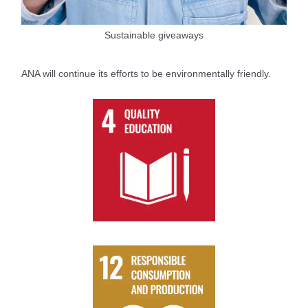
Sustainable giveaways
ANA will continue its efforts to be environmentally friendly.