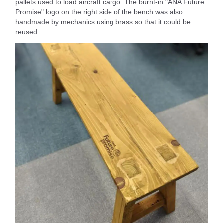
pallets used to load aircraft cargo. The burnt-in "ANA Future
Promise" logo on the right side of the bench was also
handmade by mechanics using brass so that it could be
reused.