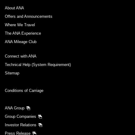
About ANA
Offers and Announcements
Where We Travel
The ANA Experience
ANA Mileage Club
Connect with ANA
Technical Help (System Requirement)
Sitemap
Conditions of Carriage
ANA Group
Group Companies
Investor Relations
Press Release