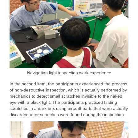
Navigation light inspection work experience
In the second item, the participants experienced the process
of non-destructive inspection, which is actually performed by
mechanics to detect small scratches invisible to the naked
eye with a black light. The participants practiced finding
scratches in a dark box using aircraft parts that were actually
discarded after scratches were found during the inspection.