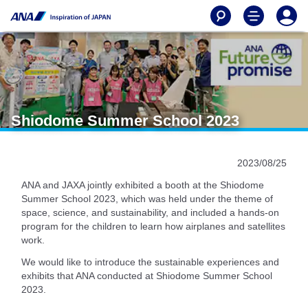
Shiodome Summer School 2023
2023/08/25
ANA and JAXA jointly exhibited a booth at the Shiodome
Summer School 2023, which was held under the theme of
space, science, and sustainability, and included a hands-on
program for the children to learn how airplanes and satellites
work.
We would like to introduce the sustainable experiences and
exhibits that ANA conducted at Shiodome Summer School
2023.