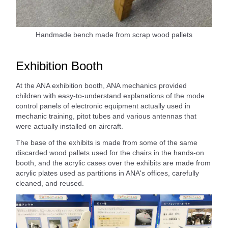
Handmade bench made from scrap wood pallets
Exhibition Booth
At the ANA exhibition booth, ANA mechanics provided
children with easy-to-understand explanations of the mode
control panels of electronic equipment actually used in
mechanic training, pitot tubes and various antennas that
were actually installed on aircraft.
The base of the exhibits is made from some of the same
discarded wood pallets used for the chairs in the hands-on
booth, and the acrylic cases over the exhibits are made from
acrylic plates used as partitions in ANA's offices, carefully
cleaned, and reused.