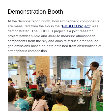
Demonstration Booth
At the demonstration booth, how atmospheric components
are measured from the sky in the "
GOBLEU Project
" was
demonstrated. The GOBLEU project is a joint research
project between ANA and JAXA to measure atmospheric
components from the sky and aims to reduce greenhouse
gas emissions based on data obtained from observations of
atmospheric composition.