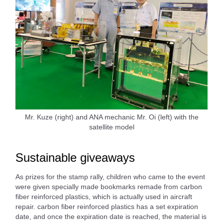
Mr. Kuze (right) and ANA mechanic Mr. Oi (left) with the
satellite model
Sustainable giveaways
As prizes for the stamp rally, children who came to the event
were given specially made bookmarks remade from carbon
fiber reinforced plastics, which is actually used in aircraft
repair. carbon fiber reinforced plastics has a set expiration
date, and once the expiration date is reached, the material is