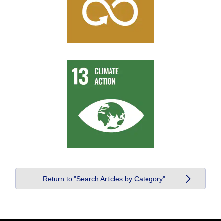
Return to "Search Articles by Category"