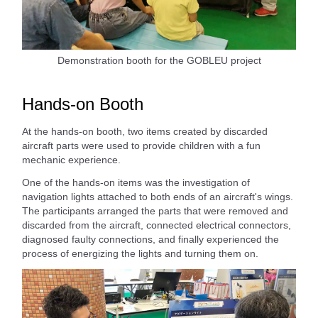
Demonstration booth for the GOBLEU project
Hands-on Booth
At the hands-on booth, two items created by discarded
aircraft parts were used to provide children with a fun
mechanic experience.
One of the hands-on items was the investigation of
navigation lights attached to both ends of an aircraft's wings.
The participants arranged the parts that were removed and
discarded from the aircraft, connected electrical connectors,
diagnosed faulty connections, and finally experienced the
process of energizing the lights and turning them on.