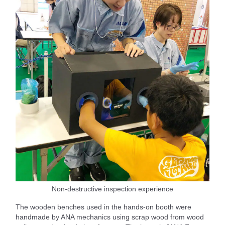
Non-destructive inspection experience
The wooden benches used in the hands-on booth were
handmade by ANA mechanics using scrap wood from wood