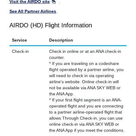
Visit the AIRDO site
.
See All Partner Airlines
.
AIRDO (HD) Flight Information
Service
Description
Check-in
Check in online or at an ANA check-in
counter.
* If you are traveling on a codeshare
flight operated by a partner airline, you
will need to check in via operating
airline's website. Online check-in will
not be available via ANA SKY WEB or
the ANA App.
* If your first flight segment is an ANA-
operated flight and you are connecting
to a partner airline-operated flight that
allows Through Check-in, you can use
online check-in via ANA SKY WEB or
the ANA App if you meet the conditions.