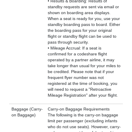
• Results & Boarding: Results of
standby requests are sent via email or
shown on boarding area displays.
When a seat is ready for you, use your
standby boarding pass to board. Either
the boarding pass for your original
flight or standby flight can be used to
pass through security.
• Mileage Accrual: If a seat is
confirmed for a codeshare flight
operated by a partner airline, it may
take longer than usual for your miles to
be credited. Please note that if your
frequent flyer number was not
registered at the time of booking, you
will need to request a "Retroactive
Mileage Registration" after your flight.
Baggage (Carry-
Carry-on Baggage Requirements
on Baggage)
The following is the carry-on baggage
limit per passenger (excluding infants
who do not use seats). However, carry-