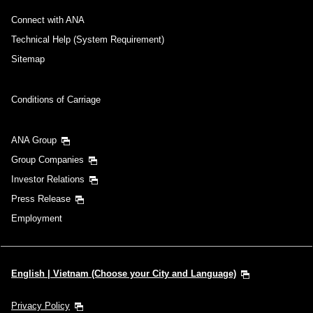
Connect with ANA
Technical Help (System Requirement)
Sitemap
Conditions of Carriage
ANA Group
Group Companies
Investor Relations
Press Release
Employment
English | Vietnam (Choose your City and Language)
Privacy Policy