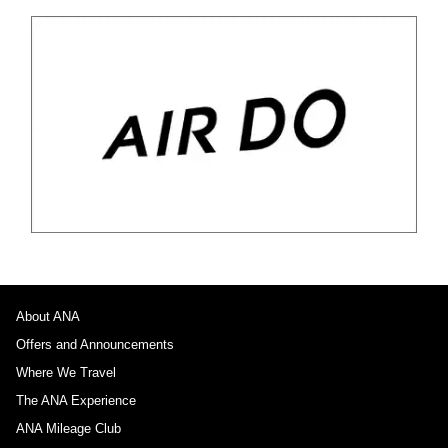
About ANA
Offers and Announcements
Where We Travel
The ANA Experience
ANA Mileage Club