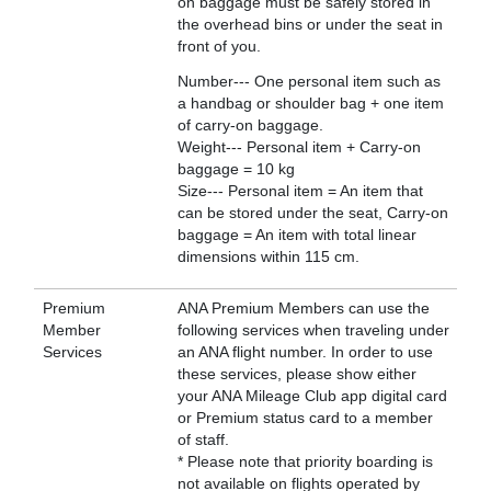
on baggage must be safely stored in
the overhead bins or under the seat in
front of you.
Number--- One personal item such as
a handbag or shoulder bag + one item
of carry-on baggage.
Weight--- Personal item + Carry-on
baggage = 10 kg
Size--- Personal item = An item that
can be stored under the seat, Carry-on
baggage = An item with total linear
dimensions within 115 cm.
Premium
ANA Premium Members can use the
Member
following services when traveling under
Services
an ANA flight number. In order to use
these services, please show either
your ANA Mileage Club app digital card
or Premium status card to a member
of staff.
* Please note that priority boarding is
not available on flights operated by