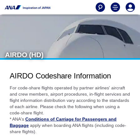
AIRDO (HD)
AIRDO Codeshare Information
For code-share flights operated by partner airlines' aircraft
and crew members, airport procedures, in-flight services and
flight information distribution vary according to the standards
of each airline. Please check the following when using a
code-share flight.
* ANA's
Conditions of Carriage for Passengers and
Baggage
apply when boarding ANA flights (including code-
share flights).