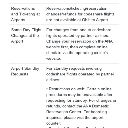
Reservations
Reservations/ticketing/reservation
and Ticketing at
changes/refunds for codeshare flights
Airports
are not available at Obihiro Airport.
Same-Day Flight
For changes from and to codeshare
Changes at the
flights operated by partner airlines:
Airport
Change your reservation on the ANA
website first, then complete online
check-in via the operating airline’s
website.
Airport Standby
For standby requests involving
Requests
codeshare flights operated by partner
airlines:
• Restrictions on web: Certain online
procedures may be unavailable after
requesting for standby. For changes or
refunds, contact the ANA Domestic
Reservation Center. For boarding
inquiries, please visit the airport
counter.