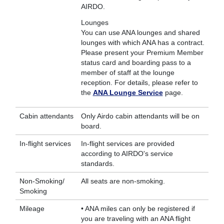
AIRDO.
Lounges
You can use ANA lounges and shared
lounges with which ANA has a contract.
Please present your Premium Member
status card and boarding pass to a
member of staff at the lounge
reception. For details, please refer to
the
ANA Lounge Service
page.
Cabin attendants
Only Airdo cabin attendants will be on
board.
In-flight services
In-flight services are provided
according to AIRDO's service
standards.
Non-Smoking/
All seats are non-smoking.
Smoking
Mileage
• ANA miles can only be registered if
you are traveling with an ANA flight