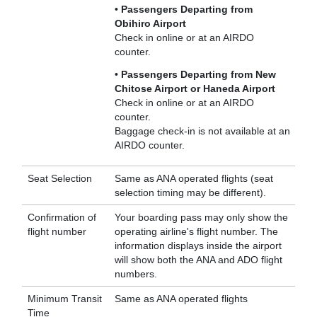
•
Passengers Departing from
Obihiro Airport
Check in online or at an AIRDO
counter.
•
Passengers Departing from New
Chitose Airport or Haneda Airport
Check in online or at an AIRDO
counter.
Baggage check-in is not available at an
AIRDO counter.
Seat Selection
Same as ANA operated flights (seat
selection timing may be different).
Confirmation of
Your boarding pass may only show the
flight number
operating airline's flight number. The
information displays inside the airport
will show both the ANA and ADO flight
numbers.
Minimum Transit
Same as ANA operated flights
Time