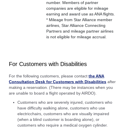
number. Members of partner
companies are eligible for mileage
earning and award use as ANA flights.
* Mileage from Star Alliance member
airlines, Star Alliance Connecting
Partners and mileage partner airlines
is not eligible for mileage accrual.
For Customers with Disabilities
For the following customers, please contact
the ANA
Consultation Desk for Customers with Disabilities
after
making a reservation. (There may be instances when you
are unable to board a flight operated by AIRDO).
Customers who are severely injured, customers who
have difficulty walking alone, customers who use
electricchairs, customers who are visually impaired
(when a blind customer is boarding alone), or
customers who require a medical oxygen cylinder.