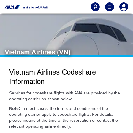
Vietnam Airlines (VN)
Vietnam Airlines Codeshare
Information
Services for codeshare flights with ANA are provided by the
operating carrier as shown below.
Note:
In most cases, the terms and conditions of the
operating carrier apply to codeshare flights. For details,
please inquire at the time of the reservation or contact the
relevant operating airline directly.