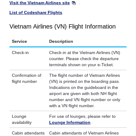
Visit the Vietnam Airlines site
.
List of Codeshare Flights
.
Vietnam Airlines (VN) Flight Information
Service
Description
Check-in
Check-in at the Vietnam Airlines (VN)
counter. Please check the departure
terminals shown on your e-Ticket.
Confirmation of
The flight number of Vietnam Airlines
flight number
(VN) is printed on the boarding pass.
Indications on the guideboard in the
airport are given with both NH flight
number and VN flight number or only
with a VN flight number.
Lounge
For use of lounges, please refer to
availability
Lounge Information
.
Cabin attendants
Cabin attendants of Vietnam Airlines