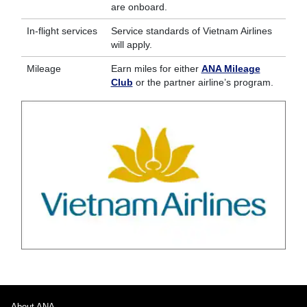
are onboard.
In-flight services
Service standards of Vietnam Airlines
will apply.
Mileage
Earn miles for either
ANA Mileage
Club
or the partner airline’s program.
About ANA