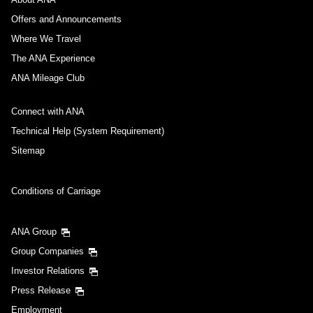
Offers and Announcements
Where We Travel
The ANA Experience
ANA Mileage Club
Connect with ANA
Technical Help (System Requirement)
Sitemap
Conditions of Carriage
ANA Group
Group Companies
Investor Relations
Press Release
Employment