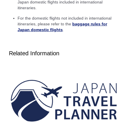
Japan domestic flights included in international
itineraries.
Inbound Trip Departure Date and Time Slot
For the domestic flights not included in international
Select date
itineraries, please refer to the
baggage rules for
Japan domestic flights
.
No specified times
Related Information
Add transfer point(s) and connection times
1 person
About Promotion Codes
Compare fares +/-3 days