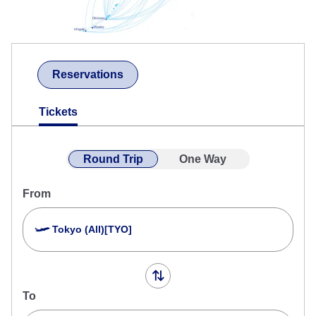
Reservations
Tickets
Round Trip
One Way
From
Tokyo (All)[TYO]
To