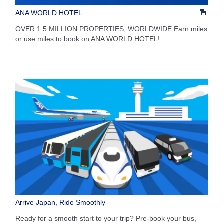
ANA WORLD HOTEL
OVER 1.5 MILLION PROPERTIES, WORLDWIDE Earn miles
or use miles to book on ANA WORLD HOTEL!
Arrive Japan, Ride Smoothly
Ready for a smooth start to your trip? Pre-book your bus,