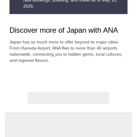
new bookings, ticketing, and travel as of May 18,
2026.
Discover more of Japan with ANA
Japan has so much more to offer beyond its major cities.
From Haneda Airport, ANA flies to more than 40 airports
nationwide, connecting you to hidden gems, local cultures,
and regional flavors.