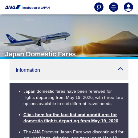
Japan Domestic Fares
Information
Japan domestic fares have been renewed for
flights departing from May 19, 2026, with three fare
options available to suit different travel needs.
Click here for the fare list and conditions for
domestic flights departing from May 19, 2026
.
The ANA Discover Japan Fare was discontinued for