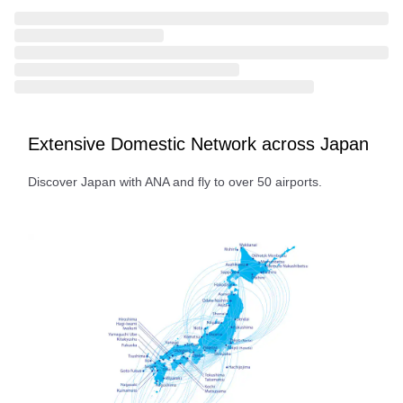
Extensive Domestic Network across Japan
Discover Japan with ANA and fly to over 50 airports.