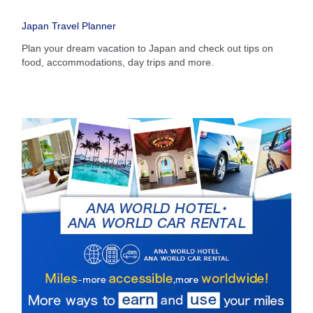
・The displayed fare is the best deal available under the conditions
Japan Travel Planner
you selected.
・The displayed price and seat availability may not be up to date. Use
Plan your dream vacation to Japan and check out tips on
the [Search] button to check the latest seat availability.
food, accommodations, day trips and more.
・Cities/dates for which the price cannot currently be confirmed are
indicated by an asterisk (*). Check the latest information via the Seat
Availability screen.
・Fare,
fuel surcharges
,
insurance surcharges
and other applicable
taxes/fees/charges are included in the displayed amount. The amount
will be recalculated upon ticket issuance and so is subject to change.
・Special deals on fares among multiple airports may sometimes be
displayed for cities with multiple airports.
Search