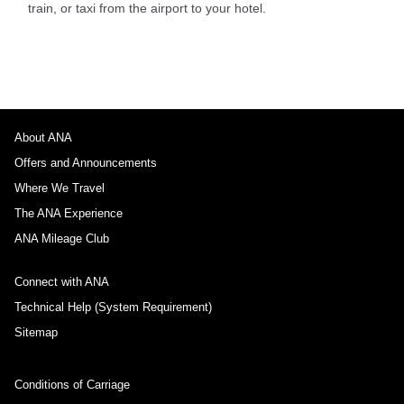
train, or taxi from the airport to your hotel.
About ANA
Offers and Announcements
Where We Travel
The ANA Experience
ANA Mileage Club
Connect with ANA
Technical Help (System Requirement)
Sitemap
Conditions of Carriage