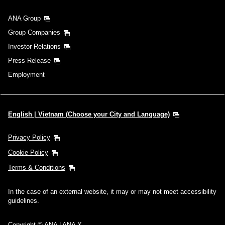
ANA Group
Group Companies
Investor Relations
Press Release
Employment
English | Vietnam (Choose your City and Language)
Privacy Policy
Cookie Policy
Terms & Conditions
In the case of an external website, it may or may not meet accessibility
guidelines.
Copyright © ANA | ANA X