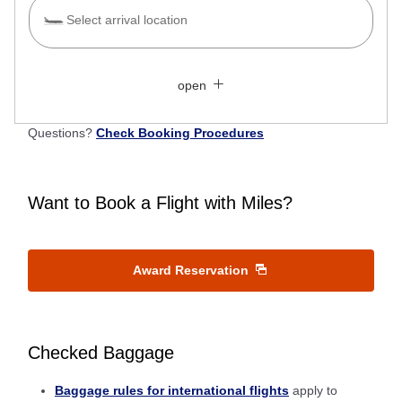
Select arrival location
Search Multiple Cities
Close
Economy
open
Search for round trip with different classes
Fare type not specified
Questions?
Check Booking Procedures
Conditions for Use
Departure Date and Time Slot for Outward
Want to Book a Flight with Miles?
Journey
Select date
Award Reservation
No specified times
Checked Baggage
Add transfer point(s) and connection times
Baggage rules for international flights
apply to