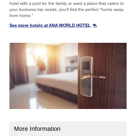
hotel with a pool for the family or want a place that caters to
your business trip needs, you'll find the perfect "home away
from home."
See more hotels at ANA WORLD HOTEL
More Information