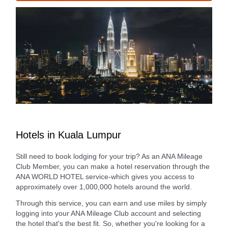
Hotels in Kuala Lumpur
Still need to book lodging for your trip? As an ANA Mileage
Club Member, you can make a hotel reservation through the
ANA WORLD HOTEL service-which gives you access to
approximately over 1,000,000 hotels around the world.
Through this service, you can earn and use miles by simply
logging into your ANA Mileage Club account and selecting
the hotel that's the best fit. So, whether you're looking for a