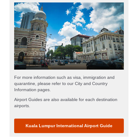
For more information such as visa, immigration and
quarantine, please refer to our City and Country
Information pages.
Airport Guides are also available for each destination
airports.
Kuala Lumpur International Airport Guide