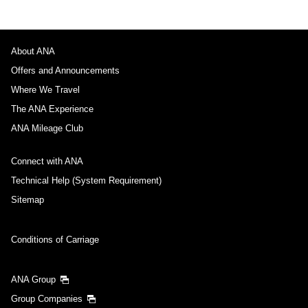
About ANA
Offers and Announcements
Where We Travel
The ANA Experience
ANA Mileage Club
Connect with ANA
Technical Help (System Requirement)
Sitemap
Conditions of Carriage
ANA Group
Group Companies