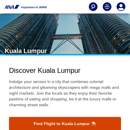
Kuala Lumpur
Discover Kuala Lumpur
Indulge your senses in a city that combines colonial
architecture and gleaming skyscrapers with mega malls and
night markets. Join the locals as they enjoy their favorite
pastime of eating and shopping, be it at the luxury malls or
charming street stalls.
Find Flight to Kuala Lumpur