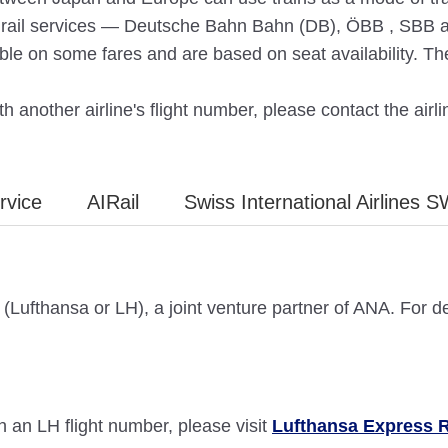
nd rail services — Deutsche Bahn Bahn (DB), ÖBB , SBB an
ble on some fares and are based on seat availability. Th
h another airline's flight number, please contact the airlin
rvice
AIRail
Swiss International Airlines S
(Lufthansa or LH), a joint venture partner of ANA. For d
 an LH flight number, please visit
Lufthansa Express R