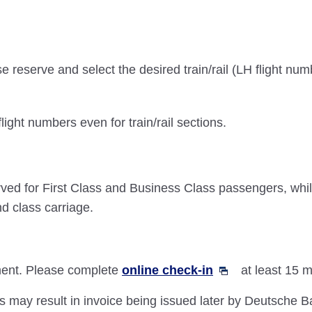
e reserve and select the desired train/rail (LH flight num
flight numbers even for train/rail sections.
reserved for First Class and Business Class passengers
nd class carriage.
gment. Please complete
online check-in
at least 15 m
es may result in invoice being issued later by Deutsche Ba