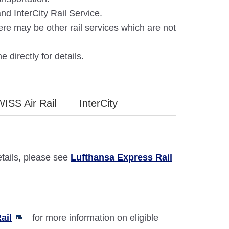
d InterCity Rail Service.
ere may be other rail services which are not
e directly for details.
WISS Air Rail
InterCity
etails, please see
Lufthansa Express Rail
ail
for more information on eligible