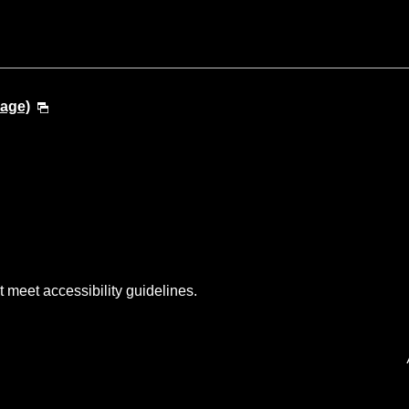
uage)
t meet accessibility guidelines.