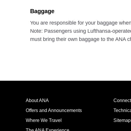
Baggage
You are responsible for your baggage when g
Note: Passengers using Lufthansa-operated f
must bring their own baggage to the ANA ch
About ANA
Connect
Offers and Announcements
Technic
Where We Travel
Sitemap
The ANA Experience