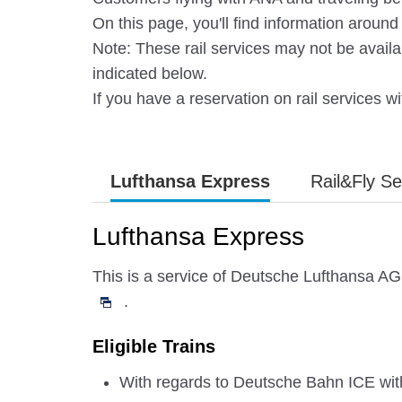
On this page, you'll find information arou
Note: These rail services may not be availa
indicated below.
If you have a reservation on rail services wit
Lufthansa Express
Rail&Fly Se
Lufthansa Express
This is a service of Deutsche Lufthansa AG 
.
Eligible Trains
With regards to Deutsche Bahn ICE with