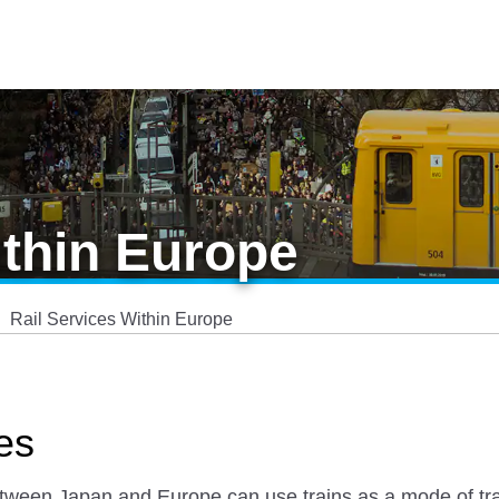
ithin Europe
Rail Services Within Europe
es
etween Japan and Europe can use trains as a mode of tra