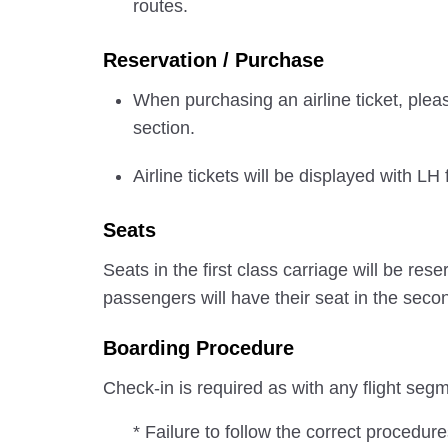
routes.
Reservation / Purchase
When purchasing an airline ticket, pleas
section.
Airline tickets will be displayed with LH 
Seats
Seats in the first class carriage will be 
passengers will have their seat in the seco
Boarding Procedure
Check-in is required as with any flight se
* Failure to follow the correct procedur