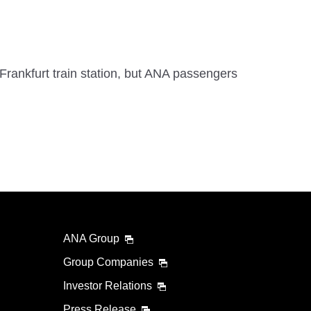
Frankfurt train station, but ANA passengers
ANA Group
Group Companies
Investor Relations
Press Release