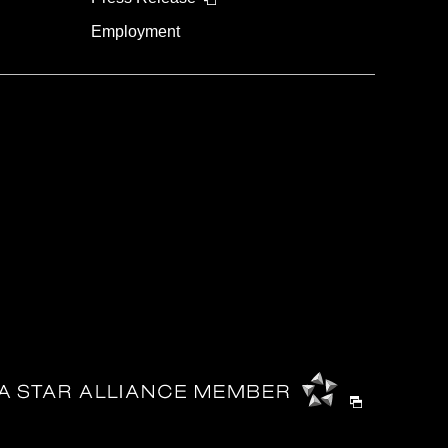
Employment