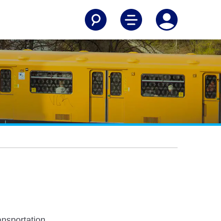
nsportation.