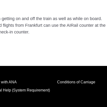
etting on and off the train as well as while on board.
lights from Frankfurt can use the AIRail counter at the 
eck-in counter.
 with ANA
Conditions of Carriage
al Help (System Requirement)