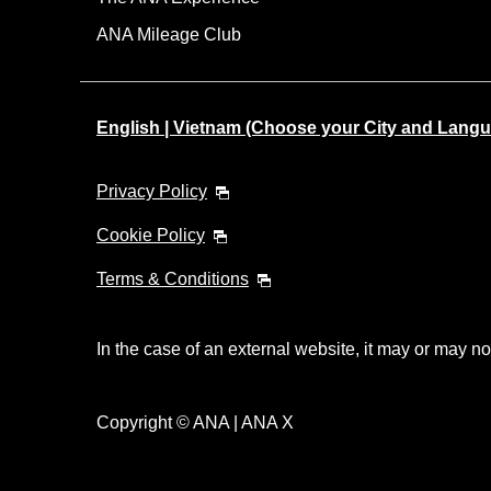
ANA Mileage Club
English | Vietnam (Choose your City and Lang
Privacy Policy
Cookie Policy
Terms & Conditions
In the case of an external website, it may or may no
Copyright © ANA | ANA X