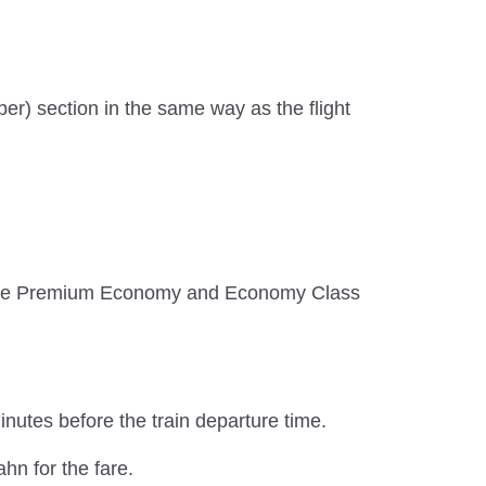
ber) section in the same way as the flight
, while Premium Economy and Economy Class
inutes before the train departure time.
hn for the fare.