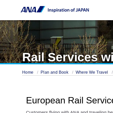
Rail Services w
Home
Plan and Book
Where We Travel
European Rail Servic
Customers flying with ANA and traveling b