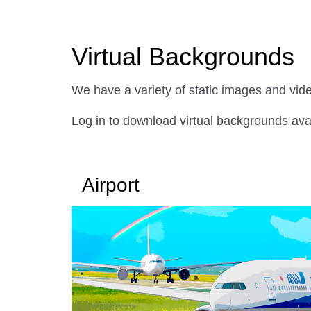
Virtual Backgrounds
We have a variety of static images and vid
Log in to download virtual backgrounds av
Airport