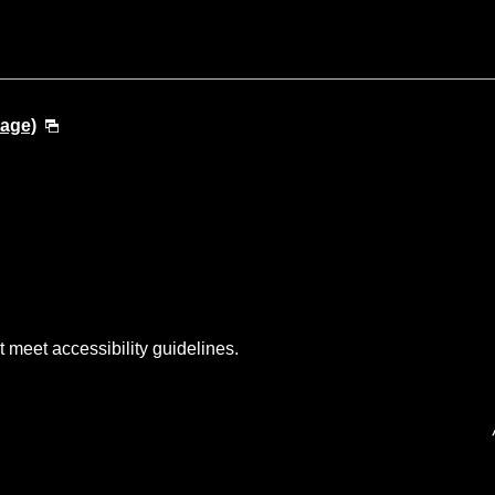
uage)
t meet accessibility guidelines.