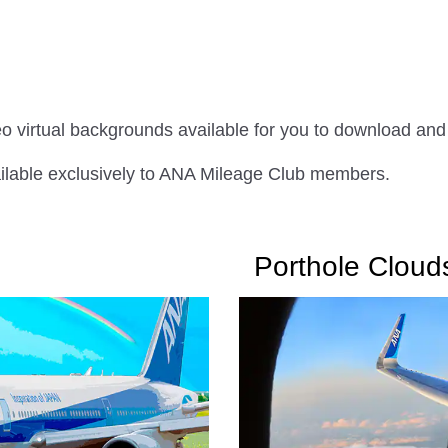
eo virtual backgrounds available for you to download and
ailable exclusively to ANA Mileage Club members.
Porthole Cloud