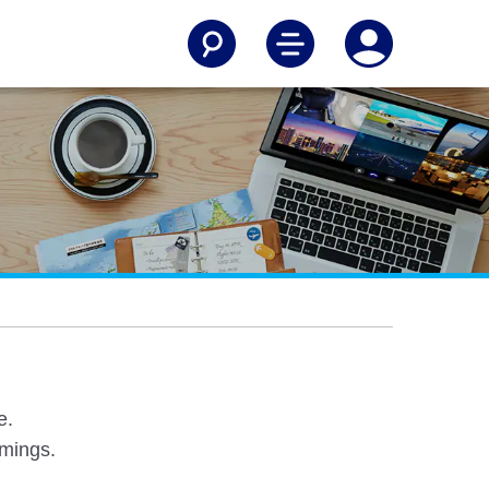
e.
omings.