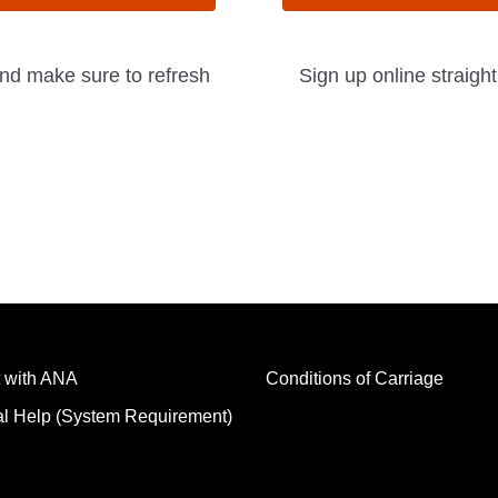
and make sure to refresh
Sign up online straigh
 with ANA
Conditions of Carriage
al Help (System Requirement)