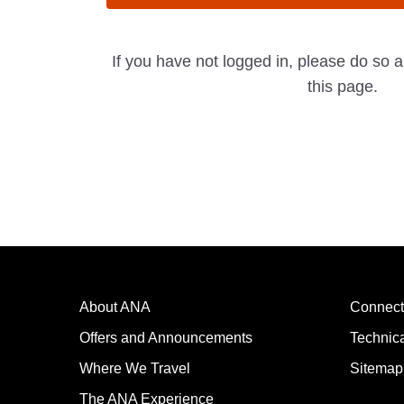
If you have not logged in, please do so 
this page.
About ANA
Connect
Offers and Announcements
Technic
Where We Travel
Sitemap
The ANA Experience