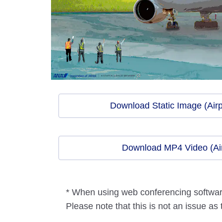
Download Static Image (Airp
Download MP4 Video (Air
* When using web conferencing software,
Please note that this is not an issue as