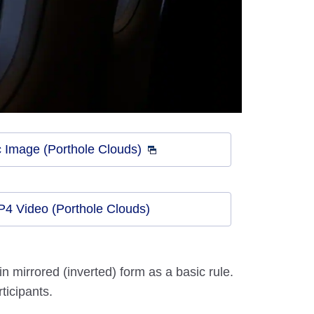
 Image (Porthole Clouds)
4 Video (Porthole Clouds)
 mirrored (inverted) form as a basic rule.
ticipants.