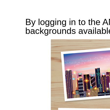
By logging in to the 
backgrounds availabl