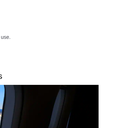
 use.
s