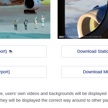
ort)
Download Static
port)
Download MP
 users' own videos and backgrounds will be displayed in
 they will be displayed the correct way around to other par