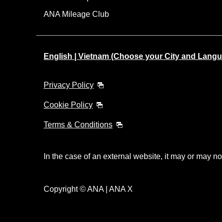
ANA Mileage Club
English | Vietnam (Choose your City and Lang
Privacy Policy
Cookie Policy
Terms & Conditions
In the case of an external website, it may or may no
Copyright © ANA | ANA X