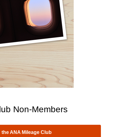
lub Non-Members
 the ANA Mileage Club