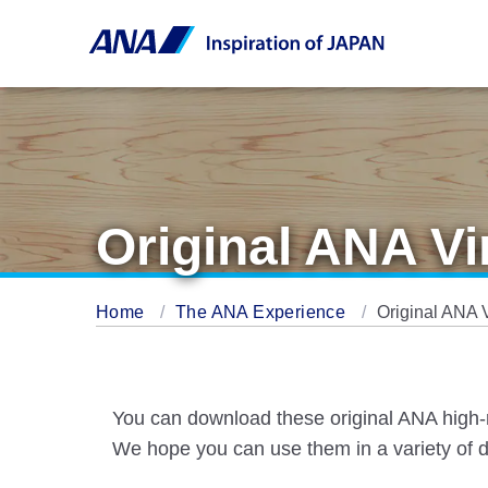
Original ANA V
Home
The ANA Experience
Original ANA 
You can download these original ANA high-r
We hope you can use them in a variety of d