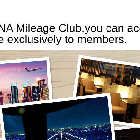
ANA Mileage Club,you can acc
e exclusively to members.