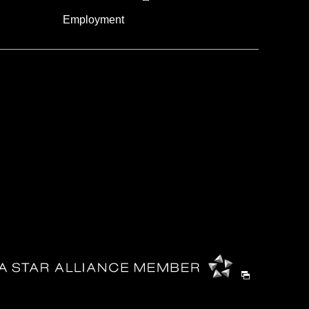
Employment