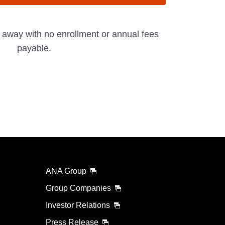
t away with no enrollment or annual fees
payable.
ANA Group
Group Companies
Investor Relations
Press Release