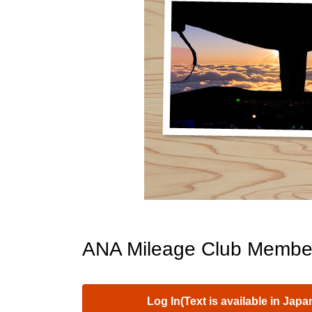
ANA Mileage Club Membe
Log In(Text is available in Japa