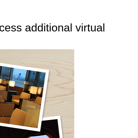
ess additional virtual