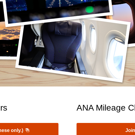
rs
ANA Mileage C
nese only.)
Join