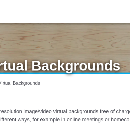
irtual Backgrounds
Virtual Backgrounds
esolution image/video virtual backgrounds free of charg
ifferent ways, for example in online meetings or homec