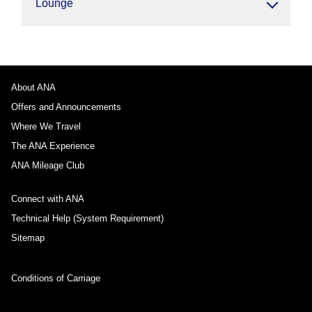
Lounge
About ANA
Offers and Announcements
Where We Travel
The ANA Experience
ANA Mileage Club
Connect with ANA
Technical Help (System Requirement)
Sitemap
Conditions of Carriage