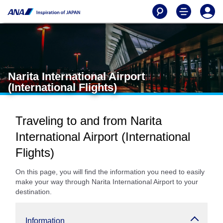
Narita International Airport
(International Flights)
Traveling to and from Narita
International Airport (International
Flights)
On this page, you will find the information you need to easily
make your way through Narita International Airport to your
destination.
Information