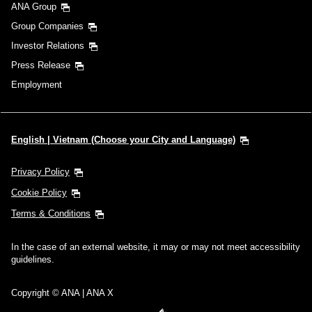
ANA Group
Group Companies
Investor Relations
Press Release
Employment
English | Vietnam (Choose your City and Language)
Privacy Policy
Cookie Policy
Terms & Conditions
In the case of an external website, it may or may not meet accessibility
guidelines.
Copyright © ANA | ANA X