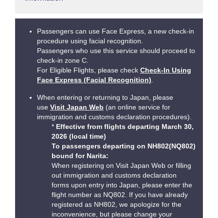
Passengers can use Face Express, a new check-in
procedure using facial recognition.
Passengers who use this service should proceed to
check-in zone C.
For Eligible Flights, please check
Check-In Using
Face Express (Facial Recognition)
.
When entering or returning to Japan, please
use
Visit Japan Web
(an online service for
immigration and customs declaration procedures).
*
Effective from flights departing March 30,
2026 (local time)
To passengers departing on NH802(NQ802)
bound for Narita:
When registering on Visit Japan Web or filling
out immigration and customs declaration
forms upon entry into Japan, please enter the
flight number as NQ802. If you have already
registered as NH802, we apologize for the
inconvenience, but please change your