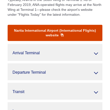
February 2019, ANA-operated flights may arrive at the North
Wing at Terminal 1—please check the airport's website
under "Flights Today" for the latest information.
Narita International Airport (International Flights)
website
Arrival Terminal
Departure Terminal
Transit