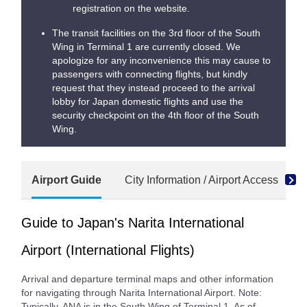
registration on the website.
The transit facilities on the 3rd floor of the South
Wing in Terminal 1 are currently closed. We
apologize for any inconvenience this may cause to
passengers with connecting flights, but kindly
request that they instead proceed to the arrival
lobby for Japan domestic flights and use the
security checkpoint on the 4th floor of the South
Wing.
Airport Guide
City Information / Airport Access
S
Guide to Japan's Narita International
Airport (International Flights)
Arrival and departure terminal maps and other information
for navigating through Narita International Airport. Note:
Typically, ANA is in the South Wing of Terminal 1. As of