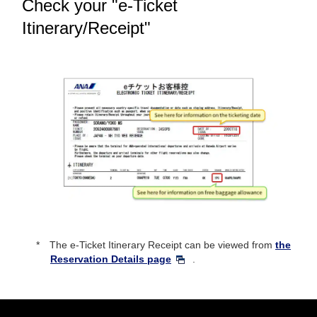
Check your "e-Ticket
Itinerary/Receipt"
The e-Ticket Itinerary Receipt can be viewed from
the
Reservation Details page
.