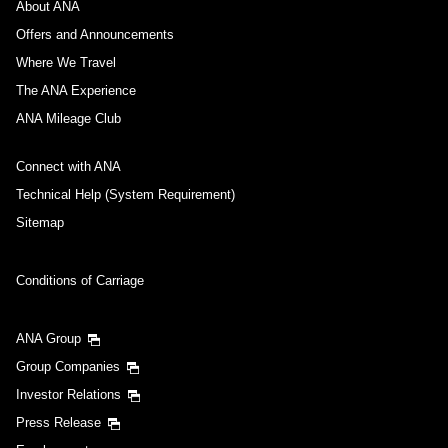
About ANA
Offers and Announcements
Where We Travel
The ANA Experience
ANA Mileage Club
Connect with ANA
Technical Help (System Requirement)
Sitemap
Conditions of Carriage
ANA Group
Group Companies
Investor Relations
Press Release