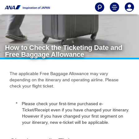
How to Check the Ticketing Date and
Free Baggage Allowance
The applicable Free Baggage Allowance may vary
depending on the itinerary and operating airline. Please
check your flight ticket.
Please check your first-time purchased e-
Ticket/Receipt even if you have changed your itinerary.
However if you have changed your first segment on
your itinerary, new e-ticket will be applicable.