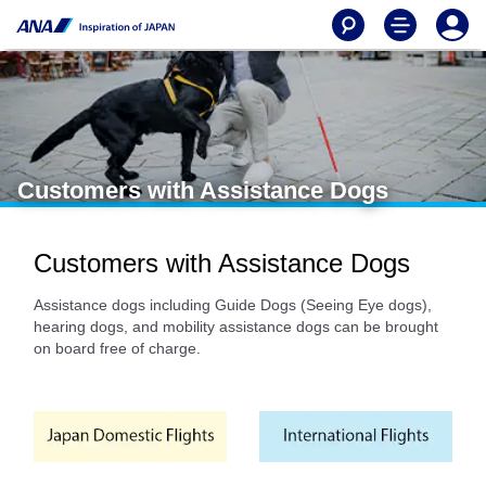
Customers with Assistance Dogs
Customers with Assistance Dogs
Assistance dogs including Guide Dogs (Seeing Eye dogs),
hearing dogs, and mobility assistance dogs can be brought
on board free of charge.