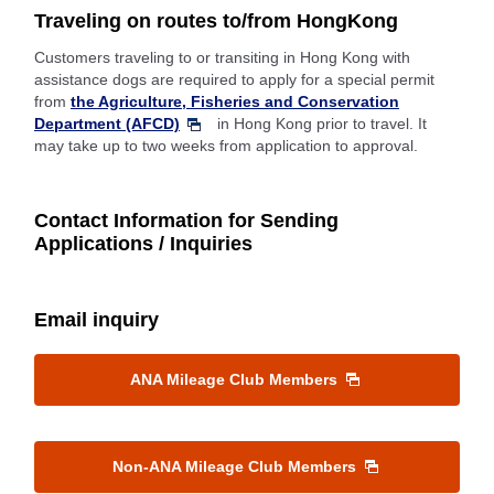
Traveling on routes to/from HongKong
Customers traveling to or transiting in Hong Kong with
assistance dogs are required to apply for a special permit
from
the Agriculture, Fisheries and Conservation
Department (AFCD)
in Hong Kong prior to travel. It
may take up to two weeks from application to approval.
Contact Information for Sending
Applications / Inquiries
Email inquiry
ANA Mileage Club Members
Non-ANA Mileage Club Members