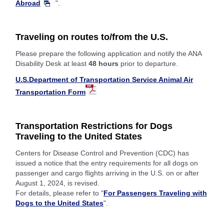
Abroad
".
Traveling on routes to/from the U.S.
Please prepare the following application and notify the ANA
Disability Desk at least
48 hours
prior to departure.
U.S.Department of Transportation Service Animal Air
Transportation Form
Transportation Restrictions for Dogs
Traveling to the United States
Centers for Disease Control and Prevention (CDC) has
issued a notice that the entry requirements for all dogs on
passenger and cargo flights arriving in the U.S. on or after
August 1, 2024, is revised.
For details, please refer to "
For Passengers Traveling with
Dogs to the United States
".