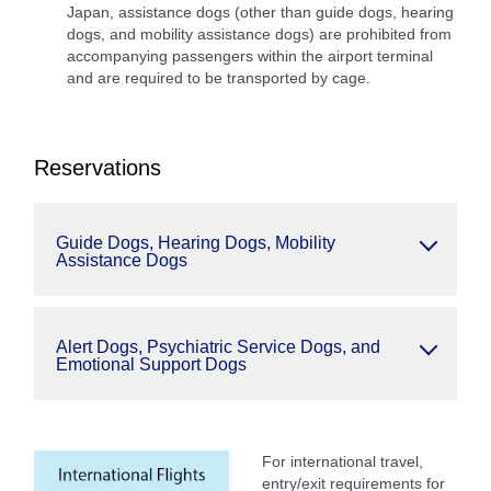
Japan, assistance dogs (other than guide dogs, hearing
dogs, and mobility assistance dogs) are prohibited from
accompanying passengers within the airport terminal
and are required to be transported by cage.
Reservations
Guide Dogs, Hearing Dogs, Mobility
Assistance Dogs
Alert Dogs, Psychiatric Service Dogs, and
Emotional Support Dogs
For international travel,
entry/exit requirements for