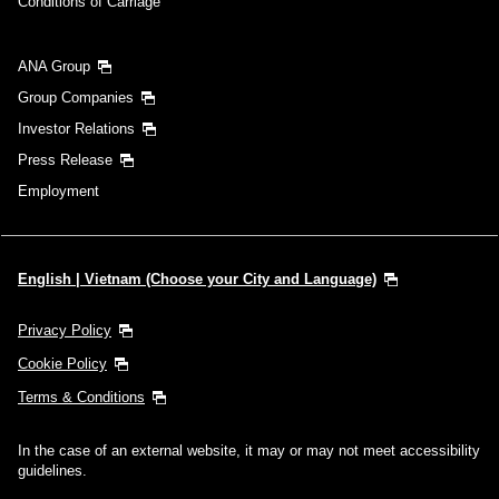
Conditions of Carriage
ANA Group
Group Companies
Investor Relations
Press Release
Employment
English | Vietnam (Choose your City and Language)
Privacy Policy
Cookie Policy
Terms & Conditions
In the case of an external website, it may or may not meet accessibility
guidelines.