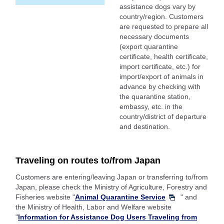
assistance dogs vary by
country/region. Customers
are requested to prepare all
necessary documents
(export quarantine
certificate, health certificate,
import certificate, etc.) for
import/export of animals in
advance by checking with
the quarantine station,
embassy, etc. in the
country/district of departure
and destination.
Traveling on routes to/from Japan
Customers are entering/leaving Japan or transferring to/from
Japan, please check the Ministry of Agriculture, Forestry and
Fisheries website "
Animal Quarantine Service
" and
the Ministry of Health, Labor and Welfare website
"
Information for Assistance Dog Users Traveling from