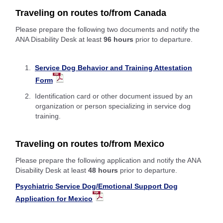
Traveling on routes to/from Canada
Please prepare the following two documents and notify the
ANA Disability Desk at least
96 hours
prior to departure.
Service Dog Behavior and Training Attestation
Form
Identification card or other document issued by an
organization or person specializing in service dog
training.
Traveling on routes to/from Mexico
Please prepare the following application and notify the ANA
Disability Desk at least
48 hours
prior to departure.
Psychiatric Service Dog/Emotional Support Dog
Application for Mexico