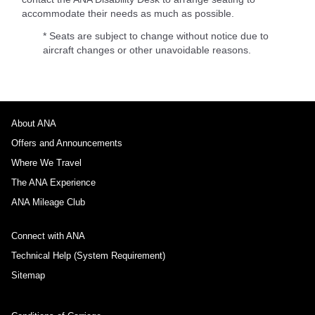
accommodate their needs as much as possible.
* Seats are subject to change without notice due to
aircraft changes or other unavoidable reasons.
About ANA
Offers and Announcements
Where We Travel
The ANA Experience
ANA Mileage Club
Connect with ANA
Technical Help (System Requirement)
Sitemap