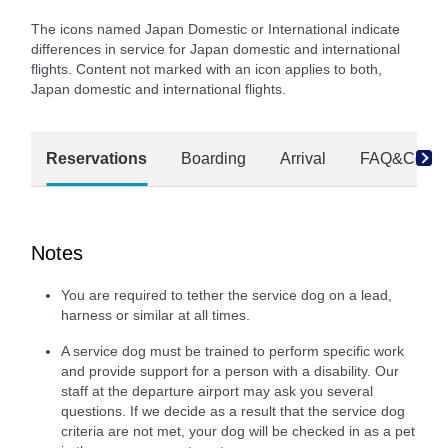
The icons named Japan Domestic or International indicate
differences in service for Japan domestic and international
flights. Content not marked with an icon applies to both,
Japan domestic and international flights.
Reservations
Boarding
Arrival
FAQ&Conta
Notes
You are required to tether the service dog on a lead,
harness or similar at all times.
A service dog must be trained to perform specific work
and provide support for a person with a disability. Our
staff at the departure airport may ask you several
questions. If we decide as a result that the service dog
criteria are not met, your dog will be checked in as a pet