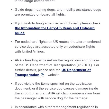
in the cargo compartment.
Guide dogs, hearing dogs, and mobility assistance dogs
are permitted on board all flights.
If you wish to bring a pet carrier on board, please check
the Information for Carry-On Items and Onboard
Rules.
For codeshare flights on US routes, the aforementioned
service dogs are accepted only on codeshare flights
with United Airlines.
ANA's handling is based on the regulations and notices
of the US Department of Transportation (US DOT). For
further details, please see the
US Department of
Transportation
website.
If you violate the items specified on the application
document, or if the service dog causes damage inside
the airport or aircraft, ANA will claim compensation from
the passenger with service dog for the damage.
In accordance with airport management regulations in