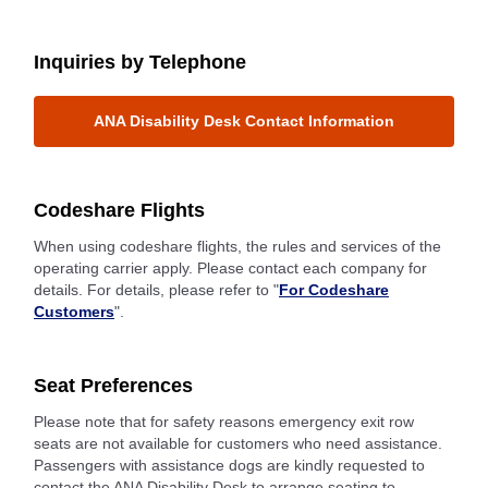
Inquiries by Telephone
ANA Disability Desk Contact Information
Codeshare Flights
When using codeshare flights, the rules and services of the
operating carrier apply. Please contact each company for
details. For details, please refer to "
For Codeshare
Customers
".
Seat Preferences
Please note that for safety reasons emergency exit row
seats are not available for customers who need assistance.
Passengers with assistance dogs are kindly requested to
contact the ANA Disability Desk to arrange seating to