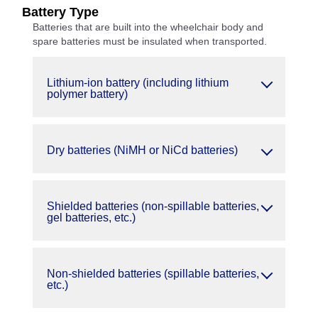
Battery Type
Batteries that are built into the wheelchair body and
spare batteries must be insulated when transported.
Lithium-ion battery (including lithium
polymer battery)
Dry batteries (NiMH or NiCd batteries)
Shielded batteries (non-spillable batteries,
gel batteries, etc.)
Non-shielded batteries (spillable batteries,
etc.)