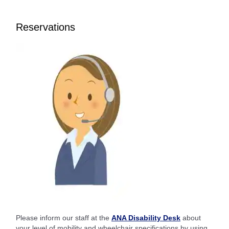
Reservations
Please inform our staff at the
ANA Disability Desk
about
your level of mobility and wheelchair specifications by using