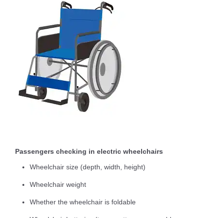
Passengers checking in electric wheelchairs
Wheelchair size (depth, width, height)
Wheelchair weight
Whether the wheelchair is foldable