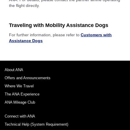
the flight directly.
Traveling with Mobility Assistance Dogs
For further information, please refer to
Customers with
Assistance Dogs
About ANA
Offers and Announcements
Where We Travel
The ANA Experience
ANA Mileage Club
Connect with ANA
Technical Help (System Requirement)