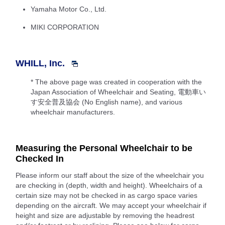
Yamaha Motor Co., Ltd.
MIKI CORPORATION
WHILL, Inc.
* The above page was created in cooperation with the
Japan Association of Wheelchair and Seating, 電動車い
す安全普及協会 (No English name), and various
wheelchair manufacturers.
Measuring the Personal Wheelchair to be
Checked In
Please inform our staff about the size of the wheelchair you
are checking in (depth, width and height). Wheelchairs of a
certain size may not be checked in as cargo space varies
depending on the aircraft. We may accept your wheelchair if
height and size are adjustable by removing the headrest