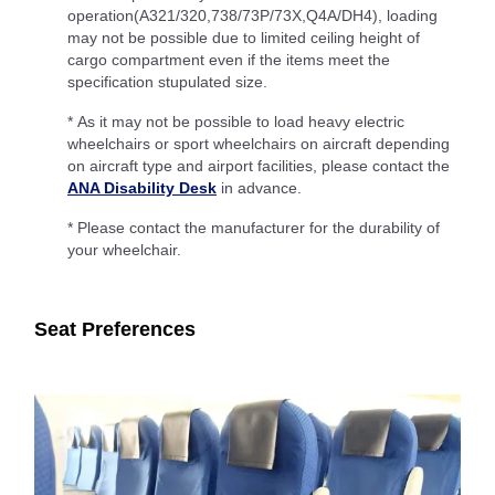
operation(A321/320,738/73P/73X,Q4A/DH4), loading
may not be possible due to limited ceiling height of
cargo compartment even if the items meet the
specification stupulated size.
* As it may not be possible to load heavy electric
wheelchairs or sport wheelchairs on aircraft depending
on aircraft type and airport facilities, please contact the
ANA Disability Desk
in advance.
* Please contact the manufacturer for the durability of
your wheelchair.
Seat Preferences