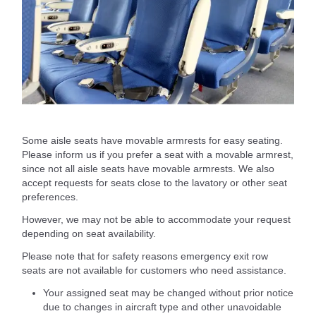
Some aisle seats have movable armrests for easy seating.
Please inform us if you prefer a seat with a movable armrest,
since not all aisle seats have movable armrests. We also
accept requests for seats close to the lavatory or other seat
preferences.
However, we may not be able to accommodate your request
depending on seat availability.
Please note that for safety reasons emergency exit row
seats are not available for customers who need assistance.
Your assigned seat may be changed without prior notice
due to changes in aircraft type and other unavoidable