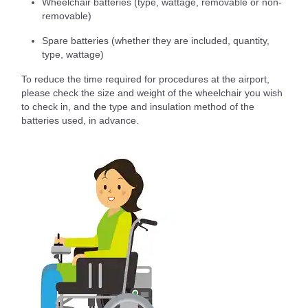
Wheelchair batteries (type, wattage, removable or non-
removable)
Spare batteries (whether they are included, quantity,
type, wattage)
To reduce the time required for procedures at the airport,
please check the size and weight of the wheelchair you wish
to check in, and the type and insulation method of the
batteries used, in advance.