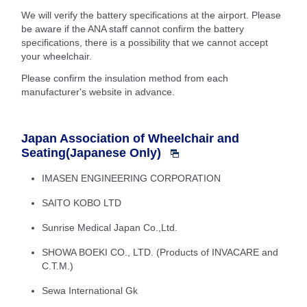
We will verify the battery specifications at the airport. Please
be aware if the ANA staff cannot confirm the battery
specifications, there is a possibility that we cannot accept
your wheelchair.
Please confirm the insulation method from each
manufacturer's website in advance.
Japan Association of Wheelchair and
Seating(Japanese Only)
IMASEN ENGINEERING CORPORATION
SAITO KOBO LTD
Sunrise Medical Japan Co.,Ltd.
SHOWA BOEKI CO., LTD. (Products of INVACARE and
C.T.M.)
Sewa International Gk