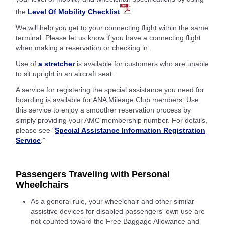
the
Level Of Mobility Checklist
.
We will help you get to your connecting flight within the same
terminal. Please let us know if you have a connecting flight
when making a reservation or checking in.
Use of
a stretcher
is available for customers who are unable
to sit upright in an aircraft seat.
A service for registering the special assistance you need for
boarding is available for ANA Mileage Club members. Use
this service to enjoy a smoother reservation process by
simply providing your AMC membership number. For details,
please see "
Special Assistance Information Registration
Service
."
Passengers Traveling with Personal
Wheelchairs
As a general rule, your wheelchair and other similar
assistive devices for disabled passengers' own use are
not counted toward the Free Baggage Allowance and