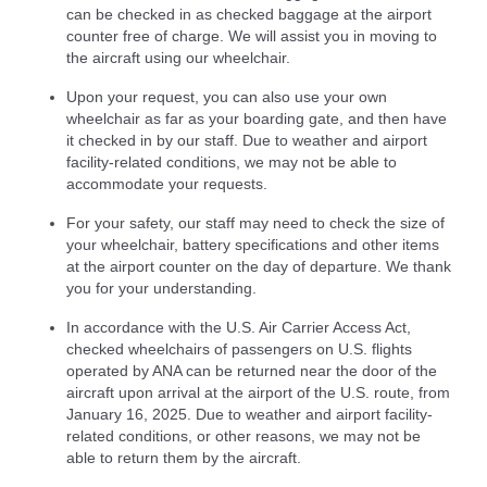
can be checked in as checked baggage at the airport
counter free of charge. We will assist you in moving to
the aircraft using our wheelchair.
Upon your request, you can also use your own
wheelchair as far as your boarding gate, and then have
it checked in by our staff. Due to weather and airport
facility-related conditions, we may not be able to
accommodate your requests.
For your safety, our staff may need to check the size of
your wheelchair, battery specifications and other items
at the airport counter on the day of departure. We thank
you for your understanding.
In accordance with the U.S. Air Carrier Access Act,
checked wheelchairs of passengers on U.S. flights
operated by ANA can be returned near the door of the
aircraft upon arrival at the airport of the U.S. route, from
January 16, 2025. Due to weather and airport facility-
related conditions, or other reasons, we may not be
able to return them by the aircraft.