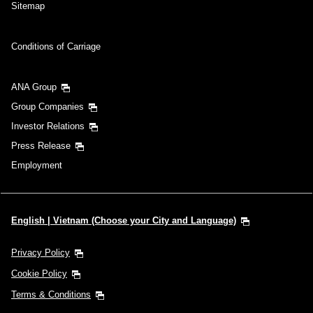
Sitemap
Conditions of Carriage
ANA Group
Group Companies
Investor Relations
Press Release
Employment
English | Vietnam (Choose your City and Language)
Privacy Policy
Cookie Policy
Terms & Conditions