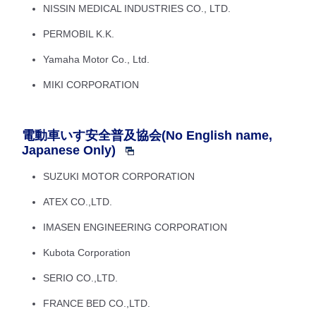
NISSIN MEDICAL INDUSTRIES CO., LTD.
PERMOBIL K.K.
Yamaha Motor Co., Ltd.
MIKI CORPORATION
電動車いす安全普及協会(No English name,
Japanese Only)
SUZUKI MOTOR CORPORATION
ATEX CO.,LTD.
IMASEN ENGINEERING CORPORATION
Kubota Corporation
SERIO CO.,LTD.
FRANCE BED CO.,LTD.