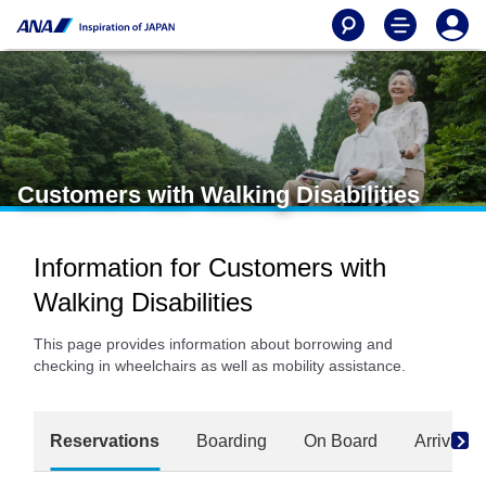
Customers with Walking Disabilities
Information for Customers with
Walking Disabilities
This page provides information about borrowing and
checking in wheelchairs as well as mobility assistance.
Reservations
Boarding
On Board
Arrival