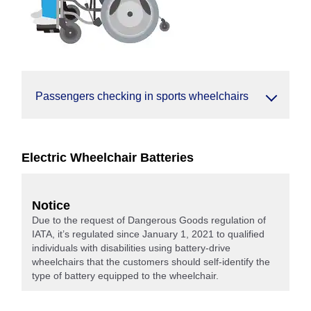
Passengers checking in sports wheelchairs
Electric Wheelchair Batteries
Notice
Due to the request of Dangerous Goods regulation of
IATA, it’s regulated since January 1, 2021 to qualified
individuals with disabilities using battery-drive
wheelchairs that the customers should self-identify the
type of battery equipped to the wheelchair.