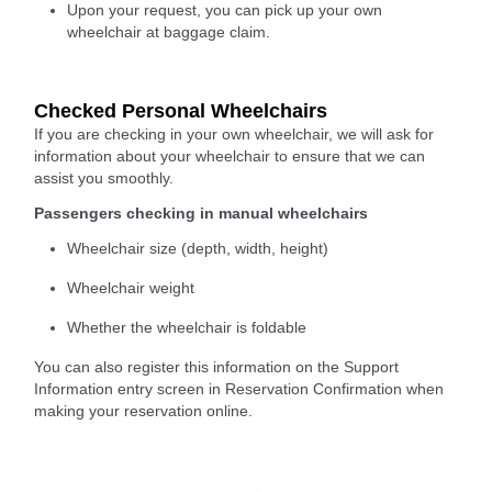
Upon your request, you can pick up your own
wheelchair at baggage claim.
Checked Personal Wheelchairs
If you are checking in your own wheelchair, we will ask for
information about your wheelchair to ensure that we can
assist you smoothly.
Passengers checking in manual wheelchairs
Wheelchair size (depth, width, height)
Wheelchair weight
Whether the wheelchair is foldable
You can also register this information on the Support
Information entry screen in Reservation Confirmation when
making your reservation online.