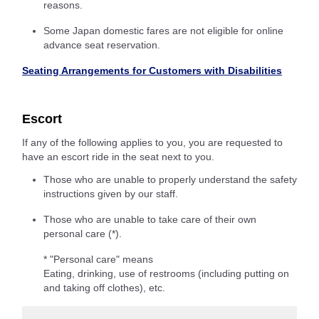
reasons.
Some Japan domestic fares are not eligible for online
advance seat reservation.
Seating Arrangements for Customers with Disabilities
Escort
If any of the following applies to you, you are requested to
have an escort ride in the seat next to you.
Those who are unable to properly understand the safety
instructions given by our staff.
Those who are unable to take care of their own
personal care (*).
* "Personal care" means
Eating, drinking, use of restrooms (including putting on
and taking off clothes), etc.