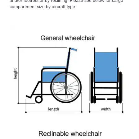
and/or footrest or by reclining. Please see below for cargo
compartment size by aircraft type.