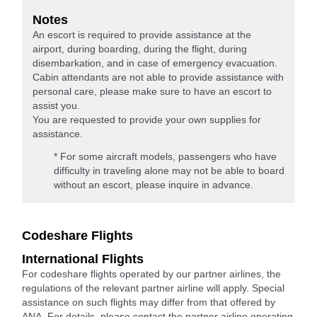
Notes
An escort is required to provide assistance at the
airport, during boarding, during the flight, during
disembarkation, and in case of emergency evacuation.
Cabin attendants are not able to provide assistance with
personal care, please make sure to have an escort to
assist you.
You are requested to provide your own supplies for
assistance.
* For some aircraft models, passengers who have
difficulty in traveling alone may not be able to board
without an escort, please inquire in advance.
Codeshare Flights
International Flights
For codeshare flights operated by our partner airlines, the
regulations of the relevant partner airline will apply. Special
assistance on such flights may differ from that offered by
ANA. For details, please contact the partner airline operating