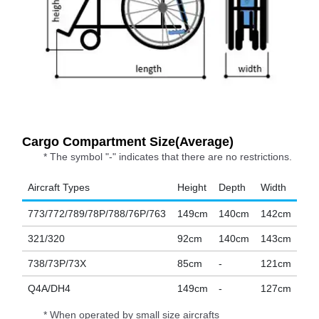
Cargo Compartment Size(Average)
* The symbol "-" indicates that there are no restrictions.
Aircraft Types
Height
Depth
Width
773/772/789/78P/788/76P/763
149cm
140cm
142cm
321/320
92cm
140cm
143cm
738/73P/73X
85cm
-
121cm
Q4A/DH4
149cm
-
127cm
* When operated by small size aircrafts